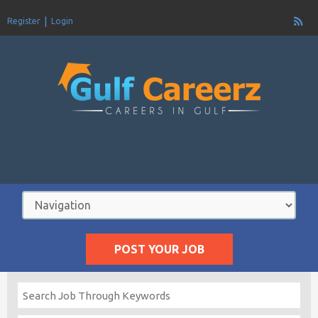
Register
Login
POST YOUR JOB