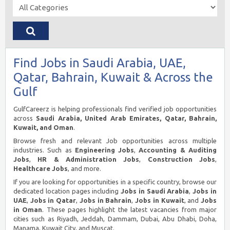
Find Jobs in Saudi Arabia, UAE,
Qatar, Bahrain, Kuwait & Across the
Gulf
GulfCareerz is helping professionals find verified job opportunities
across
Saudi Arabia, United Arab Emirates, Qatar, Bahrain,
Kuwait, and Oman
.
Browse fresh and relevant Job opportunities across multiple
industries. Such as
Engineering Jobs
,
Accounting & Auditing
Jobs
,
HR & Administration Jobs
,
Construction Jobs
,
Healthcare Jobs
, and more.
If you are looking for opportunities in a specific country, browse our
dedicated location pages including
Jobs in Saudi Arabia
,
Jobs in
UAE
,
Jobs in Qatar
,
Jobs in Bahrain
,
Jobs in Kuwait
, and
Jobs
in Oman
. These pages highlight the latest vacancies from major
cities such as Riyadh, Jeddah, Dammam, Dubai, Abu Dhabi, Doha,
Manama, Kuwait City, and Muscat.