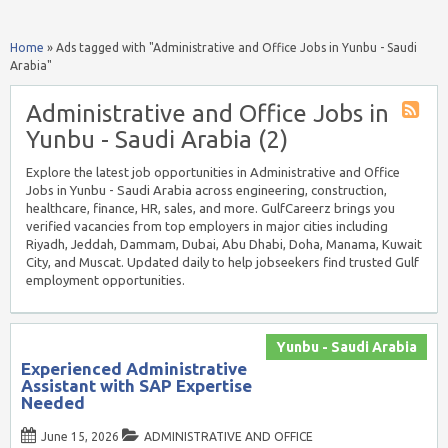
Home
»
Ads tagged with "Administrative and Office Jobs in Yunbu - Saudi
Arabia"
Administrative and Office Jobs in
Yunbu - Saudi Arabia (2)
Explore the latest job opportunities in Administrative and Office
Jobs in Yunbu - Saudi Arabia across engineering, construction,
healthcare, finance, HR, sales, and more. GulfCareerz brings you
verified vacancies from top employers in major cities including
Riyadh, Jeddah, Dammam, Dubai, Abu Dhabi, Doha, Manama, Kuwait
City, and Muscat. Updated daily to help jobseekers find trusted Gulf
employment opportunities.
Yunbu - Saudi Arabia
Experienced Administrative
Assistant with SAP Expertise
Needed
June 15, 2026
ADMINISTRATIVE AND OFFICE