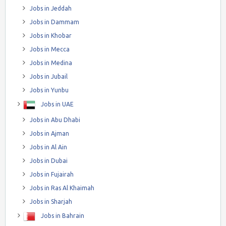
Jobs in Jeddah
Jobs in Dammam
Jobs in Khobar
Jobs in Mecca
Jobs in Medina
Jobs in Jubail
Jobs in Yunbu
Jobs in UAE
Jobs in Abu Dhabi
Jobs in Ajman
Jobs in Al Ain
Jobs in Dubai
Jobs in Fujairah
Jobs in Ras Al Khaimah
Jobs in Sharjah
Jobs in Bahrain