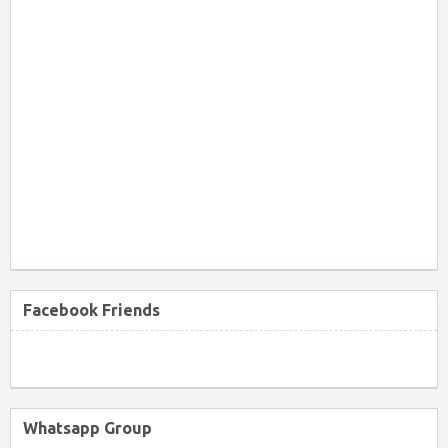
Facebook Friends
Whatsapp Group