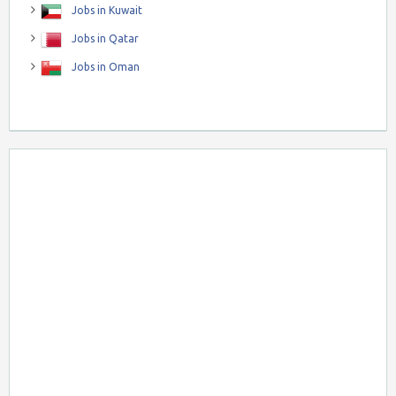
Jobs in Kuwait
Jobs in Qatar
Jobs in Oman