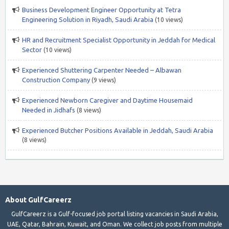
Business Development Engineer Opportunity at Tetra
Engineering Solution in Riyadh, Saudi Arabia
(10 views)
HR and Recruitment Specialist Opportunity in Jeddah for Medical
Sector
(10 views)
Experienced Shuttering Carpenter Needed – Albawan
Construction Company
(9 views)
Experienced Newborn Caregiver and Daytime Housemaid
Needed in Jidhafs
(8 views)
Experienced Butcher Positions Available in Jeddah, Saudi Arabia
(8 views)
About GulfCareerz
GulfCareerz is a Gulf-focused job portal listing vacancies in Saudi Arabia,
UAE, Qatar, Bahrain, Kuwait, and Oman. We collect job posts from multiple