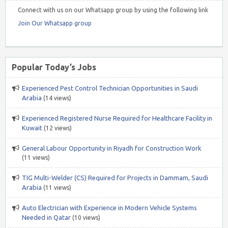
Connect with us on our Whatsapp group by using the following link
Join Our Whatsapp group
Popular Today’s Jobs
Experienced Pest Control Technician Opportunities in Saudi
Arabia
(14 views)
Experienced Registered Nurse Required for Healthcare Facility in
Kuwait
(12 views)
General Labour Opportunity in Riyadh for Construction Work
(11 views)
TIG Multi-Welder (CS) Required for Projects in Dammam, Saudi
Arabia
(11 views)
Auto Electrician with Experience in Modern Vehicle Systems
Needed in Qatar
(10 views)