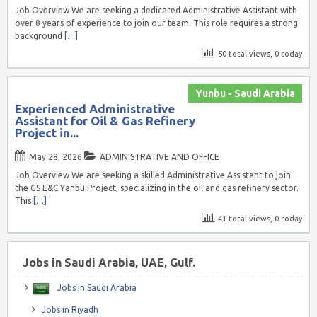
Job Overview We are seeking a dedicated Administrative Assistant with
over 8 years of experience to join our team. This role requires a strong
background
[…]
50 total views, 0 today
Yunbu - Saudi Arabia
Experienced Administrative
Assistant for Oil & Gas Refinery
Project in...
May 28, 2026
ADMINISTRATIVE AND OFFICE
Job Overview We are seeking a skilled Administrative Assistant to join
the GS E&C Yanbu Project, specializing in the oil and gas refinery sector.
This
[…]
41 total views, 0 today
Jobs in Saudi Arabia, UAE, Gulf.
Jobs in Saudi Arabia
Jobs in Riyadh