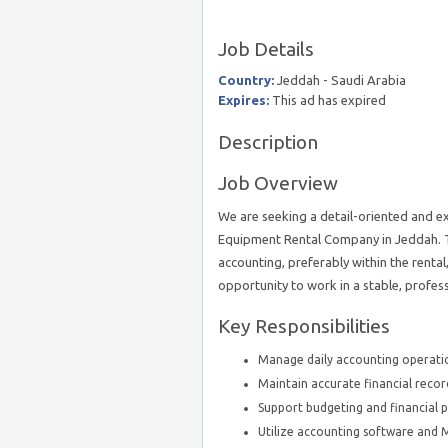
Job Details
Country:
Jeddah - Saudi Arabia
Expires:
This ad has expired
Description
Job Overview
We are seeking a detail-oriented and e
Equipment Rental Company in Jeddah. Th
accounting, preferably within the rental
opportunity to work in a stable, profe
Key Responsibilities
Manage daily accounting operatio
Maintain accurate financial recor
Support budgeting and financial pl
Utilize accounting software and MS