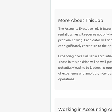
More About This Job
The Accounts Executive role is integr
rental business. It requires not only 
problem-solving. Candidates will fin
can significantly contribute to their
Expanding one’s skill set in account
Those in this position will be well-po
potentially leading to leadership opp
of experience and ambition, individu
operations.
Working in Accounting An