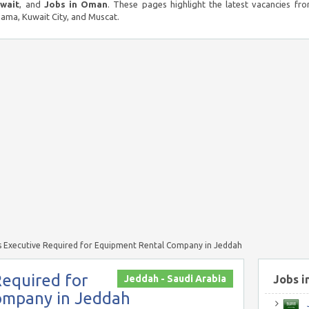
uwait
, and
Jobs in Oman
. These pages highlight the latest vacancies fro
ma, Kuwait City, and Muscat.
 Executive Required for Equipment Rental Company in Jeddah
Required for
Jeddah - Saudi Arabia
Jobs i
ompany in Jeddah
J