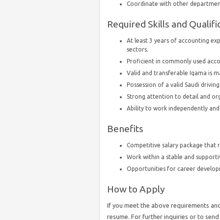
Coordinate with other department
Required Skills and Qualifi
At least 3 years of accounting exp
sectors.
Proficient in commonly used acco
Valid and transferable Iqama is 
Possession of a valid Saudi driving
Strong attention to detail and org
Ability to work independently an
Benefits
Competitive salary package that re
Work within a stable and support
Opportunities for career develo
How to Apply
If you meet the above requirements and 
resume. For further inquiries or to sen