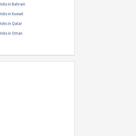
obs in Bahrain
obs in Kuwait
Jobs in Qatar
Jobs in Oman