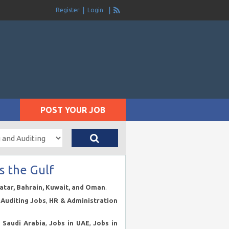
Register
Login
POST YOUR JOB
s the Gulf
Qatar, Bahrain, Kuwait, and Oman
.
Auditing Jobs
,
HR & Administration
n Saudi Arabia
,
Jobs in UAE
,
Jobs in