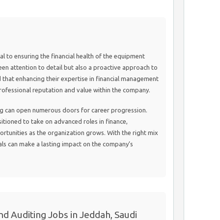
al to ensuring the financial health of the equipment
keen attention to detail but also a proactive approach to
d that enhancing their expertise in financial management
 professional reputation and value within the company.
ing can open numerous doors for career progression.
sitioned to take on advanced roles in finance,
ortunities as the organization grows. With the right mix
als can make a lasting impact on the company’s
d Auditing Jobs in Jeddah, Saudi