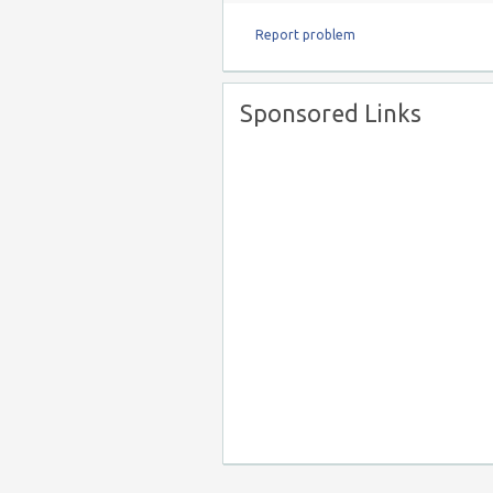
Report problem
Sponsored Links