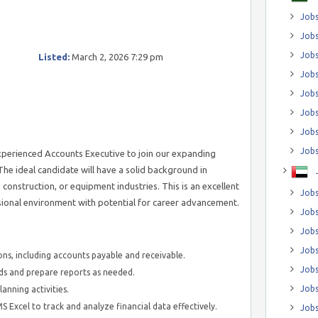
Jobs
Jobs
Job
Listed:
March 2, 2026 7:29 pm
Jobs
Jobs
Jobs
Jobs
Jobs
xperienced Accounts Executive to join our expanding
e ideal candidate will have a solid background in
, construction, or equipment industries. This is an excellent
Jobs
ssional environment with potential for career advancement.
Jobs
Jobs
Jobs
ns, including accounts payable and receivable.
Jobs
ds and prepare reports as needed.
Jobs
anning activities.
 Excel to track and analyze financial data effectively.
Jobs