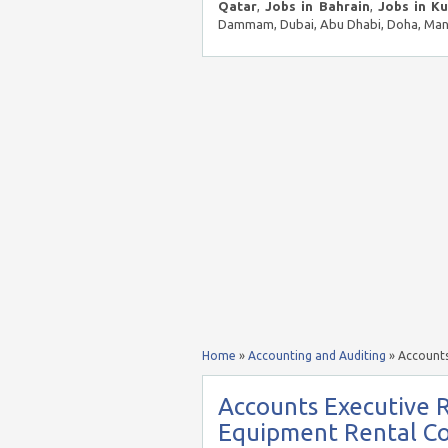
Qatar
,
Jobs in Bahrain
,
Jobs in K
Dammam, Dubai, Abu Dhabi, Doha, Mana
Home
»
Accounting and Auditing
»
Accounts
Accounts Executive 
Equipment Rental C