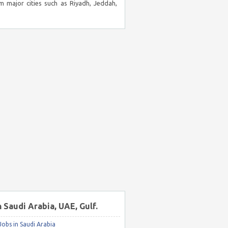
m major cities such as Riyadh, Jeddah,
n Saudi Arabia, UAE, Gulf.
obs in Saudi Arabia