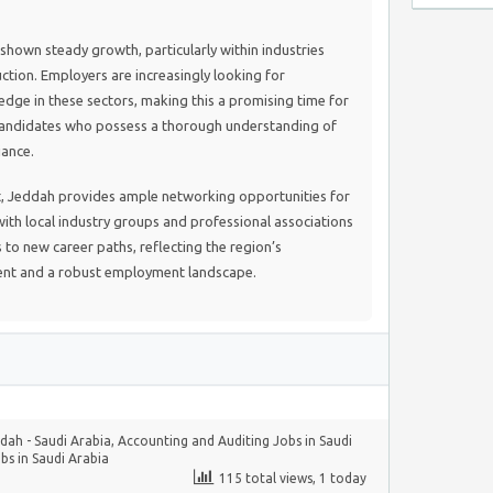
shown steady growth, particularly within industries
ction. Employers are increasingly looking for
edge in these sectors, making this a promising time for
candidates who possess a thorough understanding of
iance.
, Jeddah provides ample networking opportunities for
ith local industry groups and professional associations
 to new career paths, reflecting the region’s
t and a robust employment landscape.
dah - Saudi Arabia
,
Accounting and Auditing Jobs in Saudi
bs in Saudi Arabia
115 total views, 1 today