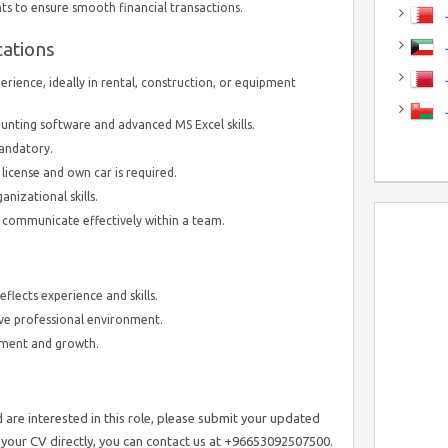
s to ensure smooth financial transactions.
J
cations
J
erience, ideally in rental, construction, or equipment
unting software and advanced MS Excel skills.
mandatory.
 license and own car is required.
anizational skills.
d communicate effectively within a team.
flects experience and skills.
ive professional environment.
pment and growth.
are interested in this role, please submit your updated
d your CV directly, you can contact us at +96653092507500.