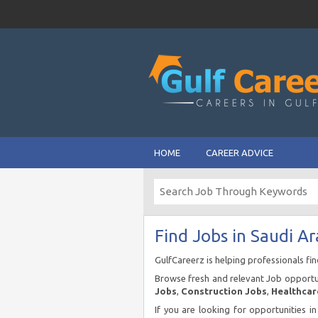
HOME
CAREER ADVICE
Find Jobs in Saudi Ar
GulfCareerz is helping professionals fi
Browse fresh and relevant Job opportun
Jobs
,
Construction Jobs
,
Healthcar
If you are looking for opportunities i