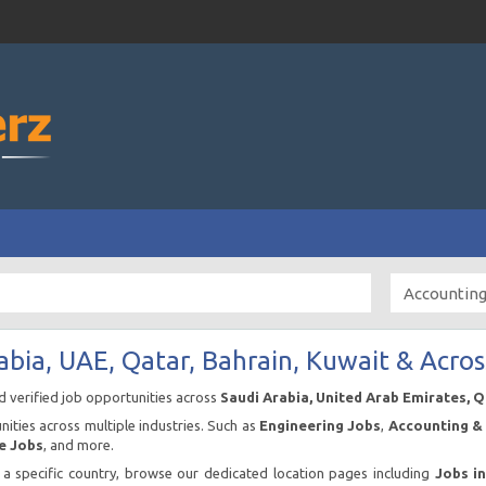
abia, UAE, Qatar, Bahrain, Kuwait & Acros
nd verified job opportunities across
Saudi Arabia, United Arab Emirates, 
ities across multiple industries. Such as
Engineering Jobs
,
Accounting & 
e Jobs
, and more.
n a specific country, browse our dedicated location pages including
Jobs i