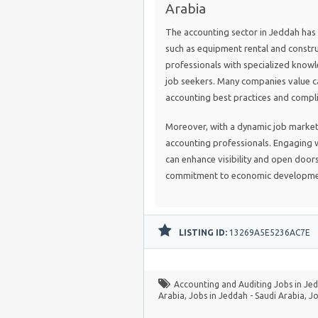
Arabia
The accounting sector in Jeddah has 
such as equipment rental and constru
professionals with specialized knowl
job seekers. Many companies value 
accounting best practices and compl
Moreover, with a dynamic job market
accounting professionals. Engaging w
can enhance visibility and open doors
commitment to economic developmen
LISTING ID:
13269A5E5236AC7E
Accounting and Auditing Jobs in Jed
Arabia
,
Jobs in Jeddah - Saudi Arabia
,
Jo