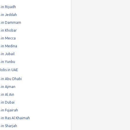
 in Riyadh
 in Jeddah
s in Dammam
 in Khobar
 in Mecca
 in Medina
 in Jubail
 in Yunbu
Jobs in UAE
 in Abu Dhabi
 in Ajman
 in Al Ain
 in Dubai
 in Fujairah
 in Ras Al Khaimah
 in Sharjah