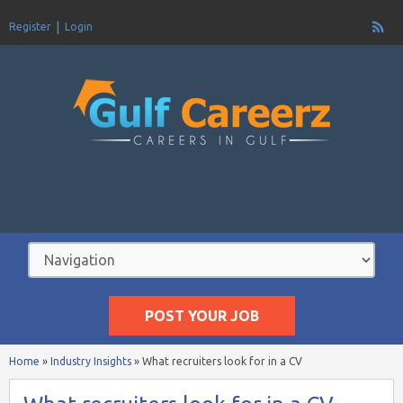
Register
Login
POST YOUR JOB
Home
»
Industry Insights
»
What recruiters look for in a CV