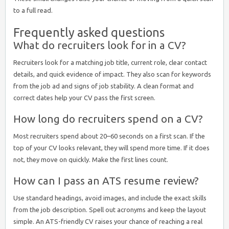
to a full read.
Frequently asked questions
What do recruiters look for in a CV?
Recruiters look for a matching job title, current role, clear contact
details, and quick evidence of impact. They also scan for keywords
from the job ad and signs of job stability. A clean format and
correct dates help your CV pass the first screen.
How long do recruiters spend on a CV?
Most recruiters spend about 20–60 seconds on a first scan. If the
top of your CV looks relevant, they will spend more time. If it does
not, they move on quickly. Make the first lines count.
How can I pass an ATS resume review?
Use standard headings, avoid images, and include the exact skills
from the job description. Spell out acronyms and keep the layout
simple. An ATS-friendly CV raises your chance of reaching a real