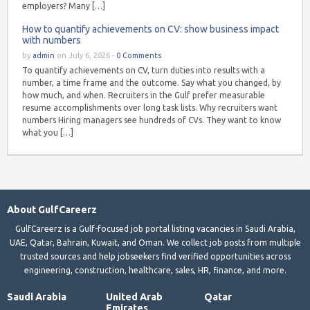
employers? Many […]
How to quantify achievements on CV: show business impact
with numbers
by
admin
on July 6, 2026 -
0 Comments
To quantify achievements on CV, turn duties into results with a
number, a time frame and the outcome. Say what you changed, by
how much, and when. Recruiters in the Gulf prefer measurable
resume accomplishments over long task lists. Why recruiters want
numbers Hiring managers see hundreds of CVs. They want to know
what you […]
About GulfCareerz
GulfCareerz is a Gulf-focused job portal listing vacancies in Saudi Arabia,
UAE, Qatar, Bahrain, Kuwait, and Oman. We collect job posts from multiple
trusted sources and help jobseekers find verified opportunities across
engineering, construction, healthcare, sales, HR, finance, and more.
Saudi Arabia
United Arab
Qatar
Emirates