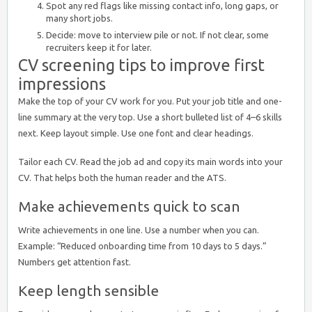
Spot any red flags like missing contact info, long gaps, or
many short jobs.
Decide: move to interview pile or not. If not clear, some
recruiters keep it for later.
CV screening tips to improve first
impressions
Make the top of your CV work for you. Put your job title and one-
line summary at the very top. Use a short bulleted list of 4–6 skills
next. Keep layout simple. Use one font and clear headings.
Tailor each CV. Read the job ad and copy its main words into your
CV. That helps both the human reader and the ATS.
Make achievements quick to scan
Write achievements in one line. Use a number when you can.
Example: “Reduced onboarding time from 10 days to 5 days.”
Numbers get attention fast.
Keep length sensible