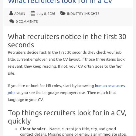
What recruiters look for in a CV
ADMIN
July 8, 2026
INDUSTRY INSIGHTS
0 COMMENTS
What recruiters notice in the first 30
seconds
Recruiters decide fast. In the first 30 seconds they check your job
title, current employer, and the CV layout. If those three items look
relevant, they keep reading. If not, your CV often goes to the ‘no’
pile.
If you hire or hunt for HR roles, start by browsing
human resources
jobs
so you see the language employers use. Then match that
language in your CV.
Top things recruiters look for in a CV,
quickly
Clear header
– Name, current job title, city, and good
contact details. Missing phone or email is an immediate stop.