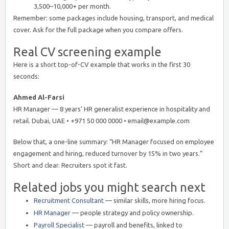
3,500–10,000+ per month.
Remember: some packages include housing, transport, and medical
cover. Ask for the full package when you compare offers.
Real CV screening example
Here is a short top-of-CV example that works in the first 30
seconds:
Ahmed Al-Farsi
HR Manager — 8 years’ HR generalist experience in hospitality and
retail. Dubai, UAE • +971 50 000 0000 • email@example.com
Below that, a one-line summary: “HR Manager focused on employee
engagement and hiring, reduced turnover by 15% in two years.”
Short and clear. Recruiters spot it fast.
Related jobs you might search next
Recruitment Consultant
— similar skills, more hiring focus.
HR Manager
— people strategy and policy ownership.
Payroll Specialist
— payroll and benefits, linked to