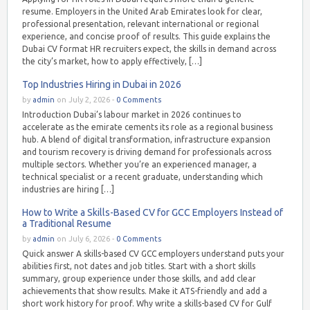
resume. Employers in the United Arab Emirates look for clear,
professional presentation, relevant international or regional
experience, and concise proof of results. This guide explains the
Dubai CV format HR recruiters expect, the skills in demand across
the city’s market, how to apply effectively, […]
Top Industries Hiring in Dubai in 2026
by
admin
on July 2, 2026 -
0 Comments
Introduction Dubai’s labour market in 2026 continues to
accelerate as the emirate cements its role as a regional business
hub. A blend of digital transformation, infrastructure expansion
and tourism recovery is driving demand for professionals across
multiple sectors. Whether you’re an experienced manager, a
technical specialist or a recent graduate, understanding which
industries are hiring […]
How to Write a Skills-Based CV for GCC Employers Instead of
a Traditional Resume
by
admin
on July 6, 2026 -
0 Comments
Quick answer A skills-based CV GCC employers understand puts your
abilities first, not dates and job titles. Start with a short skills
summary, group experience under those skills, and add clear
achievements that show results. Make it ATS-friendly and add a
short work history for proof. Why write a skills-based CV for Gulf