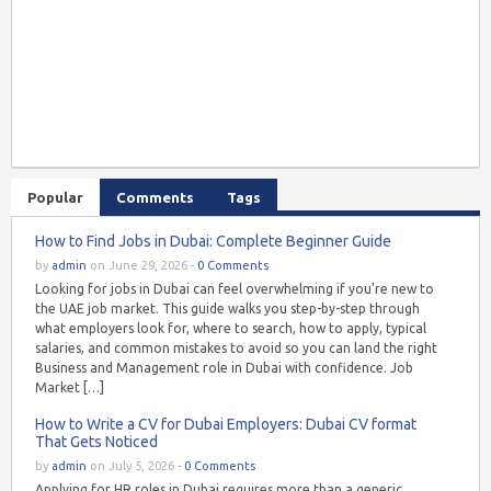
Popular
Comments
Tags
How to Find Jobs in Dubai: Complete Beginner Guide
by
admin
on June 29, 2026 -
0 Comments
Looking for jobs in Dubai can feel overwhelming if you’re new to
the UAE job market. This guide walks you step-by-step through
what employers look for, where to search, how to apply, typical
salaries, and common mistakes to avoid so you can land the right
Business and Management role in Dubai with confidence. Job
Market […]
How to Write a CV for Dubai Employers: Dubai CV format
That Gets Noticed
by
admin
on July 5, 2026 -
0 Comments
Applying for HR roles in Dubai requires more than a generic