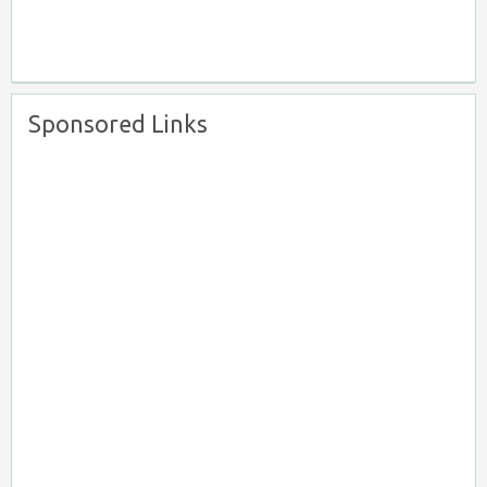
Sponsored Links