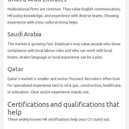
Multinational firms are common. They value English communication,
HR policy knowledge, and experience with diverse teams. Showing
experience with cross-cultural hiring helps.
Saudi Arabia
The market is growing fast. Employers may value people who show
compliance with local labour rules and who can work with local
teams. Arabic language or local experience can be a plus.
Qatar
Qatar’s market is smaller and sector-focused. Recruiters often look
for specialised experience tied to oil & gas, construction, healthcare,
or education. Clear sector experience stands out.
Certifications and qualifications that
help
These widely known HR certifications help your CV stand out: