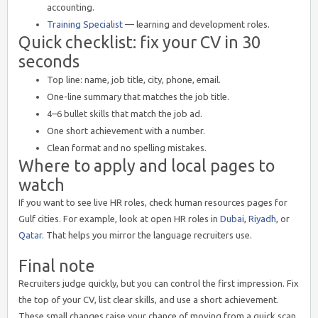
accounting.
Training Specialist
— learning and development roles.
Quick checklist: fix your CV in 30
seconds
Top line: name, job title, city, phone, email.
One-line summary that matches the job title.
4–6 bullet skills that match the job ad.
One short achievement with a number.
Clean format and no spelling mistakes.
Where to apply and local pages to
watch
If you want to see live HR roles, check human resources pages for
Gulf cities. For example, look at open HR roles in
Dubai
,
Riyadh
, or
Qatar
. That helps you mirror the language recruiters use.
Final note
Recruiters judge quickly, but you can control the first impression. Fix
the top of your CV, list clear skills, and use a short achievement.
These small changes raise your chance of moving from a quick scan