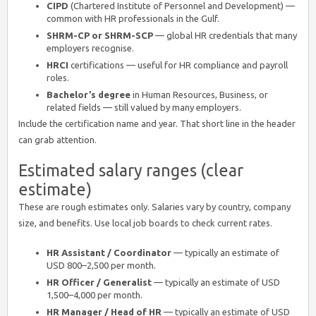
CIPD
(Chartered Institute of Personnel and Development) —
common with HR professionals in the Gulf.
SHRM-CP or SHRM-SCP
— global HR credentials that many
employers recognise.
HRCI
certifications — useful for HR compliance and payroll
roles.
Bachelor’s degree
in Human Resources, Business, or
related fields — still valued by many employers.
Include the certification name and year. That short line in the header
can grab attention.
Estimated salary ranges (clear
estimate)
These are rough estimates only. Salaries vary by country, company
size, and benefits. Use local job boards to check current rates.
HR Assistant / Coordinator
— typically an estimate of
USD 800–2,500 per month.
HR Officer / Generalist
— typically an estimate of USD
1,500–4,000 per month.
HR Manager / Head of HR
— typically an estimate of USD