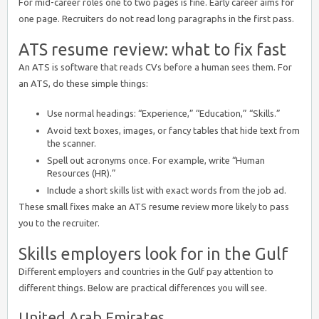
For mid-career roles one to two pages is fine. Early career aims for
one page. Recruiters do not read long paragraphs in the first pass.
ATS resume review: what to fix fast
An ATS is software that reads CVs before a human sees them. For
an ATS, do these simple things:
Use normal headings: “Experience,” “Education,” “Skills.”
Avoid text boxes, images, or fancy tables that hide text from
the scanner.
Spell out acronyms once. For example, write “Human
Resources (HR).”
Include a short skills list with exact words from the job ad.
These small fixes make an ATS resume review more likely to pass
you to the recruiter.
Skills employers look for in the Gulf
Different employers and countries in the Gulf pay attention to
different things. Below are practical differences you will see.
United Arab Emirates