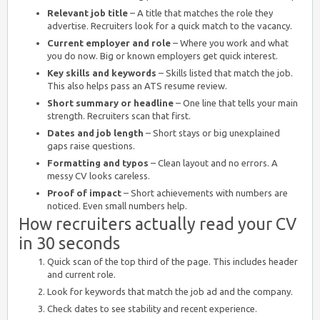
Relevant job title
– A title that matches the role they
advertise. Recruiters look for a quick match to the vacancy.
Current employer and role
– Where you work and what
you do now. Big or known employers get quick interest.
Key skills and keywords
– Skills listed that match the job.
This also helps pass an ATS resume review.
Short summary or headline
– One line that tells your main
strength. Recruiters scan that first.
Dates and job length
– Short stays or big unexplained
gaps raise questions.
Formatting and typos
– Clean layout and no errors. A
messy CV looks careless.
Proof of impact
– Short achievements with numbers are
noticed. Even small numbers help.
How recruiters actually read your CV
in 30 seconds
Quick scan of the top third of the page. This includes header
and current role.
Look for keywords that match the job ad and the company.
Check dates to see stability and recent experience.