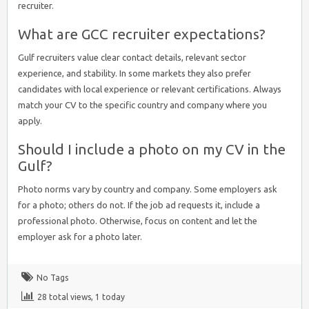
recruiter.
What are GCC recruiter expectations?
Gulf recruiters value clear contact details, relevant sector
experience, and stability. In some markets they also prefer
candidates with local experience or relevant certifications. Always
match your CV to the specific country and company where you
apply.
Should I include a photo on my CV in the
Gulf?
Photo norms vary by country and company. Some employers ask
for a photo; others do not. If the job ad requests it, include a
professional photo. Otherwise, focus on content and let the
employer ask for a photo later.
No Tags
28 total views, 1 today