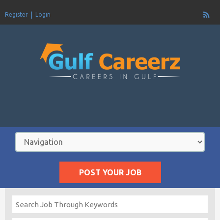
Register
Login
POST YOUR JOB