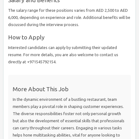
Salary and Benefits
The salary range for these positions varies from AED 2,500 to AED
6,000, depending on experience and role. Additional benefits will be
discussed during the interview process.
How to Apply
Interested candidates can apply by submitting their updated
resume. For more details, you are also welcome to contact us
directly at +971545792154.
More About This Job
In the dynamic environment of a bustling restaurant, team
members play a pivotal role in shaping customer experiences.
The diverse responsibilities foster not only personal growth
but also the development of essential skills that professionals
can carry throughout their careers. Engaging in various tasks
helps hone multitasking abilities, vital for anyone looking to