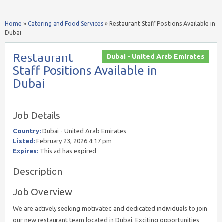
Home
»
Catering and Food Services
»
Restaurant Staff Positions Available in
Dubai
Restaurant
Dubai - United Arab Emirates
Staff Positions Available in
Dubai
Job Details
Country:
Dubai - United Arab Emirates
Listed:
February 23, 2026 4:17 pm
Expires:
This ad has expired
Description
Job Overview
We are actively seeking motivated and dedicated individuals to join
our new restaurant team located in Dubai. Exciting opportunities