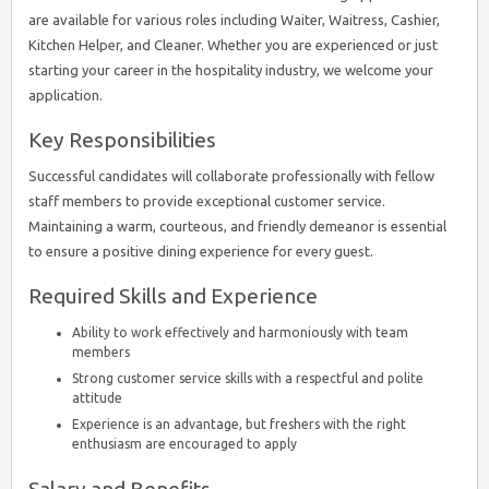
are available for various roles including Waiter, Waitress, Cashier,
Kitchen Helper, and Cleaner. Whether you are experienced or just
starting your career in the hospitality industry, we welcome your
application.
Key Responsibilities
Successful candidates will collaborate professionally with fellow
staff members to provide exceptional customer service.
Maintaining a warm, courteous, and friendly demeanor is essential
to ensure a positive dining experience for every guest.
Required Skills and Experience
Ability to work effectively and harmoniously with team
members
Strong customer service skills with a respectful and polite
attitude
Experience is an advantage, but freshers with the right
enthusiasm are encouraged to apply