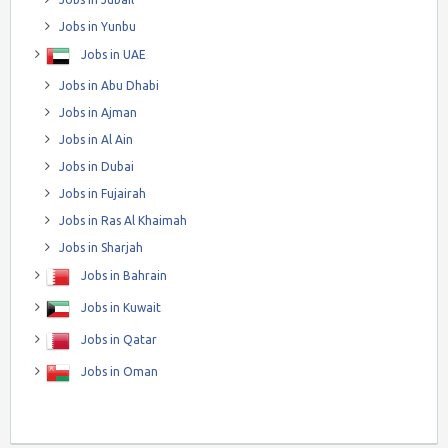
Jobs in Yunbu
Jobs in UAE
Jobs in Abu Dhabi
Jobs in Ajman
Jobs in Al Ain
Jobs in Dubai
Jobs in Fujairah
Jobs in Ras Al Khaimah
Jobs in Sharjah
Jobs in Bahrain
Jobs in Kuwait
Jobs in Qatar
Jobs in Oman