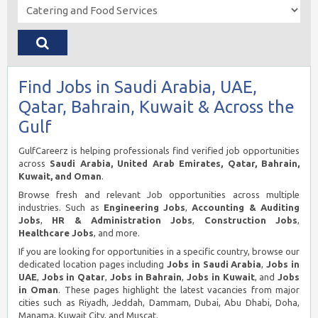
Find Jobs in Saudi Arabia, UAE,
Qatar, Bahrain, Kuwait & Across the
Gulf
GulfCareerz is helping professionals find verified job opportunities
across
Saudi Arabia, United Arab Emirates, Qatar, Bahrain,
Kuwait, and Oman
.
Browse fresh and relevant Job opportunities across multiple
industries. Such as
Engineering Jobs
,
Accounting & Auditing
Jobs
,
HR & Administration Jobs
,
Construction Jobs
,
Healthcare Jobs
, and more.
If you are looking for opportunities in a specific country, browse our
dedicated location pages including
Jobs in Saudi Arabia
,
Jobs in
UAE
,
Jobs in Qatar
,
Jobs in Bahrain
,
Jobs in Kuwait
, and
Jobs
in Oman
. These pages highlight the latest vacancies from major
cities such as Riyadh, Jeddah, Dammam, Dubai, Abu Dhabi, Doha,
Manama, Kuwait City, and Muscat.