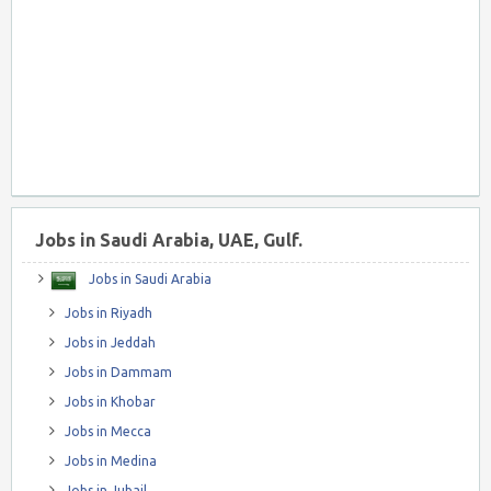
Jobs in Saudi Arabia, UAE, Gulf.
Jobs in Saudi Arabia
Jobs in Riyadh
Jobs in Jeddah
Jobs in Dammam
Jobs in Khobar
Jobs in Mecca
Jobs in Medina
Jobs in Jubail