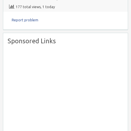
177 total views, 1 today
Report problem
Sponsored Links