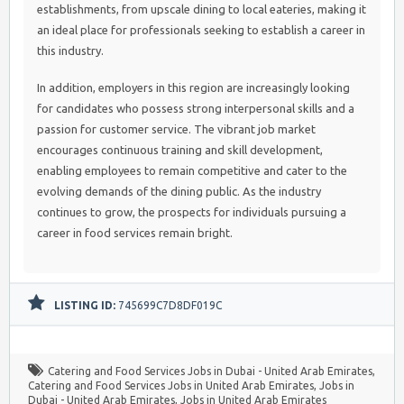
establishments, from upscale dining to local eateries, making it
an ideal place for professionals seeking to establish a career in
this industry.
In addition, employers in this region are increasingly looking
for candidates who possess strong interpersonal skills and a
passion for customer service. The vibrant job market
encourages continuous training and skill development,
enabling employees to remain competitive and cater to the
evolving demands of the dining public. As the industry
continues to grow, the prospects for individuals pursuing a
career in food services remain bright.
LISTING ID:
745699C7D8DF019C
Catering and Food Services Jobs in Dubai - United Arab Emirates
,
Catering and Food Services Jobs in United Arab Emirates
,
Jobs in
Dubai - United Arab Emirates
,
Jobs in United Arab Emirates