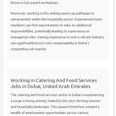
thrive in fast-paced workplaces.
Moreover, working in this setting opens up pathways to
advancement within the hospitality sector. Experienced team
members can find opportunities to take on additional
responsibilities, potentially leading to supervisory or
managerial roles. Gaining experience in such a vibrant industry
can significantly boost one’s employability in Dubai’s
competitive job market.
Working in Catering And Food Services
Jobs in Dubai, United Arab Emirates
The catering and food services sector in Dubai is experiencing
a surge in hiring activity, fueled by the city’s thriving tourism
and hospitality landscape. This upward trend has created a
wealth of employment opportunities across various