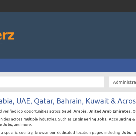
abia, UAE, Qatar, Bahrain, Kuwait & Acros
nd verified job opportunities across
Saudi Arabia, United Arab Emirates, 
ities across multiple industries. Such as
Engineering Jobs
,
Accounting & 
e Jobs
, and more.
n a specific country, browse our dedicated location pages including
Jobs i