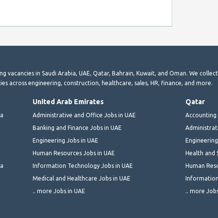
ting vacancies in Saudi Arabia, UAE, Qatar, Bahrain, Kuwait, and Oman. We collec
ies across engineering, construction, healthcare, sales, HR, finance, and more.
United Arab Emirates
Qatar
ia
Administrative and Office Jobs in UAE
Accounting 
Banking and Finance Jobs in UAE
Administrat
Engineering Jobs in UAE
Engineering
Human Resources Jobs in UAE
Health and 
ia
Information Technology Jobs in UAE
Human Reso
Medical and Healthcare Jobs in UAE
Information
.. more Jobs in UAE
.. more Job