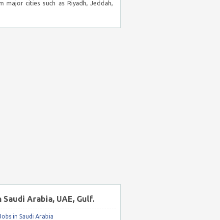
m major cities such as Riyadh, Jeddah,
n Saudi Arabia, UAE, Gulf.
obs in Saudi Arabia