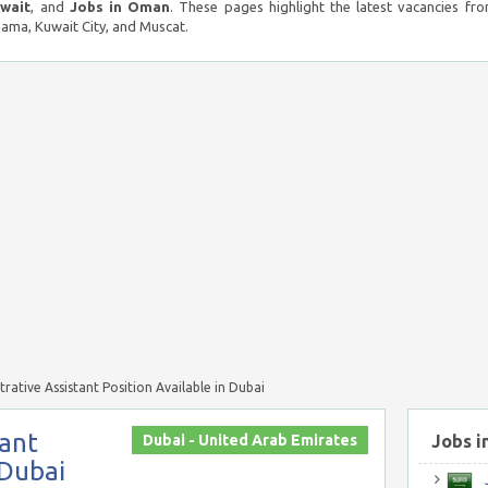
uwait
, and
Jobs in Oman
. These pages highlight the latest vacancies fro
ma, Kuwait City, and Muscat.
trative Assistant Position Available in Dubai
tant
Dubai - United Arab Emirates
Jobs i
 Dubai
J