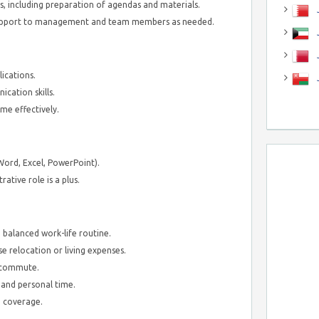
, including preparation of agendas and materials.
J
 support to management and team members as needed.
J
ications.
cation skills.
me effectively.
Word, Excel, PowerPoint).
ative role is a plus.
 balanced work-life routine.
relocation or living expenses.
y commute.
 and personal time.
 coverage.