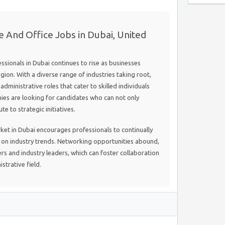
e And Office Jobs in Dubai, United
sionals in Dubai continues to rise as businesses
gion. With a diverse range of industries taking root,
dministrative roles that cater to skilled individuals
es are looking for candidates who can not only
e to strategic initiatives.
rket in Dubai encourages professionals to continually
d on industry trends. Networking opportunities abound,
rs and industry leaders, which can foster collaboration
strative field.