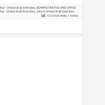
ubai - United Arab Emirates
,
ADMINISTRATIVE AND OFFICE
bai - United Arab Emirates
,
Jobs in United Arab Emirates
132 total views, 1 today