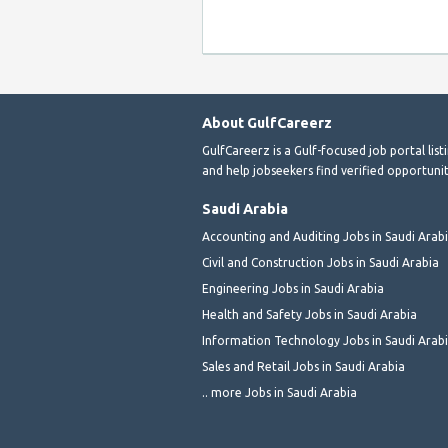
About GulfCareerz
GulfCareerz is a Gulf-focused job portal lis
and help jobseekers find verified opportunit
Saudi Arabia
Accounting and Auditing Jobs in Saudi Arab
Civil and Construction Jobs in Saudi Arabia
Engineering Jobs in Saudi Arabia
Health and Safety Jobs in Saudi Arabia
Information Technology Jobs in Saudi Arab
Sales and Retail Jobs in Saudi Arabia
.. more Jobs in Saudi Arabia