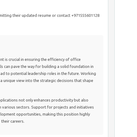
bmitting their updated resume or contact +971555601128
 is crucial in ensuring the efficiency of office
ls can pave the way for building a solid foundation in
ead to potential leadership roles in the future. Working
a unique view into the strategic decisions that shape
plications not only enhances productivity but also
various sectors. Support for projects and initiatives
elopment opportunities, making this position highly
their careers.