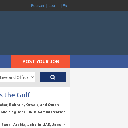
Register
Login
POST YOUR JOB
s the Gulf
Qatar, Bahrain, Kuwait, and Oman
.
Auditing Jobs
,
HR & Administration
n Saudi Arabia
,
Jobs in UAE
,
Jobs in