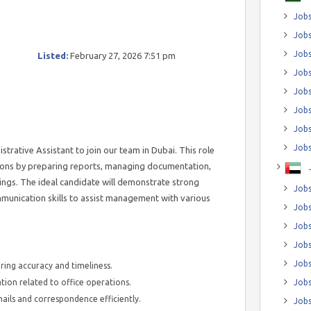
Jobs
Jobs
Job
Listed:
February 27, 2026 7:51 pm
Jobs
Jobs
Jobs
Jobs
Jobs
trative Assistant to join our team in Dubai. This role
tions by preparing reports, managing documentation,
ings. The ideal candidate will demonstrate strong
Jobs
munication skills to assist management with various
Jobs
Jobs
Jobs
Jobs
ring accuracy and timeliness.
on related to office operations.
Jobs
ils and correspondence efficiently.
Jobs