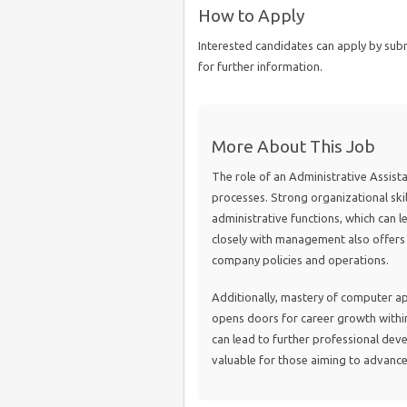
How to Apply
Interested candidates can apply by su
for further information.
More About This Job
The role of an Administrative Assistant
processes. Strong organizational skil
administrative functions, which can l
closely with management also offers 
company policies and operations.
Additionally, mastery of computer ap
opens doors for career growth within 
can lead to further professional dev
valuable for those aiming to advance 