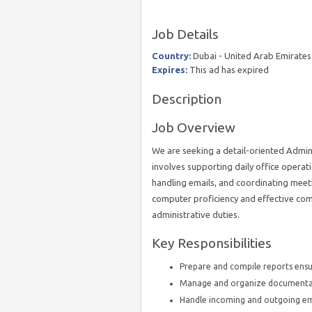
Job Details
Country:
Dubai - United Arab Emirates
Expires:
This ad has expired
Description
Job Overview
We are seeking a detail-oriented Adminis
involves supporting daily office opera
handling emails, and coordinating meet
computer proficiency and effective com
administrative duties.
Key Responsibilities
Prepare and compile reports ensu
Manage and organize documentati
Handle incoming and outgoing ema