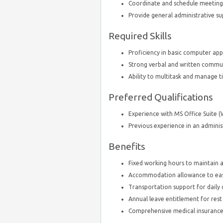
Coordinate and schedule meetings
Provide general administrative
Required Skills
Proficiency in basic computer appl
Strong verbal and written communi
Ability to multitask and manage ti
Preferred Qualifications
Experience with MS Office Suite (
Previous experience in an administr
Benefits
Fixed working hours to maintain a
Accommodation allowance to ease 
Transportation support for dail
Annual leave entitlement for rest
Comprehensive medical insurance