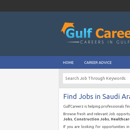
HOME
CAREER ADVICE
Find Jobs in Saudi Ar
GulfCareerz is helping professionals fi
Browse fresh and relevant Job opportun
Jobs
,
Construction Jobs
,
Healthcar
If you are looking for opportunities i