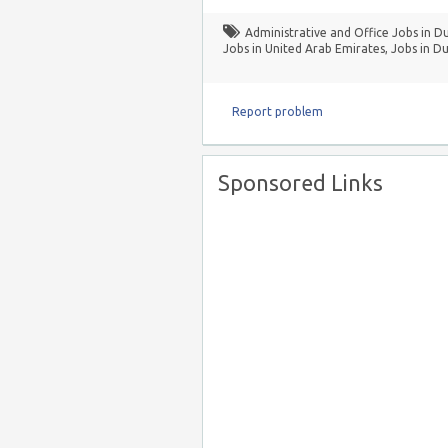
Administrative and Office Jobs in D
Jobs in United Arab Emirates
,
Jobs in Du
Report problem
Sponsored Links