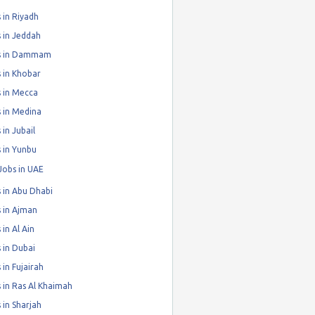
 in Riyadh
 in Jeddah
s in Dammam
 in Khobar
 in Mecca
 in Medina
 in Jubail
 in Yunbu
Jobs in UAE
 in Abu Dhabi
 in Ajman
 in Al Ain
 in Dubai
 in Fujairah
 in Ras Al Khaimah
 in Sharjah