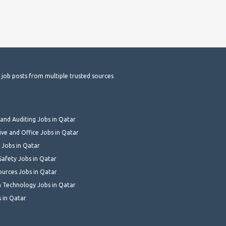
t job posts from multiple trusted sources
and Auditing Jobs in Qatar
ive and Office Jobs in Qatar
 Jobs in Qatar
Safety Jobs in Qatar
urces Jobs in Qatar
 Technology Jobs in Qatar
s in Qatar