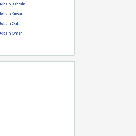
obs in Bahrain
obs in Kuwait
Jobs in Qatar
Jobs in Oman