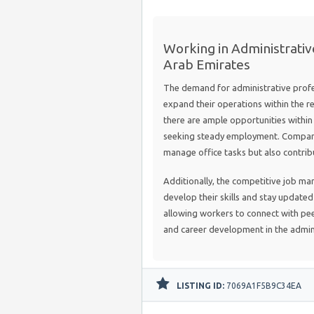
Working in Administrativ
Arab Emirates
The demand for administrative profes
expand their operations within the re
there are ample opportunities within a
seeking steady employment. Compani
manage office tasks but also contribut
Additionally, the competitive job ma
develop their skills and stay update
allowing workers to connect with pee
and career development in the admini
LISTING ID:
7069A1F5B9C34EA