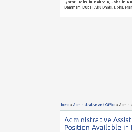
Qatar
,
Jobs in Bahrain
,
Jobs in K
Dammam, Dubai, Abu Dhabi, Doha, Mana
Home
»
Administrative and Office
»
Adminis
Administrative Assis
Position Available in