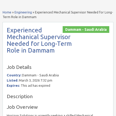
Home
»
Engineering
»
Experienced Mechanical Supervisor Needed for Long-
Term Role in Dammam
Experienced
Dammam - Saudi Arabia
Mechanical Supervisor
Needed for Long-Term
Role in Dammam
Job Details
Country:
Dammam - Saudi Arabia
Listed:
March 3, 2026 7:32 pm
Expires:
This ad has expired
Description
Job Overview
Horizon Solutions is urgently seeking a skilled Mechanical