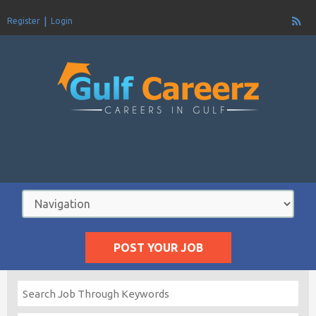
Register
Login
POST YOUR JOB