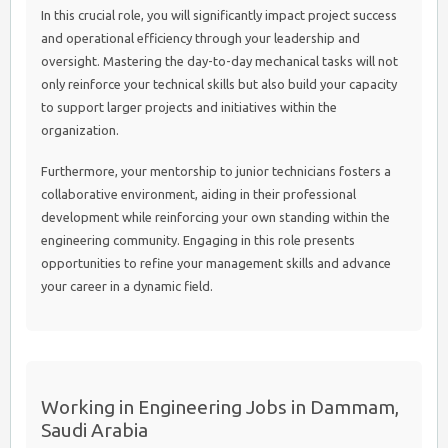
In this crucial role, you will significantly impact project success
and operational efficiency through your leadership and
oversight. Mastering the day-to-day mechanical tasks will not
only reinforce your technical skills but also build your capacity
to support larger projects and initiatives within the
organization.
Furthermore, your mentorship to junior technicians fosters a
collaborative environment, aiding in their professional
development while reinforcing your own standing within the
engineering community. Engaging in this role presents
opportunities to refine your management skills and advance
your career in a dynamic field.
Working in Engineering Jobs in Dammam,
Saudi Arabia