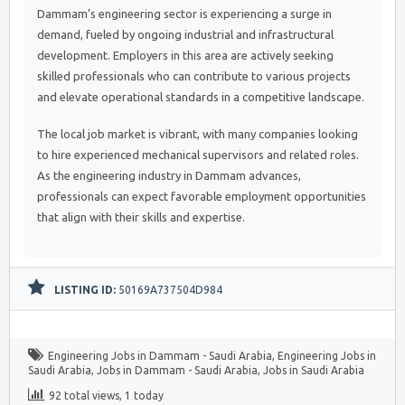
Dammam’s engineering sector is experiencing a surge in
demand, fueled by ongoing industrial and infrastructural
development. Employers in this area are actively seeking
skilled professionals who can contribute to various projects
and elevate operational standards in a competitive landscape.
The local job market is vibrant, with many companies looking
to hire experienced mechanical supervisors and related roles.
As the engineering industry in Dammam advances,
professionals can expect favorable employment opportunities
that align with their skills and expertise.
LISTING ID:
50169A737504D984
Engineering Jobs in Dammam - Saudi Arabia
,
Engineering Jobs in
Saudi Arabia
,
Jobs in Dammam - Saudi Arabia
,
Jobs in Saudi Arabia
92 total views, 1 today