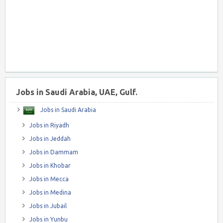
Jobs in Saudi Arabia, UAE, Gulf.
Jobs in Saudi Arabia
Jobs in Riyadh
Jobs in Jeddah
Jobs in Dammam
Jobs in Khobar
Jobs in Mecca
Jobs in Medina
Jobs in Jubail
Jobs in Yunbu