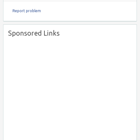
Report problem
Sponsored Links