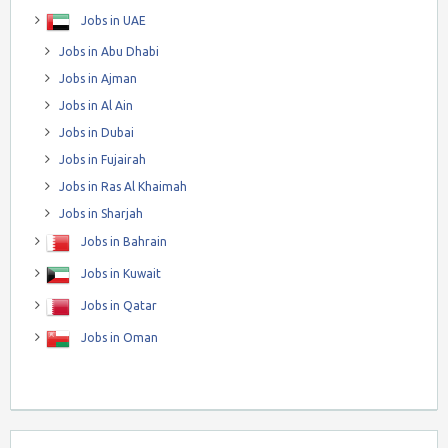
Jobs in UAE
Jobs in Abu Dhabi
Jobs in Ajman
Jobs in Al Ain
Jobs in Dubai
Jobs in Fujairah
Jobs in Ras Al Khaimah
Jobs in Sharjah
Jobs in Bahrain
Jobs in Kuwait
Jobs in Qatar
Jobs in Oman