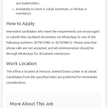
and stakeholders
Availability to work in Jubail, Dammam, or Khobar is
mandatory
How to Apply
Interested candidates who meet the requirements are encouraged
to submit their updated documents via WhatsApp to one of the
following numbers: 0579572981 or 0574798512. Please note that
phone calls are not accepted, and all communication should be
through WhatsApp for document submission.
Work Location
The office is located at Horizon, behind Dawa Center in Al Jubail.
Candidates from the specified cities are preferred for immediate
consideration.
More About This Job