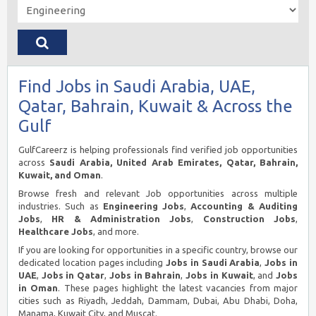
Find Jobs in Saudi Arabia, UAE,
Qatar, Bahrain, Kuwait & Across the
Gulf
GulfCareerz is helping professionals find verified job opportunities
across
Saudi Arabia, United Arab Emirates, Qatar, Bahrain,
Kuwait, and Oman
.
Browse fresh and relevant Job opportunities across multiple
industries. Such as
Engineering Jobs
,
Accounting & Auditing
Jobs
,
HR & Administration Jobs
,
Construction Jobs
,
Healthcare Jobs
, and more.
If you are looking for opportunities in a specific country, browse our
dedicated location pages including
Jobs in Saudi Arabia
,
Jobs in
UAE
,
Jobs in Qatar
,
Jobs in Bahrain
,
Jobs in Kuwait
, and
Jobs
in Oman
. These pages highlight the latest vacancies from major
cities such as Riyadh, Jeddah, Dammam, Dubai, Abu Dhabi, Doha,
Manama, Kuwait City, and Muscat.