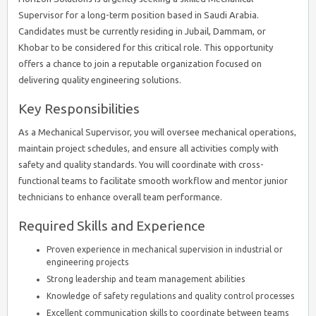
Supervisor for a long-term position based in Saudi Arabia.
Candidates must be currently residing in Jubail, Dammam, or
Khobar to be considered for this critical role. This opportunity
offers a chance to join a reputable organization focused on
delivering quality engineering solutions.
Key Responsibilities
As a Mechanical Supervisor, you will oversee mechanical operations,
maintain project schedules, and ensure all activities comply with
safety and quality standards. You will coordinate with cross-
functional teams to facilitate smooth workflow and mentor junior
technicians to enhance overall team performance.
Required Skills and Experience
Proven experience in mechanical supervision in industrial or
engineering projects
Strong leadership and team management abilities
Knowledge of safety regulations and quality control processes
Excellent communication skills to coordinate between teams