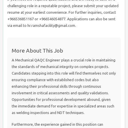
challenging role in a reputable project, please submit your updated
resume at your earliest convenience. For further inquiries, contact
+966536851167 or +966546054877. Applications can also be sent
via email to hr.ramshafacility@gmail.com.
More About This Job
A Mechanical QAQC Engineer plays a crucial role in maintaining
the standards of mechanical integrity on complex projects.
Candidates stepping into this role will find themselves not only
ensuring compliance with established codes but also
enhancing their professional skills through continuous
involvement in critical assessments and quality validations.
Opportunities for professional development abound, given
the immediate demand for expertise in specialized areas such
as welding inspections and NDT techniques.
Furthermore, the experience gained in this position can