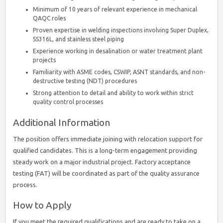
Minimum of 10 years of relevant experience in mechanical
QAQC roles
Proven expertise in welding inspections involving Super Duplex,
SS316L, and stainless steel piping
Experience working in desalination or water treatment plant
projects
Familiarity with ASME codes, CSWIP, ASNT standards, and non-
destructive testing (NDT) procedures
Strong attention to detail and ability to work within strict
quality control processes
Additional Information
The position offers immediate joining with relocation support for
qualified candidates. This is a long-term engagement providing
steady work on a major industrial project. Factory acceptance
testing (FAT) will be coordinated as part of the quality assurance
process.
How to Apply
If you meet the required qualifications and are ready to take on a