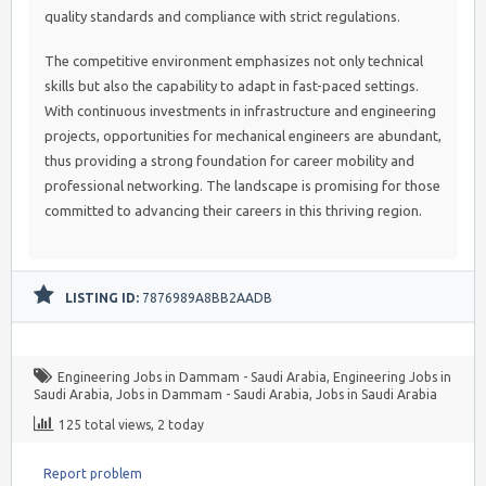
quality standards and compliance with strict regulations.
The competitive environment emphasizes not only technical
skills but also the capability to adapt in fast-paced settings.
With continuous investments in infrastructure and engineering
projects, opportunities for mechanical engineers are abundant,
thus providing a strong foundation for career mobility and
professional networking. The landscape is promising for those
committed to advancing their careers in this thriving region.
LISTING ID:
7876989A8BB2AADB
Engineering Jobs in Dammam - Saudi Arabia
,
Engineering Jobs in
Saudi Arabia
,
Jobs in Dammam - Saudi Arabia
,
Jobs in Saudi Arabia
125 total views, 2 today
Report problem