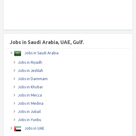
Jobs in Saudi Arabia, UAE, Gulf.
Jobs in Saudi Arabia
Jobs in Riyadh
Jobs in Jeddah
Jobs in Dammam
Jobs in Khobar
Jobs in Mecca
Jobs in Medina
Jobs in Jubail
Jobs in Yunbu
Jobs in UAE