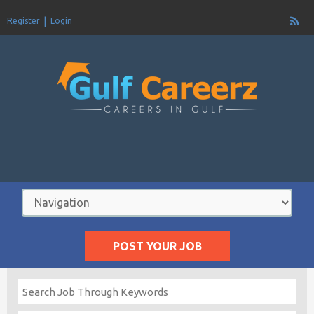
Register
Login
POST YOUR JOB