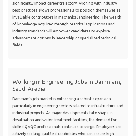
significantly impact career trajectory. Aligning with industry
best practices allows professionals to position themselves as
invaluable contributors in mechanical engineering. The wealth
of knowledge acquired through practical applications and
industry standards will empower candidates to explore
advancement options in leadership or specialized technical
fields.
Working in Engineering Jobs in Dammam,
Saudi Arabia
Dammam’s job market is witnessing a robust expansion,
particularly in engineering sectors related to infrastructure and
industrial projects. As major developments take shape in
desalination and water treatment facilities, the demand for
skilled QAQC professionals continues to surge. Employers are
actively seeking qualified candidates who can ensure high-