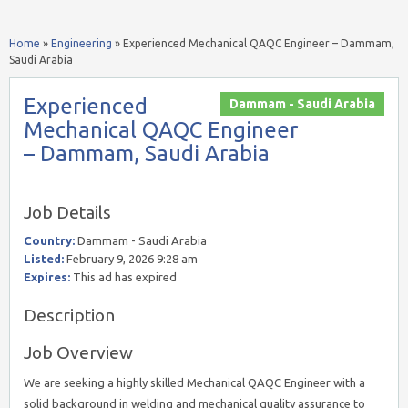
Home
»
Engineering
»
Experienced Mechanical QAQC Engineer – Dammam,
Saudi Arabia
Experienced
Dammam - Saudi Arabia
Mechanical QAQC Engineer
– Dammam, Saudi Arabia
Job Details
Country:
Dammam - Saudi Arabia
Listed:
February 9, 2026 9:28 am
Expires:
This ad has expired
Description
Job Overview
We are seeking a highly skilled Mechanical QAQC Engineer with a
solid background in welding and mechanical quality assurance to