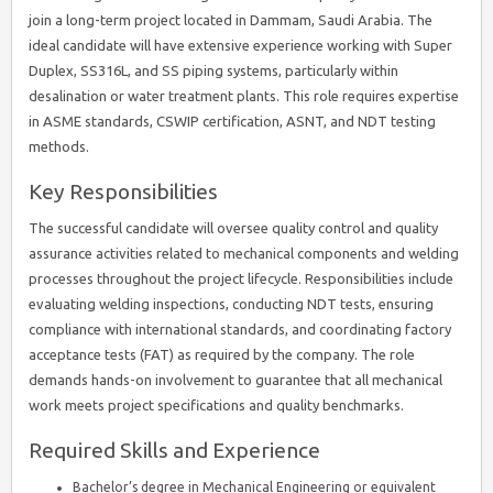
join a long-term project located in Dammam, Saudi Arabia. The
ideal candidate will have extensive experience working with Super
Duplex, SS316L, and SS piping systems, particularly within
desalination or water treatment plants. This role requires expertise
in ASME standards, CSWIP certification, ASNT, and NDT testing
methods.
Key Responsibilities
The successful candidate will oversee quality control and quality
assurance activities related to mechanical components and welding
processes throughout the project lifecycle. Responsibilities include
evaluating welding inspections, conducting NDT tests, ensuring
compliance with international standards, and coordinating factory
acceptance tests (FAT) as required by the company. The role
demands hands-on involvement to guarantee that all mechanical
work meets project specifications and quality benchmarks.
Required Skills and Experience
Bachelor’s degree in Mechanical Engineering or equivalent