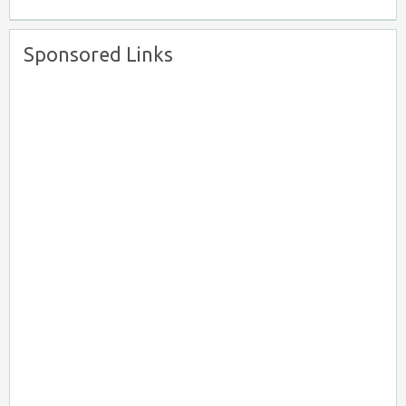
Sponsored Links