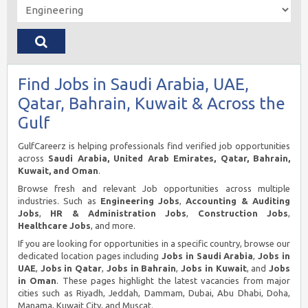
Find Jobs in Saudi Arabia, UAE,
Qatar, Bahrain, Kuwait & Across the
Gulf
GulfCareerz is helping professionals find verified job opportunities
across
Saudi Arabia, United Arab Emirates, Qatar, Bahrain,
Kuwait, and Oman
.
Browse fresh and relevant Job opportunities across multiple
industries. Such as
Engineering Jobs
,
Accounting & Auditing
Jobs
,
HR & Administration Jobs
,
Construction Jobs
,
Healthcare Jobs
, and more.
If you are looking for opportunities in a specific country, browse our
dedicated location pages including
Jobs in Saudi Arabia
,
Jobs in
UAE
,
Jobs in Qatar
,
Jobs in Bahrain
,
Jobs in Kuwait
, and
Jobs
in Oman
. These pages highlight the latest vacancies from major
cities such as Riyadh, Jeddah, Dammam, Dubai, Abu Dhabi, Doha,
Manama, Kuwait City, and Muscat.