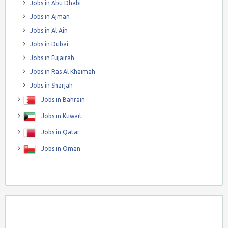
Jobs in Abu Dhabi
Jobs in Ajman
Jobs in Al Ain
Jobs in Dubai
Jobs in Fujairah
Jobs in Ras Al Khaimah
Jobs in Sharjah
Jobs in Bahrain
Jobs in Kuwait
Jobs in Qatar
Jobs in Oman