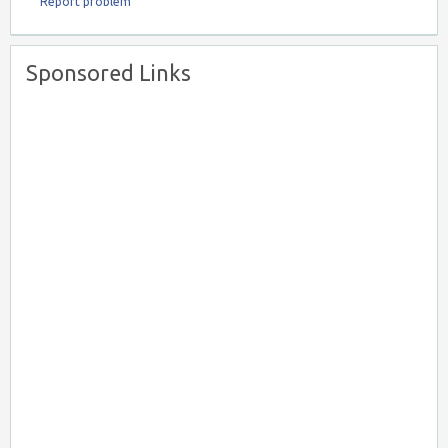
Report problem
Sponsored Links