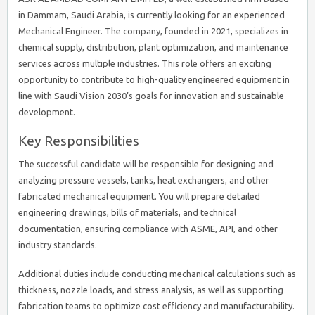
in Dammam, Saudi Arabia, is currently looking for an experienced
Mechanical Engineer. The company, founded in 2021, specializes in
chemical supply, distribution, plant optimization, and maintenance
services across multiple industries. This role offers an exciting
opportunity to contribute to high-quality engineered equipment in
line with Saudi Vision 2030’s goals for innovation and sustainable
development.
Key Responsibilities
The successful candidate will be responsible for designing and
analyzing pressure vessels, tanks, heat exchangers, and other
fabricated mechanical equipment. You will prepare detailed
engineering drawings, bills of materials, and technical
documentation, ensuring compliance with ASME, API, and other
industry standards.
Additional duties include conducting mechanical calculations such as
thickness, nozzle loads, and stress analysis, as well as supporting
fabrication teams to optimize cost efficiency and manufacturability.