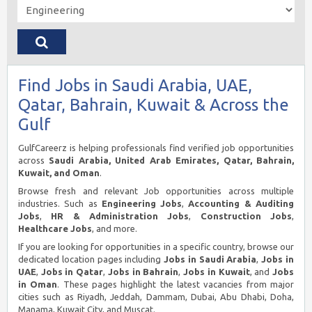
Find Jobs in Saudi Arabia, UAE,
Qatar, Bahrain, Kuwait & Across the
Gulf
GulfCareerz is helping professionals find verified job opportunities
across
Saudi Arabia, United Arab Emirates, Qatar, Bahrain,
Kuwait, and Oman
.
Browse fresh and relevant Job opportunities across multiple
industries. Such as
Engineering Jobs
,
Accounting & Auditing
Jobs
,
HR & Administration Jobs
,
Construction Jobs
,
Healthcare Jobs
, and more.
If you are looking for opportunities in a specific country, browse our
dedicated location pages including
Jobs in Saudi Arabia
,
Jobs in
UAE
,
Jobs in Qatar
,
Jobs in Bahrain
,
Jobs in Kuwait
, and
Jobs
in Oman
. These pages highlight the latest vacancies from major
cities such as Riyadh, Jeddah, Dammam, Dubai, Abu Dhabi, Doha,
Manama, Kuwait City, and Muscat.