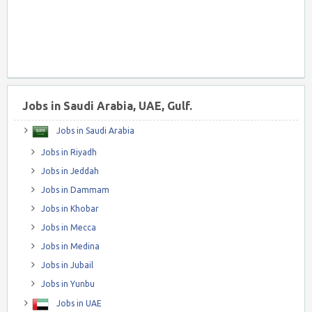
Jobs in Saudi Arabia, UAE, Gulf.
Jobs in Saudi Arabia
Jobs in Riyadh
Jobs in Jeddah
Jobs in Dammam
Jobs in Khobar
Jobs in Mecca
Jobs in Medina
Jobs in Jubail
Jobs in Yunbu
Jobs in UAE