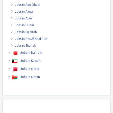
Jobs in Abu Dhabi
Jobs in Ajman
Jobs in Al Ain
Jobs in Dubai
Jobs in Fujairah
Jobs in Ras Al Khaimah
Jobs in Sharjah
Jobs in Bahrain
Jobs in Kuwait
Jobs in Qatar
Jobs in Oman