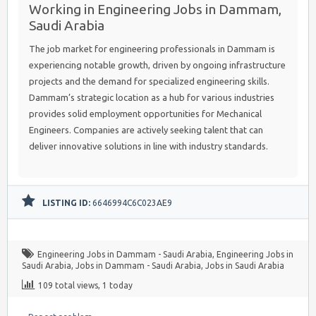
Working in Engineering Jobs in Dammam,
Saudi Arabia
The job market for engineering professionals in Dammam is
experiencing notable growth, driven by ongoing infrastructure
projects and the demand for specialized engineering skills.
Dammam’s strategic location as a hub for various industries
provides solid employment opportunities for Mechanical
Engineers. Companies are actively seeking talent that can
deliver innovative solutions in line with industry standards.
LISTING ID:
6646994C6C023AE9
Engineering Jobs in Dammam - Saudi Arabia
,
Engineering Jobs in
Saudi Arabia
,
Jobs in Dammam - Saudi Arabia
,
Jobs in Saudi Arabia
109 total views, 1 today