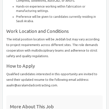
Compress, SolidWorks, AutoCAD, or ANSYS.
Hands-on experience working within fabrication or
manufacturing settings.
Preference will be given to candidates currently residing in
Saudi Arabia.
Work Location and Conditions
The initial position location will be Jeddah but may vary according
to project requirements across different sites. The role demands
cooperation with multidisciplinary teams and adherence to strict
safety and quality regulations.
How to Apply
Qualified candidates interested in this opportunity are invited to
send their updated resume to the following email address:
aaahr@asralamdadcontracting.com.
More About This Job