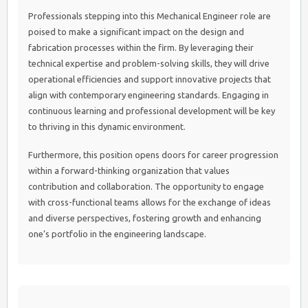
Professionals stepping into this Mechanical Engineer role are
poised to make a significant impact on the design and
fabrication processes within the firm. By leveraging their
technical expertise and problem-solving skills, they will drive
operational efficiencies and support innovative projects that
align with contemporary engineering standards. Engaging in
continuous learning and professional development will be key
to thriving in this dynamic environment.
Furthermore, this position opens doors for career progression
within a forward-thinking organization that values
contribution and collaboration. The opportunity to engage
with cross-functional teams allows for the exchange of ideas
and diverse perspectives, fostering growth and enhancing
one’s portfolio in the engineering landscape.