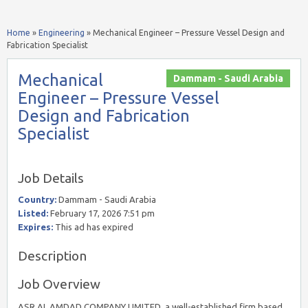
Home
»
Engineering
»
Mechanical Engineer – Pressure Vessel Design and
Fabrication Specialist
Mechanical
Dammam - Saudi Arabia
Engineer – Pressure Vessel
Design and Fabrication
Specialist
Job Details
Country:
Dammam - Saudi Arabia
Listed:
February 17, 2026 7:51 pm
Expires:
This ad has expired
Description
Job Overview
ASR AL AMDAD COMPANY LIMITED, a well-established firm based