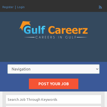
Register
Login
POST YOUR JOB