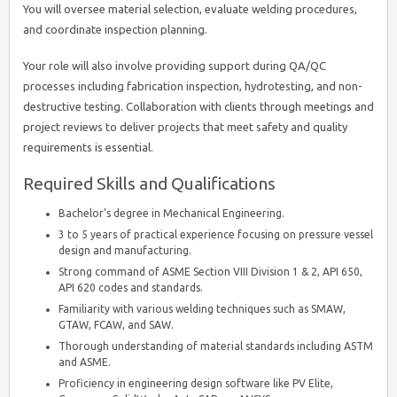
You will oversee material selection, evaluate welding procedures,
and coordinate inspection planning.
Your role will also involve providing support during QA/QC
processes including fabrication inspection, hydrotesting, and non-
destructive testing. Collaboration with clients through meetings and
project reviews to deliver projects that meet safety and quality
requirements is essential.
Required Skills and Qualifications
Bachelor’s degree in Mechanical Engineering.
3 to 5 years of practical experience focusing on pressure vessel
design and manufacturing.
Strong command of ASME Section VIII Division 1 & 2, API 650,
API 620 codes and standards.
Familiarity with various welding techniques such as SMAW,
GTAW, FCAW, and SAW.
Thorough understanding of material standards including ASTM
and ASME.
Proficiency in engineering design software like PV Elite,