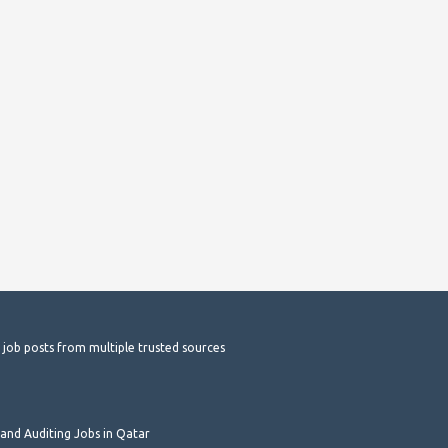
t job posts from multiple trusted sources
and Auditing Jobs in Qatar