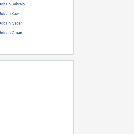
obs in Bahrain
obs in Kuwait
Jobs in Qatar
Jobs in Oman