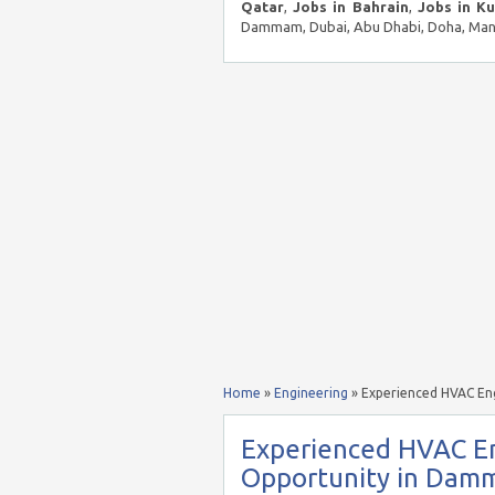
Qatar
,
Jobs in Bahrain
,
Jobs in K
Dammam, Dubai, Abu Dhabi, Doha, Mana
Home
»
Engineering
»
Experienced HVAC En
Experienced HVAC E
Opportunity in Damm