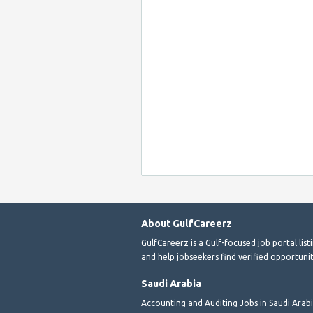
About GulfCareerz
GulfCareerz is a Gulf-focused job portal lis
and help jobseekers find verified opportunit
Saudi Arabia
Accounting and Auditing Jobs in Saudi Arab