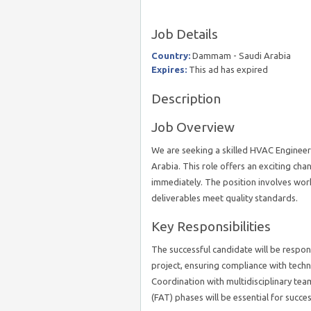
Job Details
Country:
Dammam - Saudi Arabia
Expires:
This ad has expired
Description
Job Overview
We are seeking a skilled HVAC Engineer
Arabia. This role offers an exciting cha
immediately. The position involves wor
deliverables meet quality standards.
Key Responsibilities
The successful candidate will be respo
project, ensuring compliance with techni
Coordination with multidisciplinary tea
(FAT) phases will be essential for succes