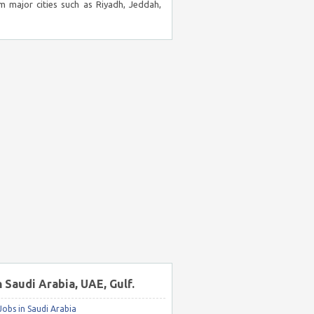
m major cities such as Riyadh, Jeddah,
n Saudi Arabia, UAE, Gulf.
obs in Saudi Arabia