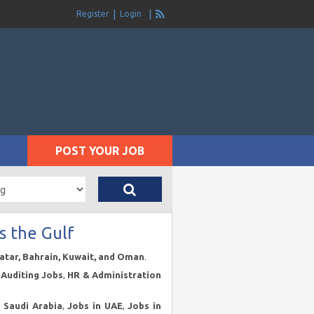
Register
Login
POST YOUR JOB
s the Gulf
Qatar, Bahrain, Kuwait, and Oman
.
Auditing Jobs
,
HR & Administration
n Saudi Arabia
,
Jobs in UAE
,
Jobs in