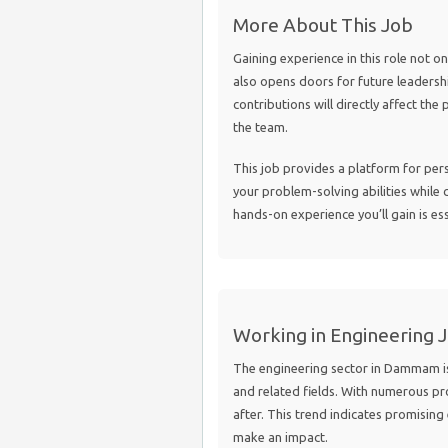
More About This Job
Gaining experience in this role not o
also opens doors for future leadershi
contributions will directly affect the
the team.
This job provides a platform for per
your problem-solving abilities while 
hands-on experience you’ll gain is es
Working in Engineering 
The engineering sector in Dammam is 
and related fields. With numerous pr
after. This trend indicates promisin
make an impact.