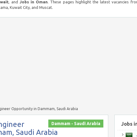
uwait
, and
Jobs in Oman
. These pages highlight the latest vacancies fro
ma, Kuwait City, and Muscat.
gineer Opportunity in Dammam, Saudi Arabia
ngineer
Dammam - Saudi Arabia
Jobs i
am, Saudi Arabia
J