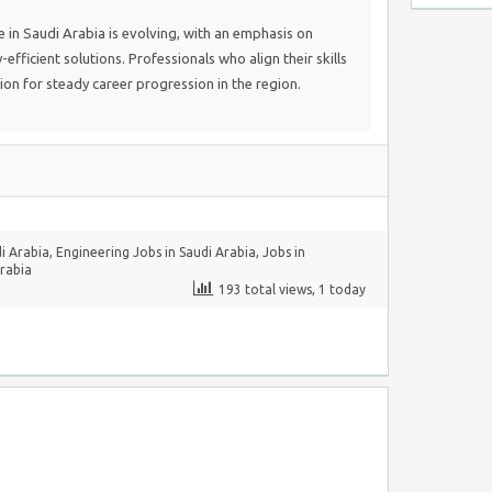
in Saudi Arabia is evolving, with an emphasis on
fficient solutions. Professionals who align their skills
tion for steady career progression in the region.
i Arabia
,
Engineering Jobs in Saudi Arabia
,
Jobs in
Arabia
193 total views, 1 today