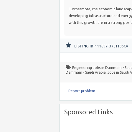
Furthermore, the economic landscape 
developing infrastructure and energy-e
with this growth are in a strong posi
LISTING ID:
111697F3701106CA
Engineering Jobs in Dammam - Saud
Dammam - Saudi Arabia
,
Jobs in Saudi 
Report problem
Sponsored Links