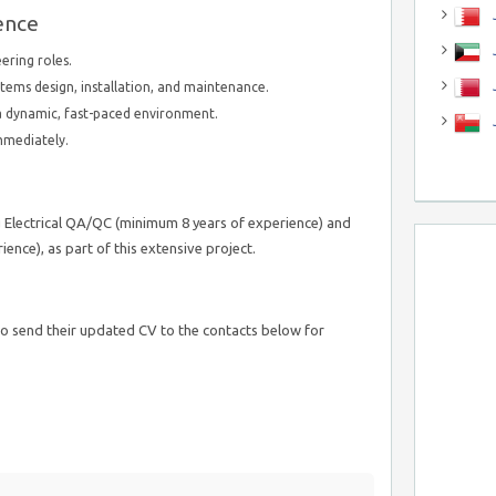
J
ence
J
ering roles.
tems design, installation, and maintenance.
n a dynamic, fast-paced environment.
immediately.
g Electrical QA/QC (minimum 8 years of experience) and
ence), as part of this extensive project.
o send their updated CV to the contacts below for