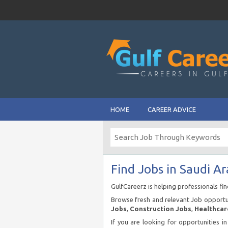
HOME
CAREER ADVICE
Find Jobs in Saudi Ar
GulfCareerz is helping professionals fi
Browse fresh and relevant Job opportun
Jobs
,
Construction Jobs
,
Healthcar
If you are looking for opportunities i