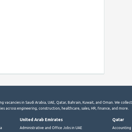
ting vacancies in Saudi Arabia, UAE, Qatar, Bahrain, Kuwait, and Oman. We collec
ies across engineering, construction, healthcare, sales, HR, finance, and more.
United Arab Emirates
Qatar
ia
Administrative and Office Jobs in UAE
Accounting 