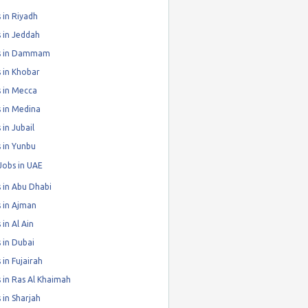
 in Riyadh
 in Jeddah
s in Dammam
 in Khobar
 in Mecca
 in Medina
 in Jubail
 in Yunbu
Jobs in UAE
 in Abu Dhabi
 in Ajman
 in Al Ain
 in Dubai
 in Fujairah
 in Ras Al Khaimah
 in Sharjah