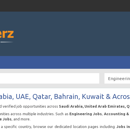
abia, UAE, Qatar, Bahrain, Kuwait & Acros
nd verified job opportunities across
Saudi Arabia, United Arab Emirates, 
ities across multiple industries. Such as
Engineering Jobs
,
Accounting & 
e Jobs
, and more.
n a specific country, browse our dedicated location pages including
Jobs i