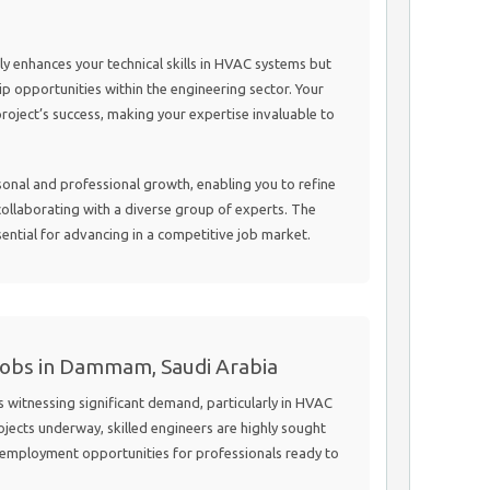
nly enhances your technical skills in HVAC systems but
p opportunities within the engineering sector. Your
 project’s success, making your expertise invaluable to
sonal and professional growth, enabling you to refine
collaborating with a diverse group of experts. The
sential for advancing in a competitive job market.
Jobs in Dammam, Saudi Arabia
witnessing significant demand, particularly in HVAC
ojects underway, skilled engineers are highly sought
g employment opportunities for professionals ready to