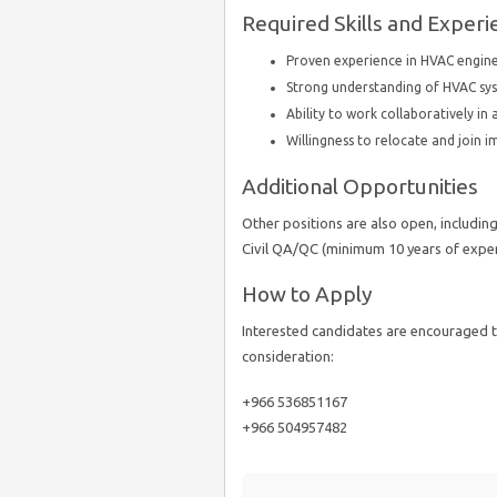
Required Skills and Experi
Proven experience in HVAC engine
Strong understanding of HVAC sys
Ability to work collaboratively i
Willingness to relocate and join 
Additional Opportunities
Other positions are also open, includin
Civil QA/QC (minimum 10 years of experi
How to Apply
Interested candidates are encouraged t
consideration:
+966 536851167
+966 504957482