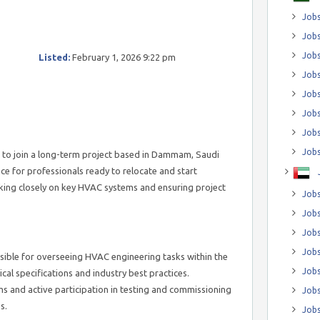
Jobs
Jobs
Job
Listed:
February 1, 2026 9:22 pm
Jobs
Jobs
Jobs
Jobs
Jobs
 to join a long-term project based in Dammam, Saudi
nce for professionals ready to relocate and start
king closely on key HVAC systems and ensuring project
Jobs
Jobs
Jobs
Jobs
nsible for overseeing HVAC engineering tasks within the
Jobs
cal specifications and industry best practices.
ms and active participation in testing and commissioning
Jobs
s.
Jobs