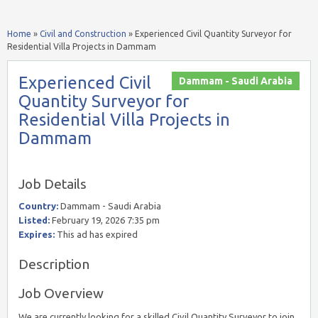
Home
»
Civil and Construction
»
Experienced Civil Quantity Surveyor for
Residential Villa Projects in Dammam
Experienced Civil
Dammam - Saudi Arabia
Quantity Surveyor for
Residential Villa Projects in
Dammam
Job Details
Country:
Dammam - Saudi Arabia
Listed:
February 19, 2026 7:35 pm
Expires:
This ad has expired
Description
Job Overview
We are currently looking for a skilled Civil Quantity Surveyor to join