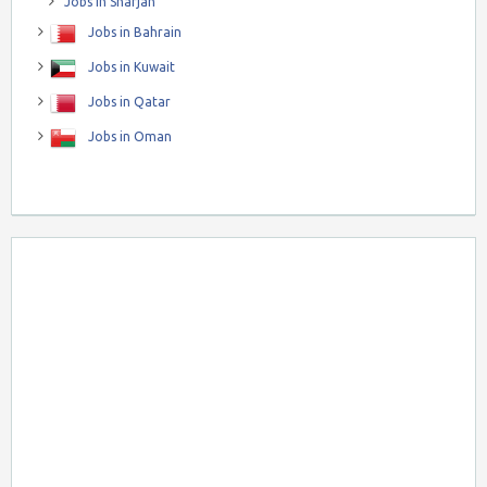
Jobs in Sharjah
Jobs in Bahrain
Jobs in Kuwait
Jobs in Qatar
Jobs in Oman