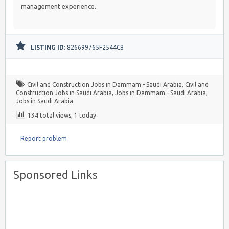
management experience.
LISTING ID:
826699765F2544C8
Civil and Construction Jobs in Dammam - Saudi Arabia
,
Civil and
Construction Jobs in Saudi Arabia
,
Jobs in Dammam - Saudi Arabia
,
Jobs in Saudi Arabia
134 total views, 1 today
Report problem
Sponsored Links