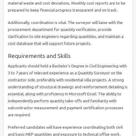
material waste and cost deviations. Monthly cost reports are to be
prepared to keep financial progress transparent and on track.
Additionally, coordination is vital. The surveyor will liaise with the
procurement department for quantity verification, provide
clarification to site engineers regarding quantities, and maintain a
cost database that will support future projects.
Requirements and Skills
Applicants should hold a Bachelor’s Degree in Civil Engineering with
3 to 7 years of relevant experience as a Quantity Surveyor on the
contractor side, preferably with residential villa projects. A strong
understanding of structural drawings and reinforcement detailing is
essential, along with proficiency in Microsoft Excel. The ability to
independently perform quantity take-offs and familiarity with
subcontractor measurement and payment certification processes
are required.
Preferred candidates will have experience coordinating both civil
and basic MEP quantities and exposure to technical office work.