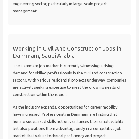
engineering sector, particularly in large-scale project
management.
Working in Civil And Construction Jobs in
Dammam, Saudi Arabia
The Dammam job market is currently witnessing a rising
demand for skilled professionals in the civil and construction
sectors. With various residential projects underway, companies
are actively seeking expertise to meet the growing needs of
construction within the region.
As the industry expands, opportunities for career mobility
have increased. Professionals in Dammam are finding that
honing specialized skills not only enhances their employability
but also positions them advantageously in a competitive job
market that values technical proficiency and project