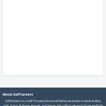
About GulfCareerz
GulfCareerz is a Gulf-focused job portal listing vacancies in Saudi Arabia,
UAE, Qatar, Bahrain, Kuwait, and Oman. We collect job posts from multiple