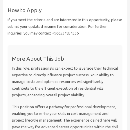
How to Apply
If you meet the criteria and are interested in this opportunity, please
submit your updated resume for consideration. For further
inquiries, you may contact +966534854556.
More About This Job
In this role, professionals can expect to leverage their technical
expertise to directly influence project success. Your ability to
manage costs and optimize resources will significantly
contribute to the efficient execution of residential villa
projects, enhancing overall project viability.
This position offers a pathway for professional development,
enabling you to refine your skills in cost management and
project lifecycle management. The experience gained here will
pave the way for advanced career opportunities within the civil