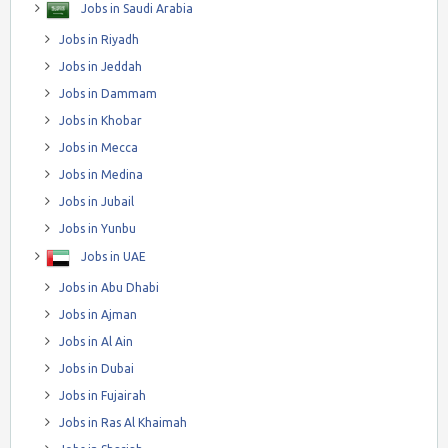
Jobs in Saudi Arabia
Jobs in Riyadh
Jobs in Jeddah
Jobs in Dammam
Jobs in Khobar
Jobs in Mecca
Jobs in Medina
Jobs in Jubail
Jobs in Yunbu
Jobs in UAE
Jobs in Abu Dhabi
Jobs in Ajman
Jobs in Al Ain
Jobs in Dubai
Jobs in Fujairah
Jobs in Ras Al Khaimah