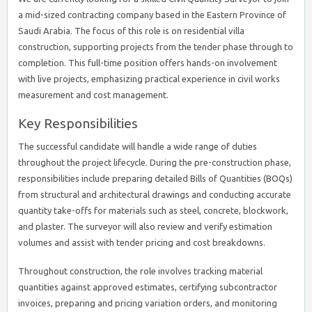
a mid-sized contracting company based in the Eastern Province of
Saudi Arabia. The focus of this role is on residential villa
construction, supporting projects from the tender phase through to
completion. This full-time position offers hands-on involvement
with live projects, emphasizing practical experience in civil works
measurement and cost management.
Key Responsibilities
The successful candidate will handle a wide range of duties
throughout the project lifecycle. During the pre-construction phase,
responsibilities include preparing detailed Bills of Quantities (BOQs)
from structural and architectural drawings and conducting accurate
quantity take-offs for materials such as steel, concrete, blockwork,
and plaster. The surveyor will also review and verify estimation
volumes and assist with tender pricing and cost breakdowns.
Throughout construction, the role involves tracking material
quantities against approved estimates, certifying subcontractor
invoices, preparing and pricing variation orders, and monitoring