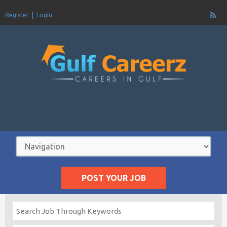
Register
Login
POST YOUR JOB