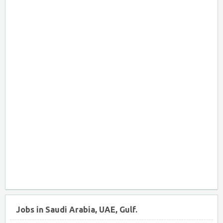
Jobs in Saudi Arabia, UAE, Gulf.