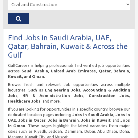
Find Jobs in Saudi Arabia, UAE,
Qatar, Bahrain, Kuwait & Across the
Gulf
GulfCareerz is helping professionals find verified job opportunities
across
Saudi Arabia, United Arab Emirates, Qatar, Bahrain,
Kuwait, and Oman
.
Browse fresh and relevant Job opportunities across multiple
industries. Such as
Engineering Jobs
,
Accounting & Auditing
Jobs
,
HR & Administration Jobs
,
Construction Jobs
,
Healthcare Jobs
, and more.
If you are looking for opportunities in a specific country, browse our
dedicated location pages including
Jobs in Saudi Arabia
,
Jobs in
UAE
,
Jobs in Qatar
,
Jobs in Bahrain
,
Jobs in Kuwait
, and
Jobs
in Oman
. These pages highlight the latest vacancies from major
cities such as Riyadh, Jeddah, Dammam, Dubai, Abu Dhabi, Doha,
Manama, Kuwait City, and Muscat.