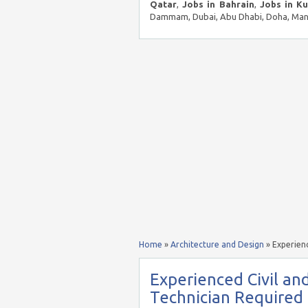
Qatar
,
Jobs in Bahrain
,
Jobs in K
Dammam, Dubai, Abu Dhabi, Doha, Mana
Home
»
Architecture and Design
»
Experien
Experienced Civil an
Technician Require