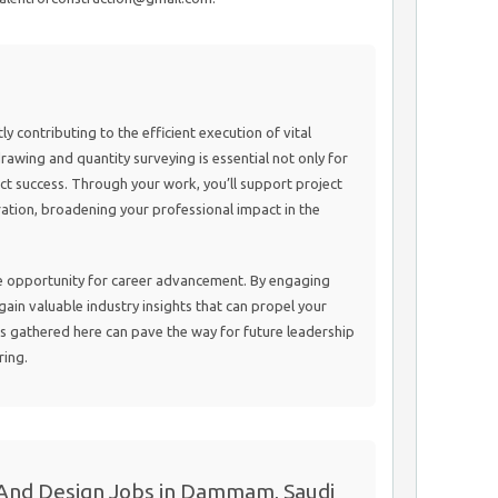
tly contributing to the efficient execution of vital
drawing and quantity surveying is essential not only for
ect success. Through your work, you’ll support project
ation, broadening your professional impact in the
ue opportunity for career advancement. By engaging
 gain valuable industry insights that can propel your
s gathered here can pave the way for future leadership
ring.
 And Design Jobs in Dammam, Saudi