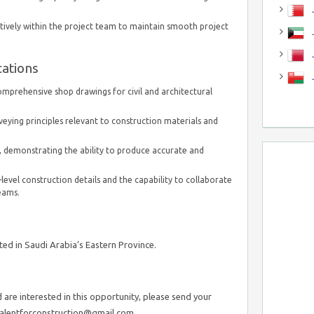
J
ctively within the project team to maintain smooth project
J
cations
mprehensive shop drawings for civil and architectural
eying principles relevant to construction materials and
 demonstrating the ability to produce accurate and
evel construction details and the capability to collaborate
teams.
ed in Saudi Arabia’s Eastern Province.
are interested in this opportunity, please send your
talentforconstruction@gmail.com.