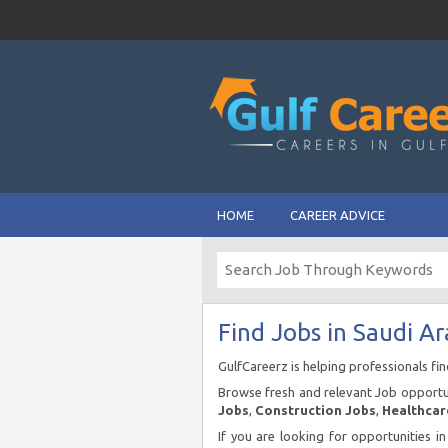
HOME
CAREER ADVICE
Find Jobs in Saudi Ar
GulfCareerz is helping professionals fi
Browse fresh and relevant Job opportun
Jobs
,
Construction Jobs
,
Healthcar
If you are looking for opportunities i