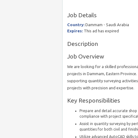
Job Details
Country:
Dammam - Saudi Arabia
Expires:
This ad has expired
Description
Job Overview
We are looking for a skilled professiona
projects in Dammam, Eastern Province. 
supporting quantity surveying activitie
projects with precision and expertise.
Key Responsibilities
Prepare and detail accurate shop d
compliance with project specifica
Assist in quantity surveying by pe
quantities for both civil and finis
Utilize advanced AutoCAD skills to