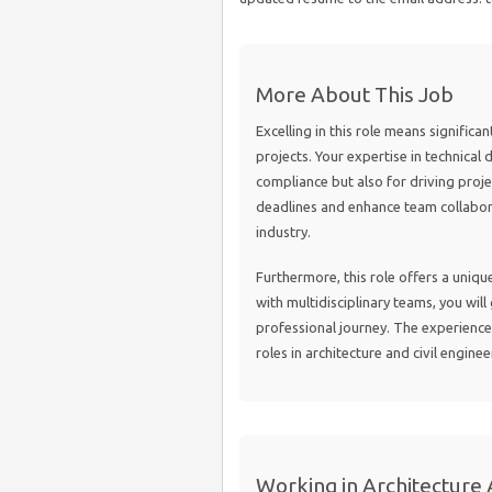
More About This Job
Excelling in this role means significan
projects. Your expertise in technical 
compliance but also for driving proj
deadlines and enhance team collabor
industry.
Furthermore, this role offers a uniq
with multidisciplinary teams, you will
professional journey. The experience
roles in architecture and civil enginee
Working in Architecture