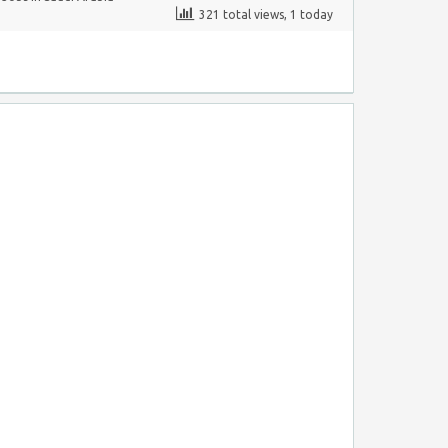
321 total views, 1 today