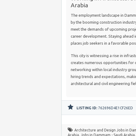
Arabia
The employment landscape in Dammam
by the booming construction industry
meet the demands of upcoming projec
career development. Staying ahead in 
places job seekers in a favorable pos
This city is witnessing a rise in infr
creates numerous opportunities for q
networking within local industry gro
hiring trends and expectations, maki
architectural and civil engineering fie
LISTING ID:
762696D4E1CF26ED
Architecture and Design Jobs in D
Arabia
,
Jobs in Dammam - Saudi Arabia