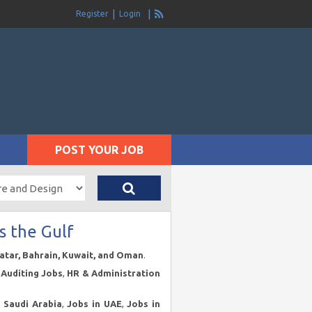
Register
Login
POST YOUR JOB
s the Gulf
Qatar, Bahrain, Kuwait, and Oman
.
Auditing Jobs
,
HR & Administration
n Saudi Arabia
,
Jobs in UAE
,
Jobs in