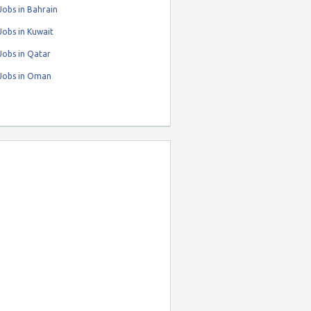
obs in Bahrain
obs in Kuwait
Jobs in Qatar
Jobs in Oman