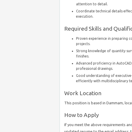
attention to detail.
Coordinate technical details effe
execution.
Required Skills and Qualifi
Proven experience in preparing co
projects.
Strong knowledge of quantity surv
finishes.
Advanced proficiency in AutoCAD,
professional drawings.
Good understanding of executive-l
efficiently with multidisciplinary 
Work Location
This position is based in Dammam, locat
How to Apply
If you meet the above requirements and 
updated resume to the email address: 