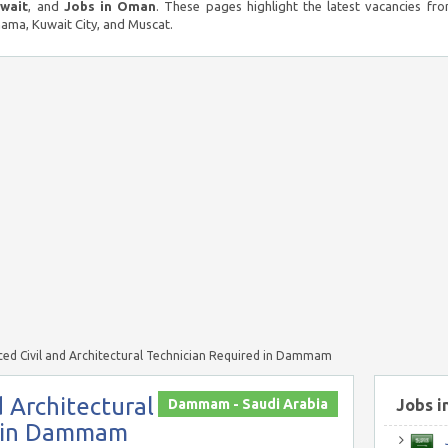
uwait
, and
Jobs in Oman
. These pages highlight the latest vacancies fro
ma, Kuwait City, and Muscat.
ced Civil and Architectural Technician Required in Dammam
d Architectural
Dammam - Saudi Arabia
Jobs i
d in Dammam
J