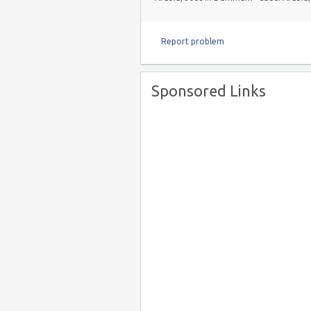
Report problem
Sponsored Links