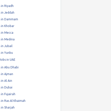
 in Riyadh
 in Jeddah
s in Dammam
 in Khobar
 in Mecca
 in Medina
 in Jubail
 in Yunbu
Jobs in UAE
 in Abu Dhabi
 in Ajman
 in Al Ain
 in Dubai
 in Fujairah
 in Ras Al Khaimah
 in Sharjah