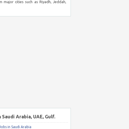
m major cities such as Riyadh, Jeddah,
n Saudi Arabia, UAE, Gulf.
obs in Saudi Arabia