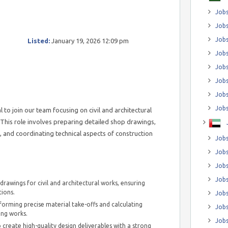
Jobs
Jobs
Job
Listed:
January 19, 2026 12:09 pm
Jobs
Jobs
Jobs
Jobs
Jobs
l to join our team focusing on civil and architectural
This role involves preparing detailed shop drawings,
s, and coordinating technical aspects of construction
Jobs
Jobs
Jobs
Jobs
rawings for civil and architectural works, ensuring
tions.
Jobs
rforming precise material take-offs and calculating
Jobs
hing works.
Jobs
 create high-quality design deliverables with a strong