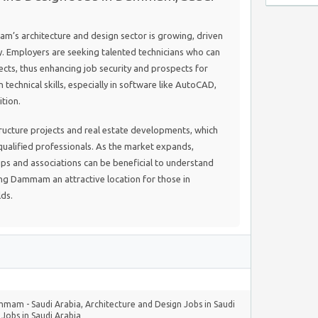
’s architecture and design sector is growing, driven
. Employers are seeking talented technicians who can
ts, thus enhancing job security and prospects for
technical skills, especially in software like AutoCAD,
ition.
astructure projects and real estate developments, which
ualified professionals. As the market expands,
ups and associations can be beneficial to understand
ng Dammam an attractive location for those in
lds.
ammam - Saudi Arabia
,
Architecture and Design Jobs in Saudi
,
Jobs in Saudi Arabia