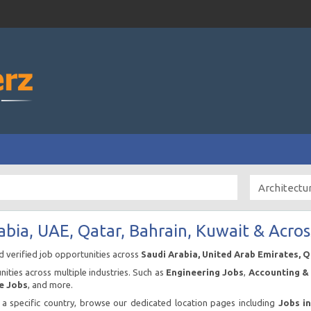
abia, UAE, Qatar, Bahrain, Kuwait & Acros
nd verified job opportunities across
Saudi Arabia, United Arab Emirates, 
ities across multiple industries. Such as
Engineering Jobs
,
Accounting & 
e Jobs
, and more.
n a specific country, browse our dedicated location pages including
Jobs i