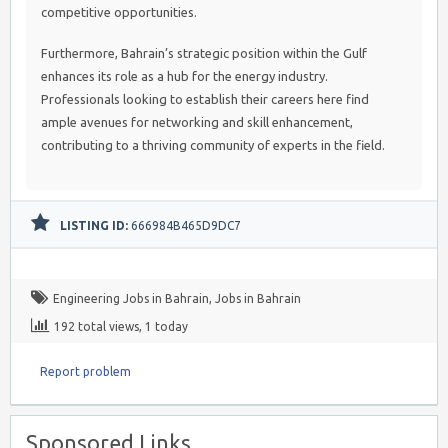
competitive opportunities.
Furthermore, Bahrain’s strategic position within the Gulf
enhances its role as a hub for the energy industry.
Professionals looking to establish their careers here find
ample avenues for networking and skill enhancement,
contributing to a thriving community of experts in the field.
LISTING ID:
666984B465D9DC7
Engineering Jobs in Bahrain
,
Jobs in Bahrain
192 total views, 1 today
Report problem
Sponsored Links