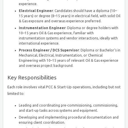
experience.
Electrical Engineer
: Candidates should have a diploma (10–
15 years) or degree (8–15 years) in electrical field, with solid Oil
& Gas exposure and overseas experience preferred.
Instrumentation Engineer
: Diploma or degree holders with
10–15 years Oil & Gas experience, familiar with
instrumentation systems and vendor interactions, ideally with
international experience.
Process Engineer / DCS Supervisor
: Diploma or Bachelor’s in
Mechanical, Electrical, Instrumentation, or Chemical
Engineering with 10–15 years of relevant Oil & Gas experience
and overseas project background.
Key Responsibilities
Each role involves vital PCC & Start-Up operations, including but not
limited to:
Leading and coordinating pre-commissioning, commissioning,
and start-up tasks across systems and equipment.
Developing and implementing procedural documentation and
ensuring client coordination.