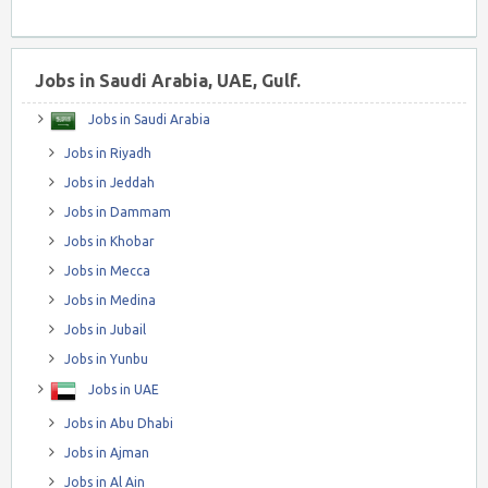
Jobs in Saudi Arabia, UAE, Gulf.
Jobs in Saudi Arabia
Jobs in Riyadh
Jobs in Jeddah
Jobs in Dammam
Jobs in Khobar
Jobs in Mecca
Jobs in Medina
Jobs in Jubail
Jobs in Yunbu
Jobs in UAE
Jobs in Abu Dhabi
Jobs in Ajman
Jobs in Al Ain