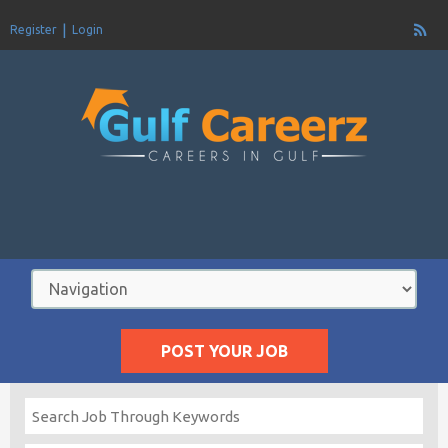
Register
Login
POST YOUR JOB