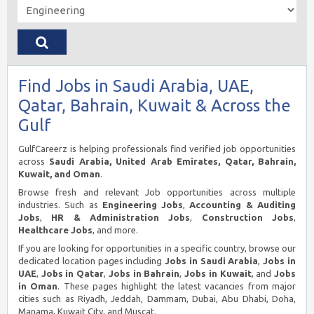
Find Jobs in Saudi Arabia, UAE,
Qatar, Bahrain, Kuwait & Across the
Gulf
GulfCareerz is helping professionals find verified job opportunities
across
Saudi Arabia, United Arab Emirates, Qatar, Bahrain,
Kuwait, and Oman
.
Browse fresh and relevant Job opportunities across multiple
industries. Such as
Engineering Jobs
,
Accounting & Auditing
Jobs
,
HR & Administration Jobs
,
Construction Jobs
,
Healthcare Jobs
, and more.
If you are looking for opportunities in a specific country, browse our
dedicated location pages including
Jobs in Saudi Arabia
,
Jobs in
UAE
,
Jobs in Qatar
,
Jobs in Bahrain
,
Jobs in Kuwait
, and
Jobs
in Oman
. These pages highlight the latest vacancies from major
cities such as Riyadh, Jeddah, Dammam, Dubai, Abu Dhabi, Doha,
Manama, Kuwait City, and Muscat.