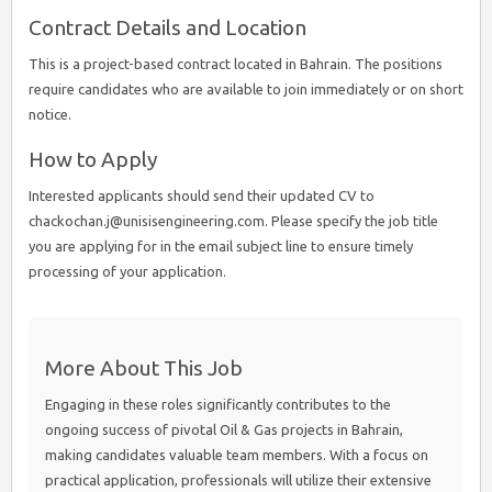
Contract Details and Location
This is a project-based contract located in Bahrain. The positions
require candidates who are available to join immediately or on short
notice.
How to Apply
Interested applicants should send their updated CV to
chackochan.j@unisisengineering.com. Please specify the job title
you are applying for in the email subject line to ensure timely
processing of your application.
More About This Job
Engaging in these roles significantly contributes to the
ongoing success of pivotal Oil & Gas projects in Bahrain,
making candidates valuable team members. With a focus on
practical application, professionals will utilize their extensive