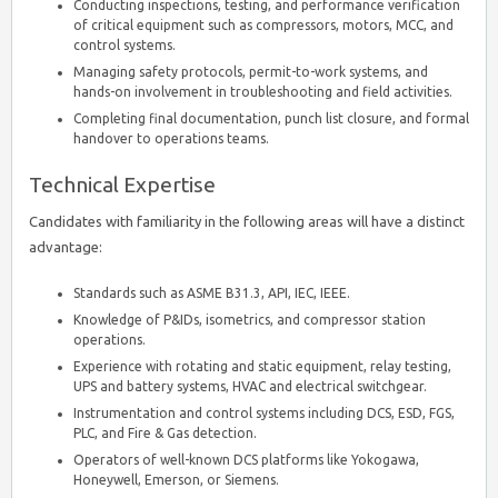
Conducting inspections, testing, and performance verification
of critical equipment such as compressors, motors, MCC, and
control systems.
Managing safety protocols, permit-to-work systems, and
hands-on involvement in troubleshooting and field activities.
Completing final documentation, punch list closure, and formal
handover to operations teams.
Technical Expertise
Candidates with familiarity in the following areas will have a distinct
advantage:
Standards such as ASME B31.3, API, IEC, IEEE.
Knowledge of P&IDs, isometrics, and compressor station
operations.
Experience with rotating and static equipment, relay testing,
UPS and battery systems, HVAC and electrical switchgear.
Instrumentation and control systems including DCS, ESD, FGS,
PLC, and Fire & Gas detection.
Operators of well-known DCS platforms like Yokogawa,
Honeywell, Emerson, or Siemens.