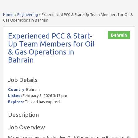
Home
»
Engineering
»
Experienced PCC & Start-Up Team Members for Oil &
Gas Operations in Bahrain
Experienced PCC & Start-
Bahrain
Up Team Members for Oil
& Gas Operations in
Bahrain
Job Details
Country:
Bahrain
Listed:
February 5, 2026 3:17 pm
Expires:
This ad has expired
Description
Job Overview
We are partnering with a leading Oil & Gas operator in Bahrain to fill