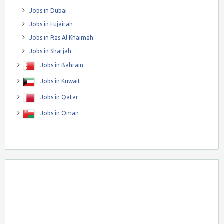
Jobs in Dubai
Jobs in Fujairah
Jobs in Ras Al Khaimah
Jobs in Sharjah
Jobs in Bahrain
Jobs in Kuwait
Jobs in Qatar
Jobs in Oman