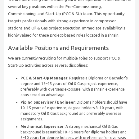
several key positions within the Pre-Commissioning,
Commissioning, and Start-Up (PCC & SU) team. This opportunity
targets professionals with strong experience in compressor
stations and Oil & Gas project execution. Immediate availability is
highly valued for these project-based roles located in Bahrain.
Available Positions and Requirements
We are currently recruiting for multiple roles to support PCC &
Start-Up activities across several disciplines:
PCC & Start-Up Manager
: Requires a Diploma or Bachelor’s
degree and 15–25 years of Oil & Gas project experience,
preferably with overseas exposure, with Bahrain experience
considered an advantage.
Piping Supervisor / Engineer
: Diploma holders should have
10–15 years of experience; degree holders 8–10 years, with
mandatory Oil & Gas background and preferably overseas
assignments.
Mechanical Supervisor
: A strong mechanical Oil & Gas
background is essential; 10–15 years for diploma holders and
8–10 years for degree holders, with preference for overseas