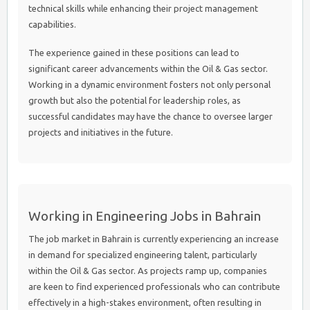
technical skills while enhancing their project management
capabilities.
The experience gained in these positions can lead to
significant career advancements within the Oil & Gas sector.
Working in a dynamic environment fosters not only personal
growth but also the potential for leadership roles, as
successful candidates may have the chance to oversee larger
projects and initiatives in the future.
Working in Engineering Jobs in Bahrain
The job market in Bahrain is currently experiencing an increase
in demand for specialized engineering talent, particularly
within the Oil & Gas sector. As projects ramp up, companies
are keen to find experienced professionals who can contribute
effectively in a high-stakes environment, often resulting in