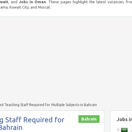
uwait
, and
Jobs in Oman
. These pages highlight the latest vacancies fro
ma, Kuwait City, and Muscat.
d Teaching Staff Required for Multiple Subjects in Bahrain
 Staff Required for
Bahrain
Jobs i
 Bahrain
J