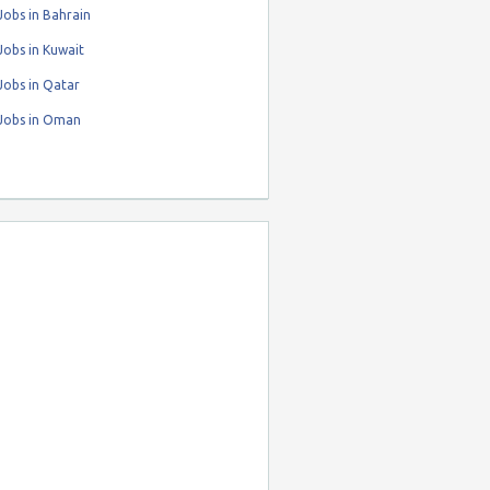
obs in Bahrain
obs in Kuwait
Jobs in Qatar
Jobs in Oman