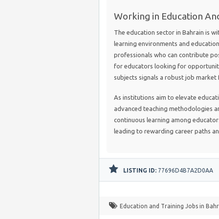
Working in Education And
The education sector in Bahrain is w
learning environments and educationa
professionals who can contribute pos
for educators looking for opportunit
subjects signals a robust job market
As institutions aim to elevate educat
advanced teaching methodologies and
continuous learning among educators 
leading to rewarding career paths an
LISTING ID:
77696D4B7A2D0AA
Education and Training Jobs in Bahr