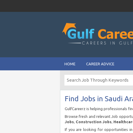
HOME
CAREER ADVICE
Find Jobs in Saudi Ar
GulfCareerz is helping professionals fi
Browse fresh and relevant Job opportun
Jobs
,
Construction Jobs
,
Healthcar
If you are looking for opportunities i