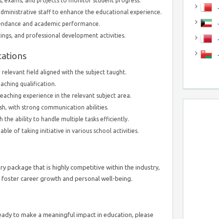
, exams, and projects to monitor student progress.
J
dministrative staff to enhance the educational experience.
J
tendance and academic performance.
ings, and professional development activities.
cations
relevant field aligned with the subject taught.
eaching qualification.
aching experience in the relevant subject area.
sh, with strong communication abilities.
h the ability to handle multiple tasks efficiently.
le of taking initiative in various school activities.
ary package that is highly competitive within the industry,
 foster career growth and personal well-being.
ready to make a meaningful impact in education, please