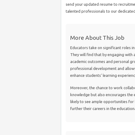
send your updated resume to recruit
talented professionals to our dedicate
More About This Job
Educators take on significant roles i
They will find that by engaging with 
academic outcomes and personal grow
professional development and allows
enhance students’ learning experienc
Moreover, the chance to work collabo
knowledge but also encourages the e
likely to see ample opportunities for
further their careers in the education