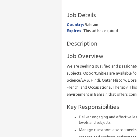
Job Details
Country:
Bahrain
Expires:
This ad has expired
Description
Job Overview
We are seeking qualified and passionate
subjects. Opportunities are available fo
Science/EVS, Hindi, Qatar History, Librar
French, and Occupational Therapy. This 
environment in Bahrain that offers comp
Key Responsibilities
Deliver engaging and effective les
levels and subjects.
Manage classroom environments t