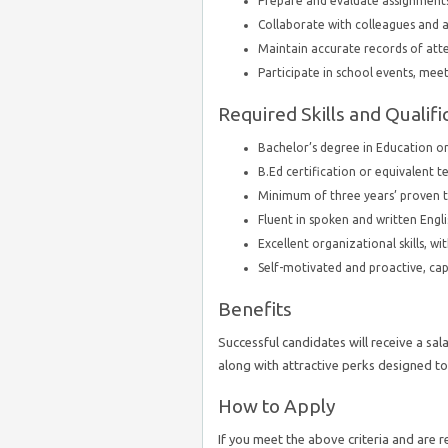
Prepare and evaluate assignments
Collaborate with colleagues and a
Maintain accurate records of at
Participate in school events, meet
Required Skills and Qualifi
Bachelor’s degree in Education or 
B.Ed certification or equivalent t
Minimum of three years’ proven te
Fluent in spoken and written Engli
Excellent organizational skills, wit
Self-motivated and proactive, capab
Benefits
Successful candidates will receive a sal
along with attractive perks designed to
How to Apply
If you meet the above criteria and are 