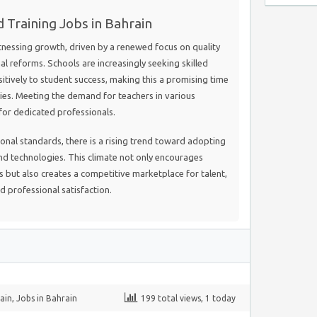
 Training Jobs in Bahrain
itnessing growth, driven by a renewed focus on quality
l reforms. Schools are increasingly seeking skilled
itively to student success, making this a promising time
ies. Meeting the demand for teachers in various
 for dedicated professionals.
ional standards, there is a rising trend toward adopting
 technologies. This climate not only encourages
but also creates a competitive marketplace for talent,
d professional satisfaction.
ain
,
Jobs in Bahrain
199 total views, 1 today