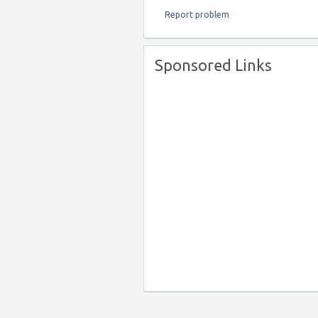
Report problem
Sponsored Links