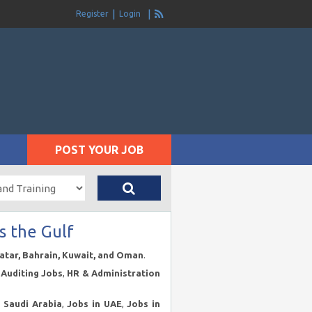
Register
Login
POST YOUR JOB
s the Gulf
Qatar, Bahrain, Kuwait, and Oman
.
Auditing Jobs
,
HR & Administration
n Saudi Arabia
,
Jobs in UAE
,
Jobs in