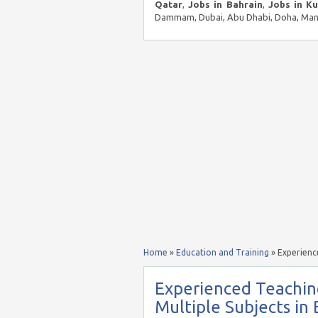
Qatar
,
Jobs in Bahrain
,
Jobs in K
Dammam, Dubai, Abu Dhabi, Doha, Mana
Home
»
Education and Training
»
Experience
Experienced Teaching
Multiple Subjects in