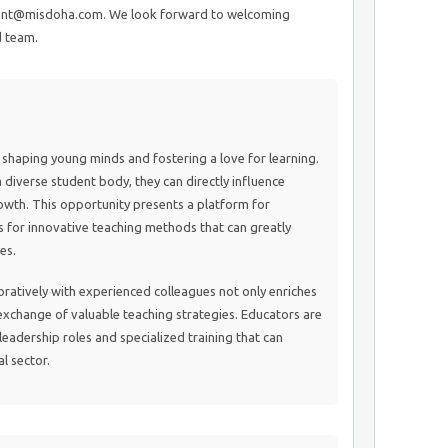
ment@misdoha.com. We look forward to welcoming
d team.
n shaping young minds and fostering a love for learning.
a diverse student body, they can directly influence
th. This opportunity presents a platform for
 for innovative teaching methods that can greatly
es.
ratively with experienced colleagues not only enriches
xchange of valuable teaching strategies. Educators are
 leadership roles and specialized training that can
al sector.