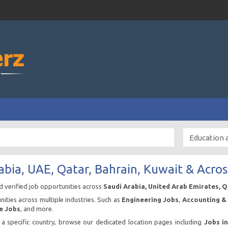
abia, UAE, Qatar, Bahrain, Kuwait & Acros
nd verified job opportunities across
Saudi Arabia, United Arab Emirates, 
ities across multiple industries. Such as
Engineering Jobs
,
Accounting & 
e Jobs
, and more.
n a specific country, browse our dedicated location pages including
Jobs i