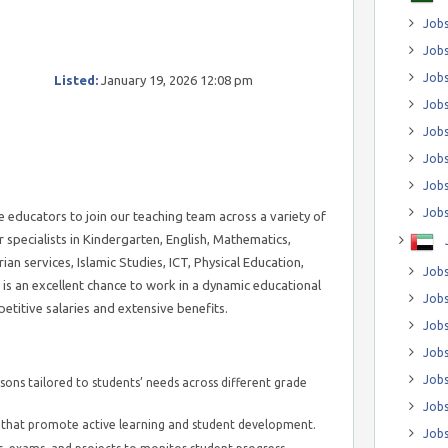
Jobs
Jobs
Job
Listed:
January 19, 2026 12:08 pm
Jobs
Jobs
Jobs
Jobs
Jobs
 educators to join our teaching team across a variety of
r specialists in Kindergarten, English, Mathematics,
ian services, Islamic Studies, ICT, Physical Education,
Jobs
is an excellent chance to work in a dynamic educational
Jobs
etitive salaries and extensive benefits.
Jobs
Jobs
Jobs
sons tailored to students’ needs across different grade
Jobs
hat promote active learning and student development.
Jobs