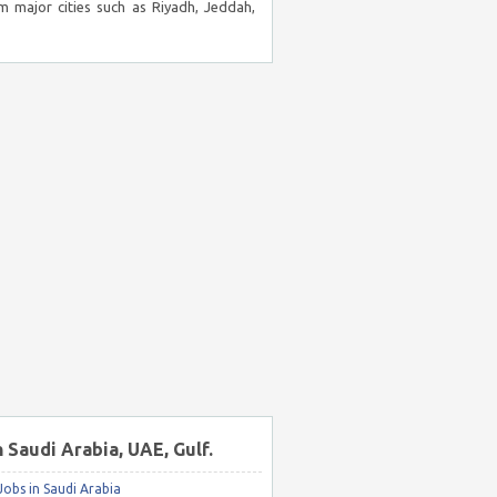
m major cities such as Riyadh, Jeddah,
n Saudi Arabia, UAE, Gulf.
obs in Saudi Arabia