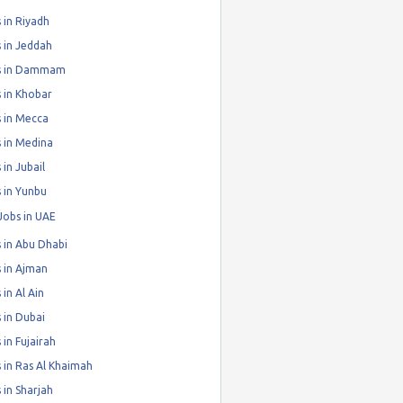
 in Riyadh
 in Jeddah
s in Dammam
 in Khobar
 in Mecca
 in Medina
 in Jubail
 in Yunbu
Jobs in UAE
 in Abu Dhabi
 in Ajman
 in Al Ain
 in Dubai
 in Fujairah
 in Ras Al Khaimah
 in Sharjah