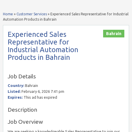
Home
»
Customer Services
»
Experienced Sales Representative for Industrial
Automation Products in Bahrain
Experienced Sales
Bahrain
Representative for
Industrial Automation
Products in Bahrain
Job Details
Country:
Bahrain
Listed:
February 6, 2026 7:41 pm
Expires:
This ad has expired
Description
Job Overview
We are seeking a knowledgeable Sales Representative to join our