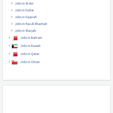
Jobs in Al Ain
Jobs in Dubai
Jobs in Fujairah
Jobs in Ras Al Khaimah
Jobs in Sharjah
Jobs in Bahrain
Jobs in Kuwait
Jobs in Qatar
Jobs in Oman