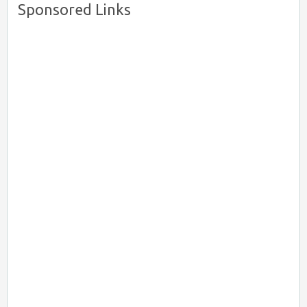
Sponsored Links