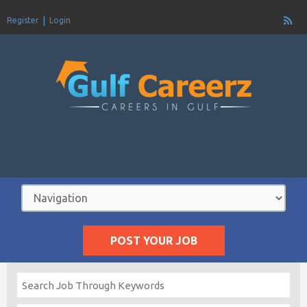
Register
Login
POST YOUR JOB