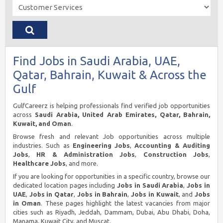
Find Jobs in Saudi Arabia, UAE,
Qatar, Bahrain, Kuwait & Across the
Gulf
GulfCareerz is helping professionals find verified job opportunities
across
Saudi Arabia, United Arab Emirates, Qatar, Bahrain,
Kuwait, and Oman
.
Browse fresh and relevant Job opportunities across multiple
industries. Such as
Engineering Jobs
,
Accounting & Auditing
Jobs
,
HR & Administration Jobs
,
Construction Jobs
,
Healthcare Jobs
, and more.
If you are looking for opportunities in a specific country, browse our
dedicated location pages including
Jobs in Saudi Arabia
,
Jobs in
UAE
,
Jobs in Qatar
,
Jobs in Bahrain
,
Jobs in Kuwait
, and
Jobs
in Oman
. These pages highlight the latest vacancies from major
cities such as Riyadh, Jeddah, Dammam, Dubai, Abu Dhabi, Doha,
Manama, Kuwait City, and Muscat.