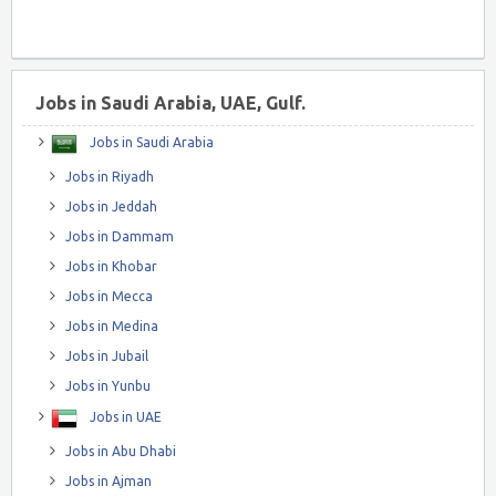
Jobs in Saudi Arabia, UAE, Gulf.
Jobs in Saudi Arabia
Jobs in Riyadh
Jobs in Jeddah
Jobs in Dammam
Jobs in Khobar
Jobs in Mecca
Jobs in Medina
Jobs in Jubail
Jobs in Yunbu
Jobs in UAE
Jobs in Abu Dhabi
Jobs in Ajman