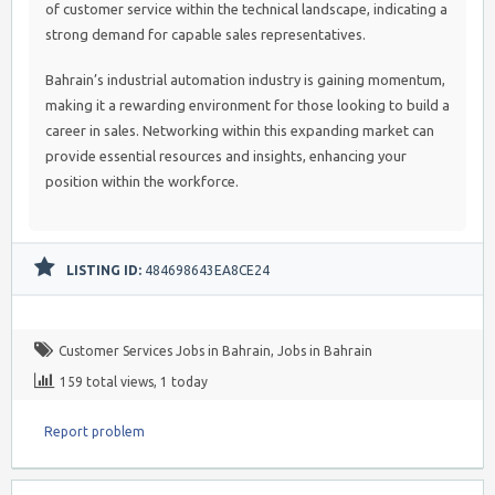
of customer service within the technical landscape, indicating a
strong demand for capable sales representatives.
Bahrain’s industrial automation industry is gaining momentum,
making it a rewarding environment for those looking to build a
career in sales. Networking within this expanding market can
provide essential resources and insights, enhancing your
position within the workforce.
LISTING ID:
484698643EA8CE24
Customer Services Jobs in Bahrain
,
Jobs in Bahrain
159 total views, 1 today
Report problem