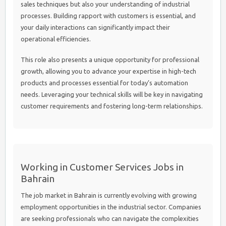
sales techniques but also your understanding of industrial
processes. Building rapport with customers is essential, and
your daily interactions can significantly impact their
operational efficiencies.
This role also presents a unique opportunity for professional
growth, allowing you to advance your expertise in high-tech
products and processes essential for today’s automation
needs. Leveraging your technical skills will be key in navigating
customer requirements and fostering long-term relationships.
Working in Customer Services Jobs in
Bahrain
The job market in Bahrain is currently evolving with growing
employment opportunities in the industrial sector. Companies
are seeking professionals who can navigate the complexities