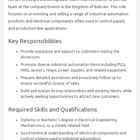
team at the company branch in the Kingdom of Bahrain. This role
focuses on promoting and selling a range of industrial automation
products and electrical components often used in control panels
and production line applications.
Key Responsibilities
Provide assistance and support to customers visiting the
showroom.
Promote diverse industrial automation items including PLCs,
HMIs, sensors, relays, power supplies, and related equipment.
Prepare detailed quotations and proactively follow up to
ensure successful closure of sales.
Build and sustain strong relationships with existing clients, while
actively seeking opportunities to attract new customers.
Required Skills and Qualifications
Diploma or Bachelor’s degree in Electrical Engineering,
Mechatronics, or a closely related field.
Good technical understanding of electrical components and
control systems used in industrial automation.