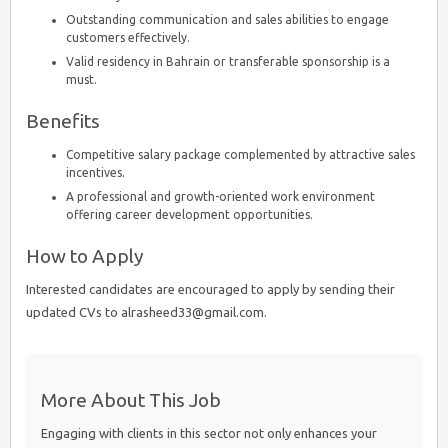
Outstanding communication and sales abilities to engage
customers effectively.
Valid residency in Bahrain or transferable sponsorship is a
must.
Benefits
Competitive salary package complemented by attractive sales
incentives.
A professional and growth-oriented work environment
offering career development opportunities.
How to Apply
Interested candidates are encouraged to apply by sending their
updated CVs to alrasheed33@gmail.com.
More About This Job
Engaging with clients in this sector not only enhances your