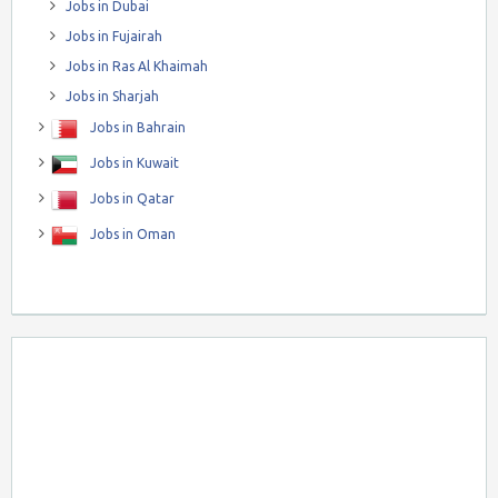
Jobs in Dubai
Jobs in Fujairah
Jobs in Ras Al Khaimah
Jobs in Sharjah
Jobs in Bahrain
Jobs in Kuwait
Jobs in Qatar
Jobs in Oman