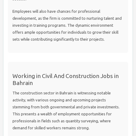
Employees will also have chances for professional
development, as the firm is committed to nurturing talent and
investing in training programs. The dynamic environment
offers ample opportunities for individuals to grow their skill
sets while contributing significantly to their projects.
Working in Civil And Construction Jobs in
Bahrain
The construction sector in Bahrain is witnessing notable
activity, with various ongoing and upcoming projects
stemming from both governmental and private investments.
This presents a wealth of employment opportunities for
professionals in fields such as quantity surveying, where
demand for skilled workers remains strong.