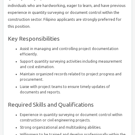
individuals who are hardworking, eager to learn, and have previous
experience in quantity surveying or document control within the
construction sector. Filipino applicants are strongly preferred for
this position.
Key Responsibilities
Assist in managing and controlling project documentation
efficiently.
Support quantity surveying activities including measurement
and cost estimation.
Maintain organized records related to project progress and
procurement.
Liaise with project teams to ensure timely updates of
documents and reports.
Required Skills and Qualifications
Experience in quantity surveying or document control within
construction or civil engineering projects.
Strong organizational and multitasking abilities.
Willingness to be trained and develop professionally within the