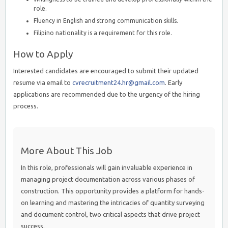
role.
Fluency in English and strong communication skills.
Filipino nationality is a requirement for this role.
How to Apply
Interested candidates are encouraged to submit their updated
resume via email to
cvrecruitment24.hr@gmail.com
. Early
applications are recommended due to the urgency of the hiring
process.
More About This Job
In this role, professionals will gain invaluable experience in
managing project documentation across various phases of
construction. This opportunity provides a platform for hands-
on learning and mastering the intricacies of quantity surveying
and document control, two critical aspects that drive project
success.