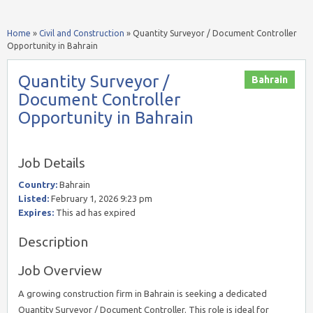
Home
»
Civil and Construction
»
Quantity Surveyor / Document Controller
Opportunity in Bahrain
Quantity Surveyor /
Bahrain
Document Controller
Opportunity in Bahrain
Job Details
Country:
Bahrain
Listed:
February 1, 2026 9:23 pm
Expires:
This ad has expired
Description
Job Overview
A growing construction firm in Bahrain is seeking a dedicated
Quantity Surveyor / Document Controller. This role is ideal for