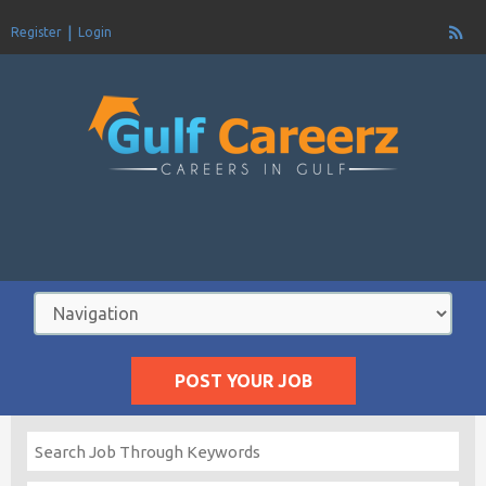
Register
Login
POST YOUR JOB