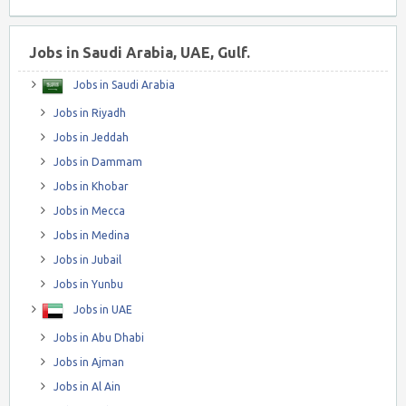
Jobs in Saudi Arabia, UAE, Gulf.
Jobs in Saudi Arabia
Jobs in Riyadh
Jobs in Jeddah
Jobs in Dammam
Jobs in Khobar
Jobs in Mecca
Jobs in Medina
Jobs in Jubail
Jobs in Yunbu
Jobs in UAE
Jobs in Abu Dhabi
Jobs in Ajman
Jobs in Al Ain