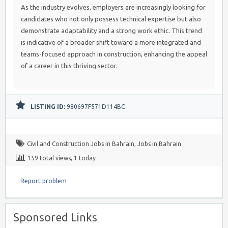
As the industry evolves, employers are increasingly looking for
candidates who not only possess technical expertise but also
demonstrate adaptability and a strong work ethic. This trend
is indicative of a broader shift toward a more integrated and
teams-focused approach in construction, enhancing the appeal
of a career in this thriving sector.
LISTING ID:
980697F571D114BC
Civil and Construction Jobs in Bahrain
,
Jobs in Bahrain
159 total views, 1 today
Report problem
Sponsored Links