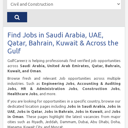
Find Jobs in Saudi Arabia, UAE,
Qatar, Bahrain, Kuwait & Across the
Gulf
GulfCareerz is helping professionals find verified job opportunities
across
Saudi Arabia, United Arab Emirates, Qatar, Bahrain,
Kuwait, and Oman
.
Browse fresh and relevant Job opportunities across multiple
industries. Such as
Engineering Jobs
,
Accounting & Auditing
Jobs
,
HR & Administration Jobs
,
Construction Jobs
,
Healthcare Jobs
, and more.
If you are looking for opportunities in a specific country, browse our
dedicated location pages including
Jobs in Saudi Arabia
,
Jobs in
UAE
,
Jobs in Qatar
,
Jobs in Bahrain
,
Jobs in Kuwait
, and
Jobs
in Oman
. These pages highlight the latest vacancies from major
cities such as Riyadh, Jeddah, Dammam, Dubai, Abu Dhabi, Doha,
Manama, Kuwait City, and Muscat.