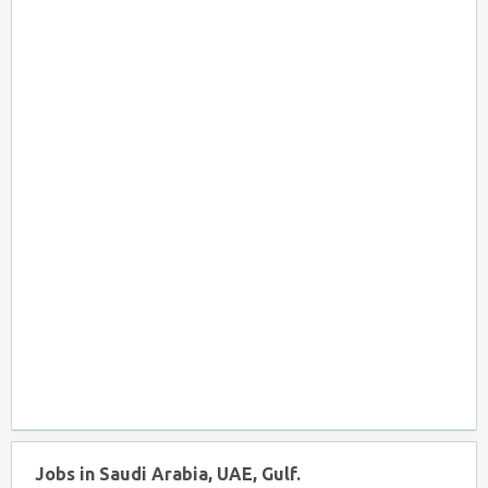
Jobs in Saudi Arabia, UAE, Gulf.