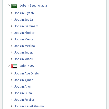
Jobs in Saudi Arabia
Jobs in Riyadh
Jobs in Jeddah
Jobs in Dammam
Jobs in Khobar
Jobs in Mecca
Jobs in Medina
Jobs in Jubail
Jobs in Yunbu
Jobs in UAE
Jobs in Abu Dhabi
Jobs in Ajman
Jobs in Al Ain
Jobs in Dubai
Jobs in Fujairah
Jobs in Ras Al Khaimah