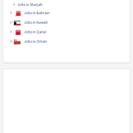
Jobs in Sharjah
Jobs in Bahrain
Jobs in Kuwait
Jobs in Qatar
Jobs in Oman