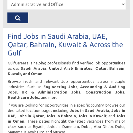
Find Jobs in Saudi Arabia, UAE,
Qatar, Bahrain, Kuwait & Across the
Gulf
GulfCareerz is helping professionals find verified job opportunities
across
Saudi Arabia, United Arab Emirates, Qatar, Bahrain,
Kuwait, and Oman
.
Browse fresh and relevant Job opportunities across multiple
industries. Such as
Engineering Jobs
,
Accounting & Auditing
Jobs
,
HR & Administration Jobs
,
Construction Jobs
,
Healthcare Jobs
, and more.
If you are looking for opportunities in a specific country, browse our
dedicated location pages including
Jobs in Saudi Arabia
,
Jobs in
UAE
,
Jobs in Qatar
,
Jobs in Bahrain
,
Jobs in Kuwait
, and
Jobs
in Oman
. These pages highlight the latest vacancies from major
cities such as Riyadh, Jeddah, Dammam, Dubai, Abu Dhabi, Doha,
Manama, Kuwait City, and Muscat.