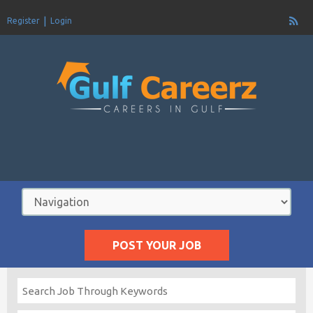
Register
Login
POST YOUR JOB