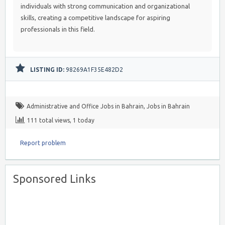
individuals with strong communication and organizational
skills, creating a competitive landscape for aspiring
professionals in this field.
LISTING ID:
98269A1F35E482D2
Administrative and Office Jobs in Bahrain
,
Jobs in Bahrain
111 total views, 1 today
Report problem
Sponsored Links