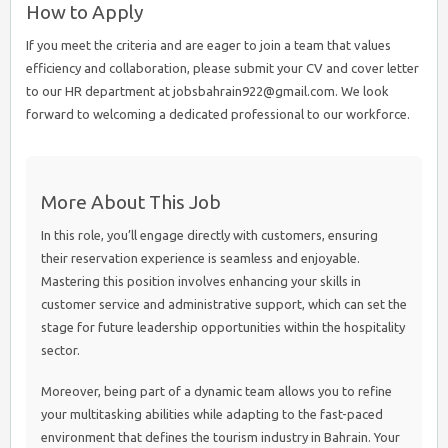
How to Apply
If you meet the criteria and are eager to join a team that values
efficiency and collaboration, please submit your CV and cover letter
to our HR department at jobsbahrain922@gmail.com. We look
forward to welcoming a dedicated professional to our workforce.
More About This Job
In this role, you’ll engage directly with customers, ensuring
their reservation experience is seamless and enjoyable.
Mastering this position involves enhancing your skills in
customer service and administrative support, which can set the
stage for future leadership opportunities within the hospitality
sector.
Moreover, being part of a dynamic team allows you to refine
your multitasking abilities while adapting to the fast-paced
environment that defines the tourism industry in Bahrain. Your