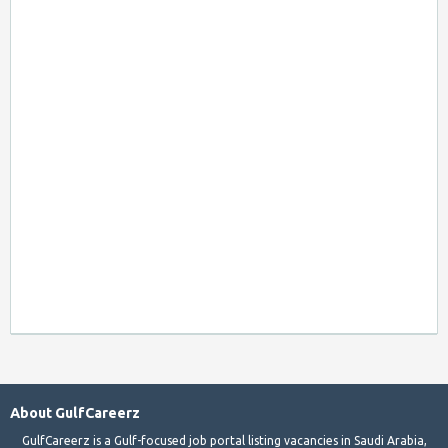
About GulfCareerz
GulfCareerz is a Gulf-focused job portal listing vacancies in Saudi Arabia,