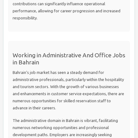
contributions can significantly influence operational
performance, allowing for career progression and increased
responsibility.
Working in Administrative And Office Jobs
in Bahrain
Bahrain’s job market has seen a steady demand for
administrative professionals, particularly within the hospitality
and tourism sectors. With the growth of various businesses
and enhancements in customer service expectations, there are
numerous opportunities for skilled reservation staff to
advance in their careers.
The administrative domain in Bahrain is vibrant, facilitating
numerous networking opportunities and professional
development paths. Employers are increasingly seeking