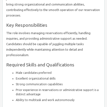
bring strong organizational and communication abilities,
contributing effectively to the smooth operation of our reservation
processes.
Key Responsibilities
The role involves managing reservations efficiently, handling
inquiries, and providing administrative support as needed.
Candidates should be capable of juggling multiple tasks
independently while maintaining attention to detail and
professionalism.
Required Skills and Qualifications
Male candidates preferred
Excellent organizational skills
Strong communication capabilities
Prior experience in reservations or administrative support is a
distinct advantage
Ability to multitask and work autonomously