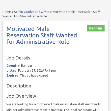
Home
»
Administrative and Office
»
Motivated Male Reservation Staff
Wanted for Administrative Role
Motivated Male
Bahrain
Reservation Staff Wanted
for Administrative Role
Job Details
Country:
Bahrain
Listed:
February 27, 2026 7:41 pm
Expires:
This ad has expired
Description
Job Overview
We are looking for a motivated male reservation staff member to
join our administrative team in Bahrain. The ideal candidate will