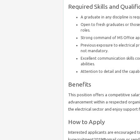
Required Skills and Qualifi
A graduate in any discipline is req
Open to fresh graduates or those 
roles.
Strong command of MS Office appl
Previous exposure to electrical pr
not mandatory.
Excellent communication skills c
abilities.
Attention to detail and the capabi
Benefits
This position offers a competitive sala
advancement within a respected organiz
the electrical sector and enjoy suppor
How to Apply
Interested applicants are encouraged t
kvrecruitment2019@gmail.com or send