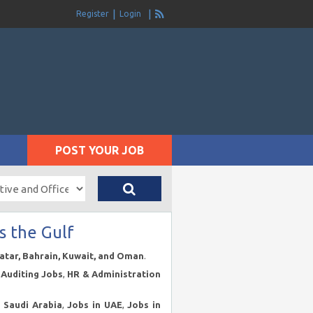
Register
Login
POST YOUR JOB
s the Gulf
Qatar, Bahrain, Kuwait, and Oman
.
Auditing Jobs
,
HR & Administration
n Saudi Arabia
,
Jobs in UAE
,
Jobs in