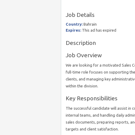
Job Details
Country:
Bahrain
Expires:
This ad has expired
Description
Job Overview
We are looking for a motivated Sales Coo
full-time role focuses on supporting th
clients, and managing key administrati
within the division.
Key Responsibilities
The successful candidate will assist in c
internal teams, and handling daily admini
sales documents, preparing reports, and
targets and client satisfaction.