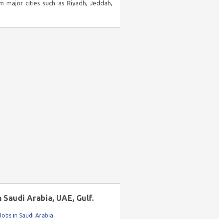
m major cities such as Riyadh, Jeddah,
n Saudi Arabia, UAE, Gulf.
obs in Saudi Arabia