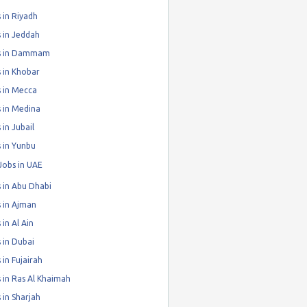
 in Riyadh
 in Jeddah
s in Dammam
 in Khobar
 in Mecca
 in Medina
 in Jubail
 in Yunbu
Jobs in UAE
 in Abu Dhabi
 in Ajman
 in Al Ain
 in Dubai
 in Fujairah
 in Ras Al Khaimah
 in Sharjah