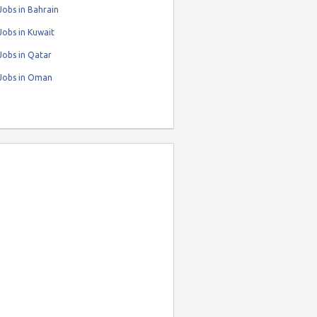
obs in Bahrain
obs in Kuwait
Jobs in Qatar
Jobs in Oman