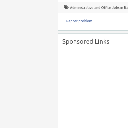
Administrative and Office Jobs in B
Report problem
Sponsored Links