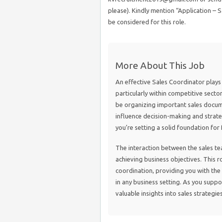
please). Kindly mention “Application – Sa
be considered for this role.
More About This Job
An effective Sales Coordinator plays a
particularly within competitive sectors
be organizing important sales docume
influence decision-making and strateg
you’re setting a solid foundation for 
The interaction between the sales tea
achieving business objectives. This
coordination, providing you with the 
in any business setting. As you suppor
valuable insights into sales strategi