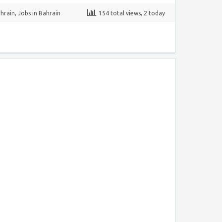
ahrain
,
Jobs in Bahrain
154 total views, 2 today