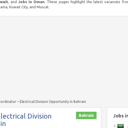
uwait
, and
Jobs in Oman
. These pages highlight the latest vacancies fro
ma, Kuwait City, and Muscat.
oordinator – Electrical Division Opportunity in Bahrain
lectrical Division
Bahrain
Jobs i
in
J