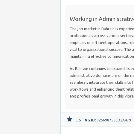
Working in Administrativ
The job market in Bahrain is experie
professionals across various sector
emphasis on efficient operations, ro
vital to organizational success. The a
maintaining effective communication i
As Bahrain continues to expand its ec
administrative domains are on the ri
seamlessly integrate their skills into
workflows and enhancing client relat
and professional growth in this vibr
LISTING ID:
9256987556D2A479