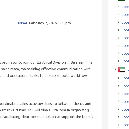
Jobs
Jobs
Job
Listed:
February 7, 2026 3:08 pm
Jobs
Jobs
Jobs
Jobs
Jobs
rdinator to join our Electrical Division in Bahrain. This
e sales team, maintaining effective communication with
ve and operational tasks to ensure smooth workflow
Jobs
Jobs
Jobs
Jobs
oordinating sales activities, liaising between clients and
Jobs
strative duties. You will play a vital role in organizing
 facilitating clear communication to support the team’s
Jobs
Jobs