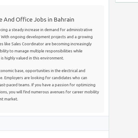
e And Office Jobs in Bahrain
ncing a steady increase in demand for administrative
s. With ongoing development projects and a growing
les like Sales Coordinator are becoming increasingly
bility to manage multiple responsibilities while
s highly valued in this environment.
onomic base, opportunities in the electrical and
se. Employers are looking for candidates who can
 fast-paced teams. If you have a passion for optimizing
ions, you will find numerous avenues for career mobility
ant market.