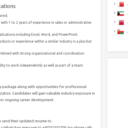
J
cations
J
uired.
with 1 to 2 years of experience in sales or administrative
ications including Excel, Word, and PowerPoint.
oducts or experience within a similar industry is a plus but
ombined with strong organizational and coordination
lity to work independently as well as part of a team.
ry package along with opportunities for professional
ation. Candidates will gain valuable industry exposure in
t for ongoing career development.
o send their updated resume to
 a WhatsApp message to +97332332705 (no phone calls