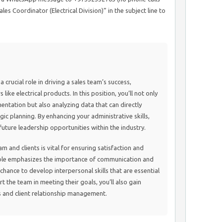
les Coordinator (Electrical Division)” in the subject line to
 crucial role in driving a sales team’s success,
 like electrical products. In this position, you’ll not only
ntation but also analyzing data that can directly
ic planning. By enhancing your administrative skills,
future leadership opportunities within the industry.
m and clients is vital for ensuring satisfaction and
 role emphasizes the importance of communication and
chance to develop interpersonal skills that are essential
t the team in meeting their goals, you’ll also gain
es and client relationship management.