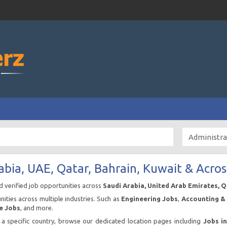
abia, UAE, Qatar, Bahrain, Kuwait & Acros
nd verified job opportunities across
Saudi Arabia, United Arab Emirates, 
ities across multiple industries. Such as
Engineering Jobs
,
Accounting & 
e Jobs
, and more.
n a specific country, browse our dedicated location pages including
Jobs i