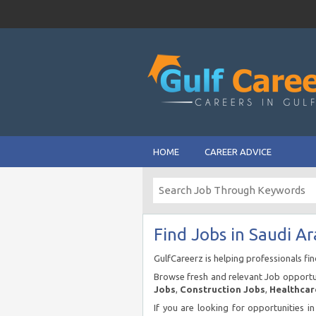
HOME
CAREER ADVICE
Find Jobs in Saudi Ar
GulfCareerz is helping professionals fi
Browse fresh and relevant Job opportun
Jobs
,
Construction Jobs
,
Healthcar
If you are looking for opportunities i