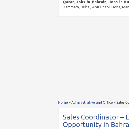
Qatar
,
Jobs in Bahrain
,
Jobs in K
Dammam, Dubai, Abu Dhabi, Doha, Mana
Home
»
Administrative and Office
»
Sales C
Sales Coordinator – E
Opportunity in Bahra