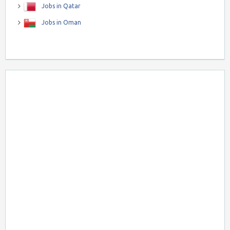
Jobs in Qatar
Jobs in Oman