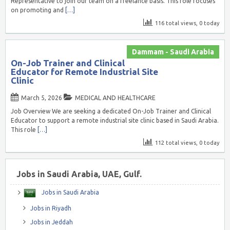
Representative to join our team on a freelance basis. This role focuses
on promoting and
[…]
116 total views, 0 today
Dammam - Saudi Arabia
On-Job Trainer and Clinical
Educator for Remote Industrial Site
Clinic
March 5, 2026
MEDICAL AND HEALTHCARE
Job Overview We are seeking a dedicated On-Job Trainer and Clinical
Educator to support a remote industrial site clinic based in Saudi Arabia.
This role
[…]
112 total views, 0 today
Jobs in Saudi Arabia, UAE, Gulf.
Jobs in Saudi Arabia
Jobs in Riyadh
Jobs in Jeddah