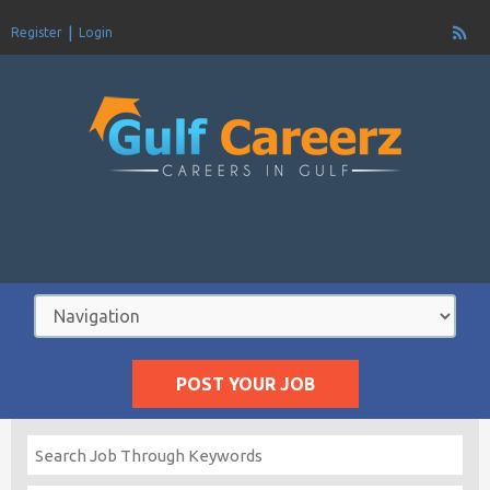
Register
Login
POST YOUR JOB