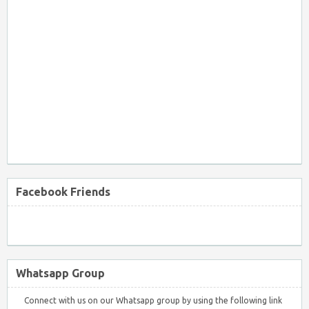
Facebook Friends
Whatsapp Group
Connect with us on our Whatsapp group by using the following link