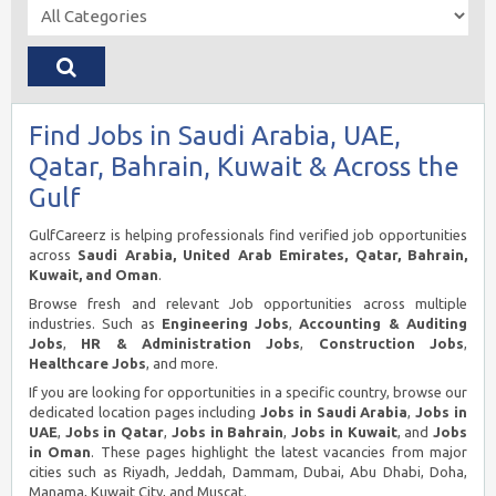
Find Jobs in Saudi Arabia, UAE,
Qatar, Bahrain, Kuwait & Across the
Gulf
GulfCareerz is helping professionals find verified job opportunities
across
Saudi Arabia, United Arab Emirates, Qatar, Bahrain,
Kuwait, and Oman
.
Browse fresh and relevant Job opportunities across multiple
industries. Such as
Engineering Jobs
,
Accounting & Auditing
Jobs
,
HR & Administration Jobs
,
Construction Jobs
,
Healthcare Jobs
, and more.
If you are looking for opportunities in a specific country, browse our
dedicated location pages including
Jobs in Saudi Arabia
,
Jobs in
UAE
,
Jobs in Qatar
,
Jobs in Bahrain
,
Jobs in Kuwait
, and
Jobs
in Oman
. These pages highlight the latest vacancies from major
cities such as Riyadh, Jeddah, Dammam, Dubai, Abu Dhabi, Doha,
Manama, Kuwait City, and Muscat.