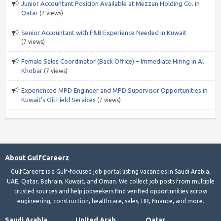
Junior Accountant Position Available at Mezzan Holding Co. in
Qatar
(7 views)
Senior Accountant with F&B Experience Needed in Kuwait
(7 views)
Female Sales Coordinator (Back Office) – Immediate Hiring in Al
Khobar
(7 views)
Experienced MPD Engineer and MPD Supervisor Opportunities in
Kuwait’s Oil Field Services
(7 views)
About GulfCareerz
GulfCareerz is a Gulf-focused job portal listing vacancies in Saudi Arabia,
UAE, Qatar, Bahrain, Kuwait, and Oman. We collect job posts from multiple
trusted sources and help jobseekers find verified opportunities across
engineering, construction, healthcare, sales, HR, finance, and more.
Saudi Arabia
United Arab
Qatar