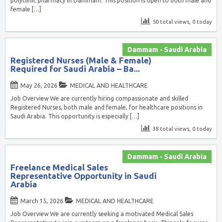
polyclinic pharmacy in Dammam. This position is open to both male and
female
[…]
50 total views, 0 today
Dammam - Saudi Arabia
Registered Nurses (Male & Female)
Required for Saudi Arabia – Ba...
May 26, 2026
MEDICAL AND HEALTHCARE
Job Overview We are currently hiring compassionate and skilled
Registered Nurses, both male and female, for healthcare positions in
Saudi Arabia. This opportunity is especially
[…]
38 total views, 0 today
Dammam - Saudi Arabia
Freelance Medical Sales
Representative Opportunity in Saudi
Arabia
March 15, 2026
MEDICAL AND HEALTHCARE
Job Overview We are currently seeking a motivated Medical Sales