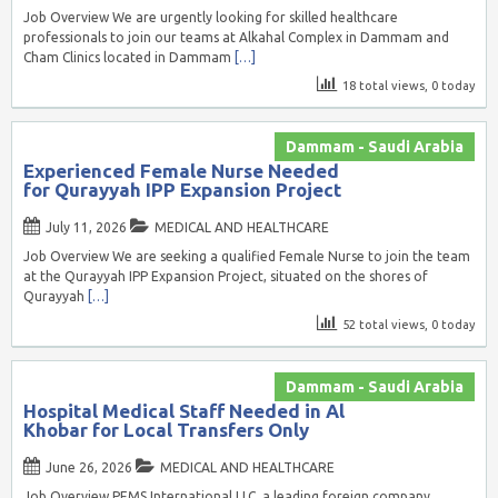
Job Overview We are urgently looking for skilled healthcare
professionals to join our teams at Alkahal Complex in Dammam and
Cham Clinics located in Dammam
[…]
18 total views, 0 today
Dammam - Saudi Arabia
Experienced Female Nurse Needed
for Qurayyah IPP Expansion Project
July 11, 2026
MEDICAL AND HEALTHCARE
Job Overview We are seeking a qualified Female Nurse to join the team
at the Qurayyah IPP Expansion Project, situated on the shores of
Qurayyah
[…]
52 total views, 0 today
Dammam - Saudi Arabia
Hospital Medical Staff Needed in Al
Khobar for Local Transfers Only
June 26, 2026
MEDICAL AND HEALTHCARE
Job Overview PEMS International LLC, a leading foreign company