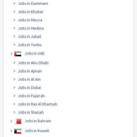
Jobs in Dammam
Jobs in Khobar
Jobs in Mecca
Jobs in Medina
Jobs in Jubail
Jobs in Yunbu
Jobs in UAE
Jobs in Abu Dhabi
Jobs in Ajman
Jobs in Al Ain
Jobs in Dubai
Jobs in Fujairah
Jobs in Ras Al Khaimah
Jobs in Sharjah
Jobs in Bahrain
Jobs in Kuwait