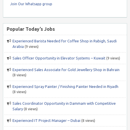
Join Our Whatsapp group
Popular Today’s Jobs
Experienced Barista Needed for Coffee Shop in Rabigh, Saudi
Arabia
(9 views)
Sales Officer Opportunity in Elevator Systems – Kuwait
(9 views)
Experienced Sales Associate for Gold Jewellery Shop in Bahrain
(8 views)
Experienced Spray Painter / Finishing Painter Needed in Riyadh
(8 views)
Sales Coordinator Opportunity in Dammam with Competitive
Salary
(8 views)
Experienced IT Project Manager – Dubai
(8 views)