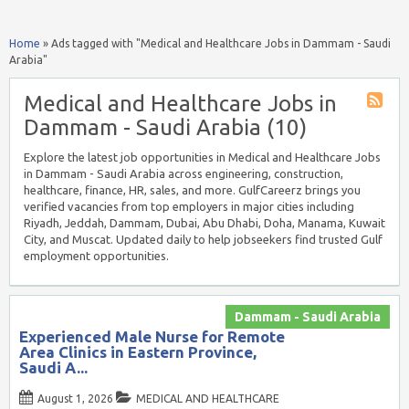
Home
»
Ads tagged with "Medical and Healthcare Jobs in Dammam - Saudi
Arabia"
Medical and Healthcare Jobs in
Dammam - Saudi Arabia (10)
Explore the latest job opportunities in Medical and Healthcare Jobs
in Dammam - Saudi Arabia across engineering, construction,
healthcare, finance, HR, sales, and more. GulfCareerz brings you
verified vacancies from top employers in major cities including
Riyadh, Jeddah, Dammam, Dubai, Abu Dhabi, Doha, Manama, Kuwait
City, and Muscat. Updated daily to help jobseekers find trusted Gulf
employment opportunities.
Dammam - Saudi Arabia
Experienced Male Nurse for Remote
Area Clinics in Eastern Province,
Saudi A...
August 1, 2026
MEDICAL AND HEALTHCARE