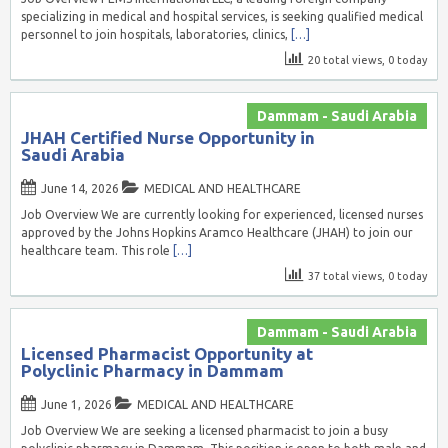
specializing in medical and hospital services, is seeking qualified medical
personnel to join hospitals, laboratories, clinics,
[…]
20 total views, 0 today
Dammam - Saudi Arabia
JHAH Certified Nurse Opportunity in
Saudi Arabia
June 14, 2026
MEDICAL AND HEALTHCARE
Job Overview We are currently looking for experienced, licensed nurses
approved by the Johns Hopkins Aramco Healthcare (JHAH) to join our
healthcare team. This role
[…]
37 total views, 0 today
Dammam - Saudi Arabia
Licensed Pharmacist Opportunity at
Polyclinic Pharmacy in Dammam
June 1, 2026
MEDICAL AND HEALTHCARE
Job Overview We are seeking a licensed pharmacist to join a busy