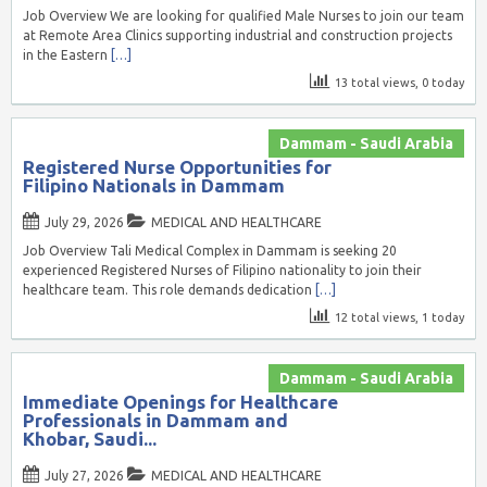
Job Overview We are looking for qualified Male Nurses to join our team
at Remote Area Clinics supporting industrial and construction projects
in the Eastern
[…]
13 total views, 0 today
Dammam - Saudi Arabia
Registered Nurse Opportunities for
Filipino Nationals in Dammam
July 29, 2026
MEDICAL AND HEALTHCARE
Job Overview Tali Medical Complex in Dammam is seeking 20
experienced Registered Nurses of Filipino nationality to join their
healthcare team. This role demands dedication
[…]
12 total views, 1 today
Dammam - Saudi Arabia
Immediate Openings for Healthcare
Professionals in Dammam and
Khobar, Saudi...
July 27, 2026
MEDICAL AND HEALTHCARE