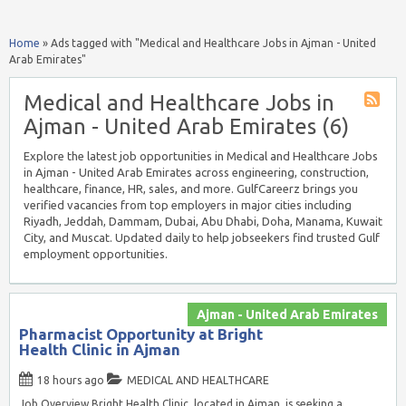
Home
»
Ads tagged with "Medical and Healthcare Jobs in Ajman - United
Arab Emirates"
Medical and Healthcare Jobs in
Ajman - United Arab Emirates (6)
Explore the latest job opportunities in Medical and Healthcare Jobs
in Ajman - United Arab Emirates across engineering, construction,
healthcare, finance, HR, sales, and more. GulfCareerz brings you
verified vacancies from top employers in major cities including
Riyadh, Jeddah, Dammam, Dubai, Abu Dhabi, Doha, Manama, Kuwait
City, and Muscat. Updated daily to help jobseekers find trusted Gulf
employment opportunities.
Ajman - United Arab Emirates
Pharmacist Opportunity at Bright
Health Clinic in Ajman
18 hours ago
MEDICAL AND HEALTHCARE
Job Overview Bright Health Clinic, located in Ajman, is seeking a