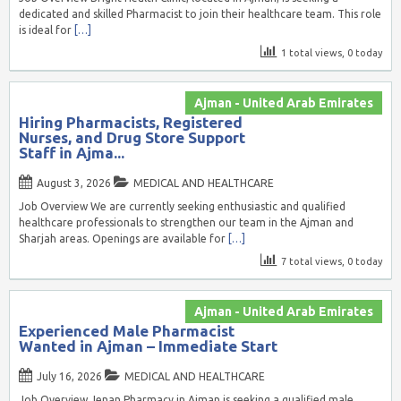
dedicated and skilled Pharmacist to join their healthcare team. This role
is ideal for
[…]
1 total views, 0 today
Ajman - United Arab Emirates
Hiring Pharmacists, Registered
Nurses, and Drug Store Support
Staff in Ajma...
August 3, 2026
MEDICAL AND HEALTHCARE
Job Overview We are currently seeking enthusiastic and qualified
healthcare professionals to strengthen our team in the Ajman and
Sharjah areas. Openings are available for
[…]
7 total views, 0 today
Ajman - United Arab Emirates
Experienced Male Pharmacist
Wanted in Ajman – Immediate Start
July 16, 2026
MEDICAL AND HEALTHCARE
Job Overview Jenan Pharmacy in Ajman is seeking a qualified male