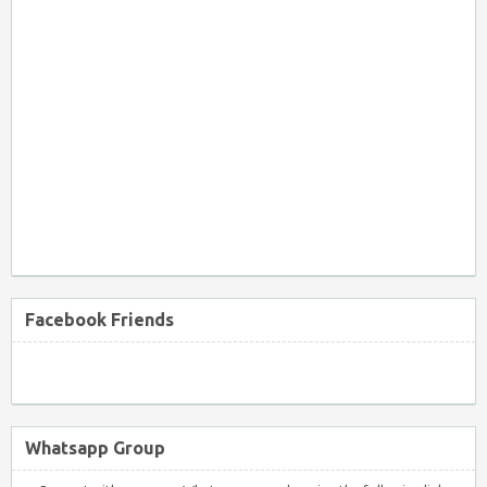
Facebook Friends
Whatsapp Group