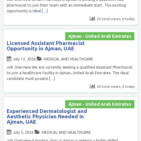
pharmacist to join their team with an immediate start. This exciting
opportunity is ideal
[…]
22 total views, 0 today
Ajman - United Arab Emirates
Licensed Assistant Pharmacist
Opportunity in Ajman, UAE
July 12, 2026
MEDICAL AND HEALTHCARE
Job Overview We are currently seeking a qualified Assistant Pharmacist
to join a healthcare facility in Ajman, United Arab Emirates. The ideal
candidate must possess
[…]
24 total views, 0 today
Ajman - United Arab Emirates
Experienced Dermatologist and
Aesthetic Physician Needed in
Ajman, UAE
July 5, 2026
MEDICAL AND HEALTHCARE
Job Overview A leading clinic in Ajman is seeking a highly skilled