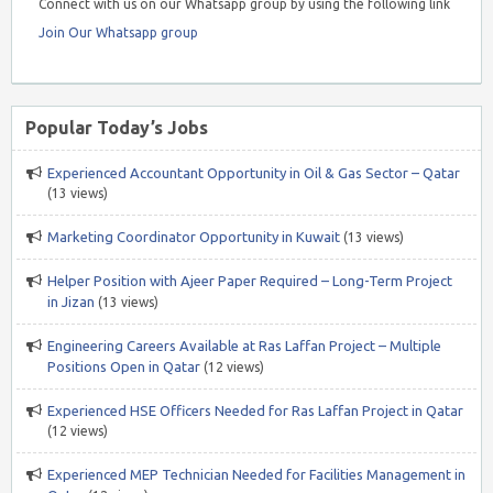
Connect with us on our Whatsapp group by using the following link
Join Our Whatsapp group
Popular Today’s Jobs
Experienced Accountant Opportunity in Oil & Gas Sector – Qatar
(13 views)
Marketing Coordinator Opportunity in Kuwait
(13 views)
Helper Position with Ajeer Paper Required – Long-Term Project
in Jizan
(13 views)
Engineering Careers Available at Ras Laffan Project – Multiple
Positions Open in Qatar
(12 views)
Experienced HSE Officers Needed for Ras Laffan Project in Qatar
(12 views)
Experienced MEP Technician Needed for Facilities Management in