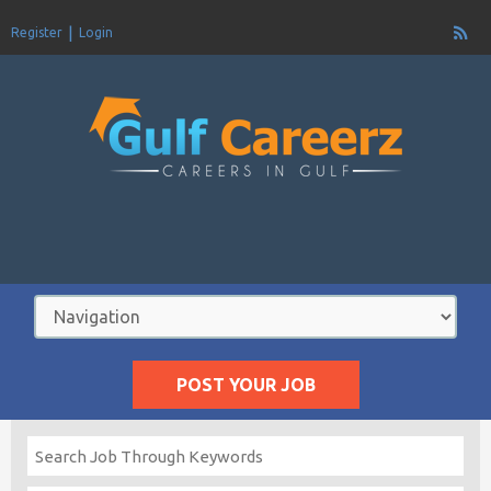
Register
Login
POST YOUR JOB