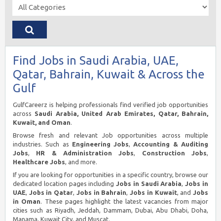
Find Jobs in Saudi Arabia, UAE,
Qatar, Bahrain, Kuwait & Across the
Gulf
GulfCareerz is helping professionals find verified job opportunities
across
Saudi Arabia, United Arab Emirates, Qatar, Bahrain,
Kuwait, and Oman
.
Browse fresh and relevant Job opportunities across multiple
industries. Such as
Engineering Jobs
,
Accounting & Auditing
Jobs
,
HR & Administration Jobs
,
Construction Jobs
,
Healthcare Jobs
, and more.
If you are looking for opportunities in a specific country, browse our
dedicated location pages including
Jobs in Saudi Arabia
,
Jobs in
UAE
,
Jobs in Qatar
,
Jobs in Bahrain
,
Jobs in Kuwait
, and
Jobs
in Oman
. These pages highlight the latest vacancies from major
cities such as Riyadh, Jeddah, Dammam, Dubai, Abu Dhabi, Doha,
Manama, Kuwait City, and Muscat.