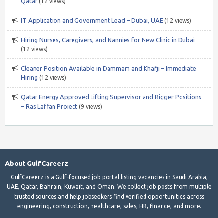
Qatar
(12 views)
IT Application and Government Lead – Dubai, UAE
(12 views)
Hiring Nurses, Caregivers, and Nannies for New Clinic in Dubai
(12 views)
Cleaner Position Available in Dammam and Khafji – Immediate
Hiring
(12 views)
Qatar Energy Approved Lifting Supervisor and Rigger Positions
– Ras Laffan Project
(9 views)
About GulfCareerz
GulfCareerz is a Gulf-focused job portal listing vacancies in Saudi Arabia,
UAE, Qatar, Bahrain, Kuwait, and Oman. We collect job posts from multiple
trusted sources and help jobseekers find verified opportunities across
engineering, construction, healthcare, sales, HR, finance, and more.