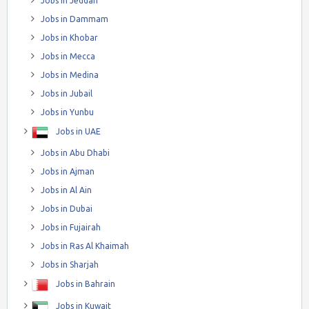
Jobs in Jeddah
Jobs in Dammam
Jobs in Khobar
Jobs in Mecca
Jobs in Medina
Jobs in Jubail
Jobs in Yunbu
Jobs in UAE
Jobs in Abu Dhabi
Jobs in Ajman
Jobs in Al Ain
Jobs in Dubai
Jobs in Fujairah
Jobs in Ras Al Khaimah
Jobs in Sharjah
Jobs in Bahrain
Jobs in Kuwait