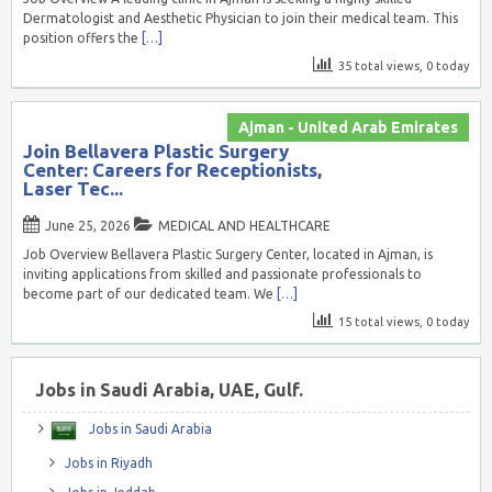
Dermatologist and Aesthetic Physician to join their medical team. This
position offers the
[…]
35 total views, 0 today
Ajman - United Arab Emirates
Join Bellavera Plastic Surgery
Center: Careers for Receptionists,
Laser Tec...
June 25, 2026
MEDICAL AND HEALTHCARE
Job Overview Bellavera Plastic Surgery Center, located in Ajman, is
inviting applications from skilled and passionate professionals to
become part of our dedicated team. We
[…]
15 total views, 0 today
Jobs in Saudi Arabia, UAE, Gulf.
Jobs in Saudi Arabia
Jobs in Riyadh