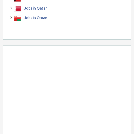
Jobs in Qatar
Jobs in Oman