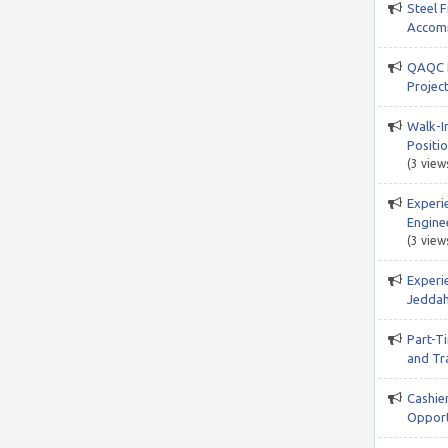
Steel F
Accomm
QAQC I
Projec
Walk-In
Positio
(3 view
Experi
Engine
(3 view
Experi
Jeddah
Part-T
and Tr
Cashie
Opport