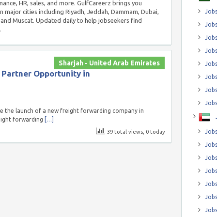
inance, HR, sales, and more. GulfCareerz brings you
in major cities including Riyadh, Jeddah, Dammam, Dubai,
Jobs
and Muscat. Updated daily to help jobseekers find
Jobs
.
Job
Jobs
Sharjah - United Arab Emirates
Jobs
 Partner Opportunity in
Jobs
Jobs
Jobs
 the launch of a new freight forwarding company in
reight forwarding
[…]
Jobs
39 total views, 0 today
Jobs
Jobs
Jobs
Jobs
Jobs
Jobs