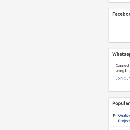
Faceboo
Whatsa
Connect 
using the
Join Ou
Popular
Qualit
Project