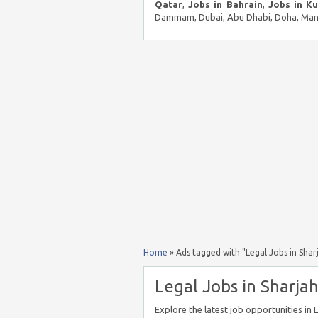
Qatar
,
Jobs in Bahrain
,
Jobs in K
Dammam, Dubai, Abu Dhabi, Doha, Mana
Home
»
Ads tagged with "Legal Jobs in Shar
Legal Jobs in Sharjah
Explore the latest job opportunities in 