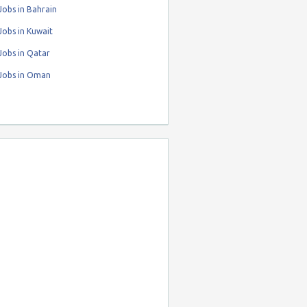
obs in Bahrain
obs in Kuwait
Jobs in Qatar
Jobs in Oman