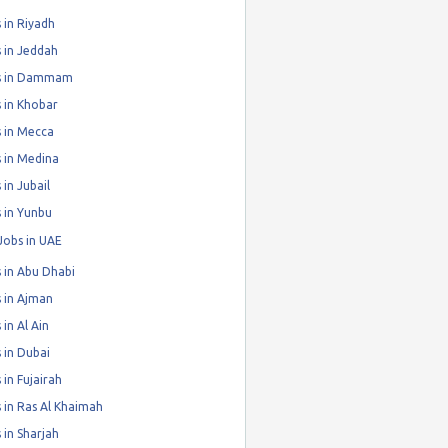
 in Riyadh
 in Jeddah
s in Dammam
 in Khobar
 in Mecca
 in Medina
 in Jubail
 in Yunbu
Jobs in UAE
 in Abu Dhabi
 in Ajman
 in Al Ain
 in Dubai
 in Fujairah
 in Ras Al Khaimah
 in Sharjah