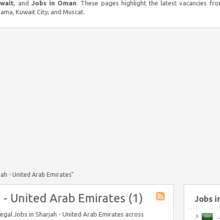
uwait
, and
Jobs in Oman
. These pages highlight the latest vacancies fro
ma, Kuwait City, and Muscat.
jah - United Arab Emirates"
 - United Arab Emirates (1)
Jobs i
Legal Jobs in Sharjah - United Arab Emirates across
J