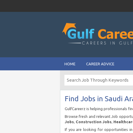
HOME
CAREER ADVICE
Find Jobs in Saudi Ar
GulfCareerz is helping professionals fi
Browse fresh and relevant Job opportun
Jobs
,
Construction Jobs
,
Healthcar
If you are looking for opportunities i