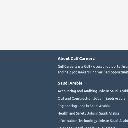
About GulfCareerz
GulfCareerz is a Gulf-focused job portal lis
and help jobseekers find verified opportunit
Saudi Arabia
Accounting and Auditing Jobs in Saudi Arab
Civil and Construction Jobs in Saudi Arabia
Engineering Jobs in Saudi Arabia
Health and Safety Jobs in Saudi Arabia
Information Technology Jobs in Saudi Arab