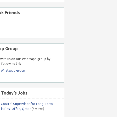
k Friends
pp Group
with us on our Whatsapp group by
 following link
r Whatsapp group
 Today’s Jobs
y Control Supervisor for Long-Term
 in Ras Laffan, Qatar
(5 views)