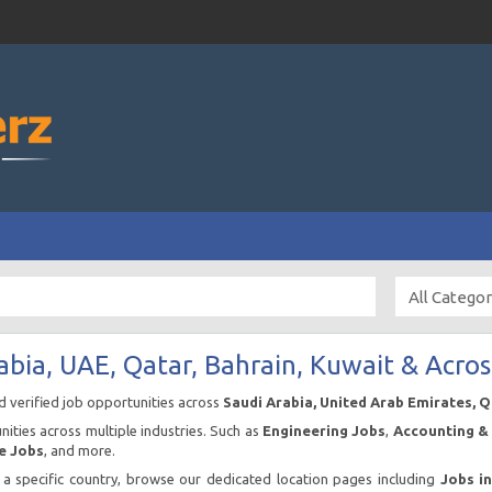
abia, UAE, Qatar, Bahrain, Kuwait & Acros
nd verified job opportunities across
Saudi Arabia, United Arab Emirates, 
ities across multiple industries. Such as
Engineering Jobs
,
Accounting & 
e Jobs
, and more.
n a specific country, browse our dedicated location pages including
Jobs i