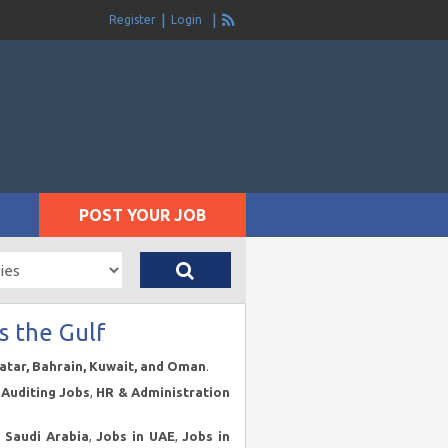
Register
Login
POST YOUR JOB
s the Gulf
Qatar, Bahrain, Kuwait, and Oman
.
Auditing Jobs
,
HR & Administration
n Saudi Arabia
,
Jobs in UAE
,
Jobs in