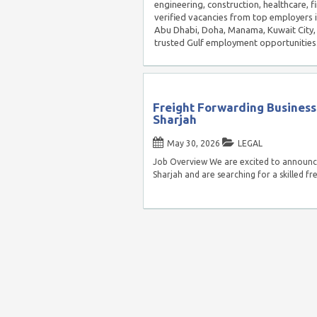
engineering, construction, healthcare, f
verified vacancies from top employers 
Abu Dhabi, Doha, Manama, Kuwait City, 
trusted Gulf employment opportunities
Freight Forwarding Business
Sharjah
May 30, 2026
LEGAL
Job Overview We are excited to announce
Sharjah and are searching for a skilled f