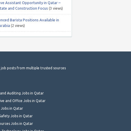
ive Assistant Opportunity in Qatar –
state and Construction Focus
(3 views)
nced Barista Positions Available in
Arabia
(2 views)
t job posts from multiple trusted sources
and Auditing Jobs in Qatar
ive and Office Jobs in Qatar
 Jobs in Qatar
Safety Jobs in Qatar
urces Jobs in Qatar