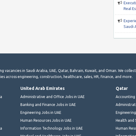
Execut
Real E
Experie
Saudi 
ting vacancies in Saudi Arabia, UAE, Qatar, Bahrain, Kuwait, and Oman. We collec
ies across engineering, construction, healthcare, sales, HR, finance, and more.
United Arab Emirates
Qatar
ia
Administrative and Office Jobs in UAE
Accounting 
Banking and Finance Jobs in UAE
Administrat
Engineering Jobs in UAE
Engineering
Human Resources Jobs in UAE
Health and 
ia
Information Technology Jobs in UAE
Human Reso