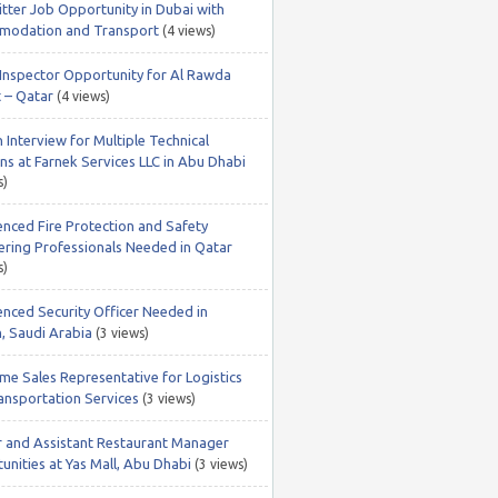
itter Job Opportunity in Dubai with
odation and Transport
(4 views)
nspector Opportunity for Al Rawda
t – Qatar
(4 views)
 Interview for Multiple Technical
ns at Farnek Services LLC in Abu Dhabi
s)
enced Fire Protection and Safety
ering Professionals Needed in Qatar
s)
enced Security Officer Needed in
, Saudi Arabia
(3 views)
ime Sales Representative for Logistics
ansportation Services
(3 views)
r and Assistant Restaurant Manager
unities at Yas Mall, Abu Dhabi
(3 views)