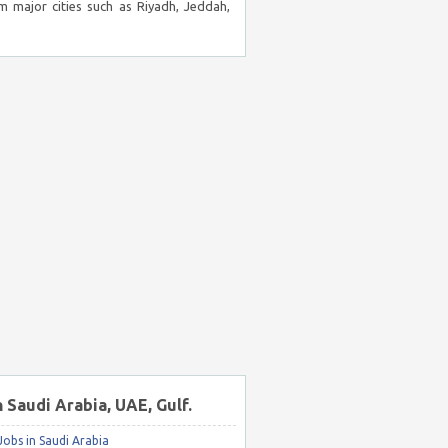
m major cities such as Riyadh, Jeddah,
n Saudi Arabia, UAE, Gulf.
obs in Saudi Arabia