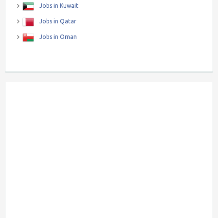
Jobs in Kuwait
Jobs in Qatar
Jobs in Oman