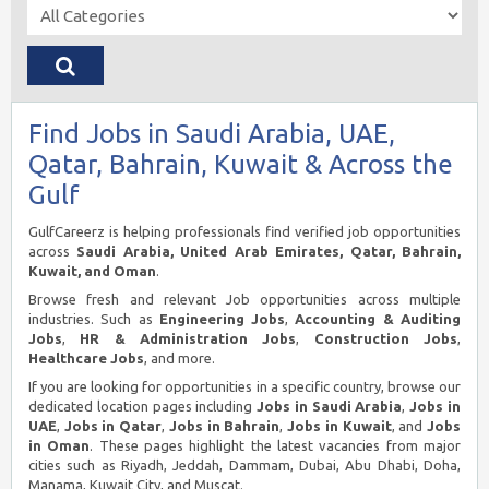
Find Jobs in Saudi Arabia, UAE,
Qatar, Bahrain, Kuwait & Across the
Gulf
GulfCareerz is helping professionals find verified job opportunities
across
Saudi Arabia, United Arab Emirates, Qatar, Bahrain,
Kuwait, and Oman
.
Browse fresh and relevant Job opportunities across multiple
industries. Such as
Engineering Jobs
,
Accounting & Auditing
Jobs
,
HR & Administration Jobs
,
Construction Jobs
,
Healthcare Jobs
, and more.
If you are looking for opportunities in a specific country, browse our
dedicated location pages including
Jobs in Saudi Arabia
,
Jobs in
UAE
,
Jobs in Qatar
,
Jobs in Bahrain
,
Jobs in Kuwait
, and
Jobs
in Oman
. These pages highlight the latest vacancies from major
cities such as Riyadh, Jeddah, Dammam, Dubai, Abu Dhabi, Doha,
Manama, Kuwait City, and Muscat.