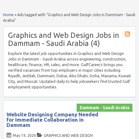
Home
»
Ads tagged with "Graphics and Web Design Jobs in Dammam - Saudi
Arabia"
Graphics and Web Design Jobs in
Dammam - Saudi Arabia (4)
Explore the latest job opportunities in Graphics and Web Design
Jobs in Dammam - Saudi Arabia across engineering, construction,
healthcare, finance, HR, sales, and more. GulfCareerz brings you
verified vacancies from top employers in major cities including
Riyadh, Jeddah, Dammam, Dubai, Abu Dhabi, Doha, Manama, Kuwait
City, and Muscat. Updated daily to help jobseekers find trusted Gulf
employment opportunities.
Dammam - Saudi Arabia
Website Designing Company Needed
for Immediate Collaboration in
Dammam
May 19, 2026
GRAPHICS AND WEB DESIGN