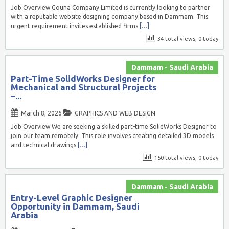
Job Overview Gouna Company Limited is currently looking to partner
with a reputable website designing company based in Dammam. This
urgent requirement invites established firms
[…]
34 total views, 0 today
Dammam - Saudi Arabia
Part-Time SolidWorks Designer for
Mechanical and Structural Projects
–...
March 8, 2026
GRAPHICS AND WEB DESIGN
Job Overview We are seeking a skilled part-time SolidWorks Designer to
join our team remotely. This role involves creating detailed 3D models
and technical drawings
[…]
150 total views, 0 today
Dammam - Saudi Arabia
Entry-Level Graphic Designer
Opportunity in Dammam, Saudi
Arabia