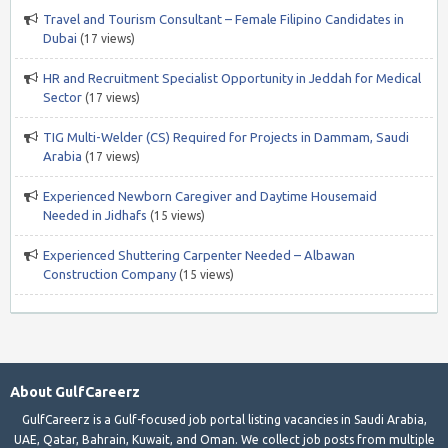
Travel and Tourism Consultant – Female Filipino Candidates in
Dubai
(17 views)
HR and Recruitment Specialist Opportunity in Jeddah for Medical
Sector
(17 views)
TIG Multi-Welder (CS) Required for Projects in Dammam, Saudi
Arabia
(17 views)
Experienced Newborn Caregiver and Daytime Housemaid
Needed in Jidhafs
(15 views)
Experienced Shuttering Carpenter Needed – Albawan
Construction Company
(15 views)
About GulfCareerz
GulfCareerz is a Gulf-focused job portal listing vacancies in Saudi Arabia,
UAE, Qatar, Bahrain, Kuwait, and Oman. We collect job posts from multiple