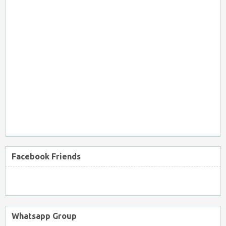
Facebook Friends
Whatsapp Group