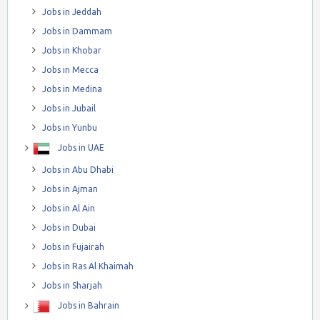
Jobs in Jeddah
Jobs in Dammam
Jobs in Khobar
Jobs in Mecca
Jobs in Medina
Jobs in Jubail
Jobs in Yunbu
Jobs in UAE
Jobs in Abu Dhabi
Jobs in Ajman
Jobs in Al Ain
Jobs in Dubai
Jobs in Fujairah
Jobs in Ras Al Khaimah
Jobs in Sharjah
Jobs in Bahrain