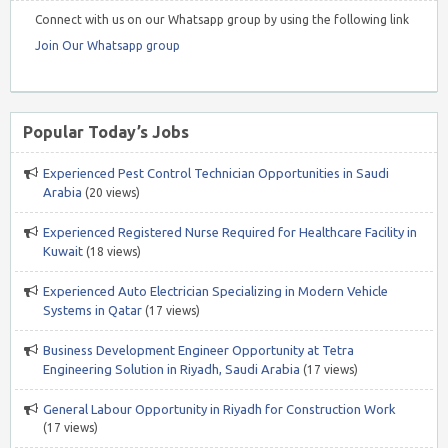
Connect with us on our Whatsapp group by using the following link
Join Our Whatsapp group
Popular Today’s Jobs
Experienced Pest Control Technician Opportunities in Saudi
Arabia
(20 views)
Experienced Registered Nurse Required for Healthcare Facility in
Kuwait
(18 views)
Experienced Auto Electrician Specializing in Modern Vehicle
Systems in Qatar
(17 views)
Business Development Engineer Opportunity at Tetra
Engineering Solution in Riyadh, Saudi Arabia
(17 views)
General Labour Opportunity in Riyadh for Construction Work
(17 views)