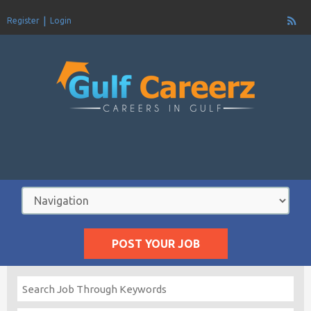
Register
Login
POST YOUR JOB