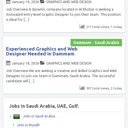
January 19, 2026
GRAPHICS AND WEB DESIGN
Job Overview A dynamic company located in Al Khobar is seeking a
motivated entry-level Graphic Designer to join their team. This position
is ideal for
[…]
217 total views, 1 today
Dammam - Saudi Arabia
Experienced Graphics and Web
Designer Needed in Dammam
January 18, 2026
GRAPHICS AND WEB DESIGN
Job Overview We are seeking a creative and skilled Graphics and Web
Designer to join our team in Dammam, Saudi Arabia. The successful
candidate will
[…]
307 total views, 2 today
Jobs in Saudi Arabia, UAE, Gulf.
Jobs in Saudi Arabia
Jobs in Riyadh