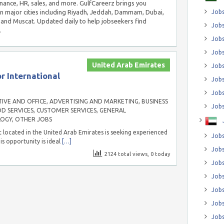
inance, HR, sales, and more. GulfCareerz brings you
in major cities including Riyadh, Jeddah, Dammam, Dubai,
Jobs
and Muscat. Updated daily to help jobseekers find
Jobs
.
Job
Jobs
United Arab Emirates
Jobs
r International
Jobs
Jobs
IVE AND OFFICE
,
ADVERTISING AND MARKETING
,
BUSINESS
Jobs
D SERVICES
,
CUSTOMER SERVICES
,
GENERAL
LOGY
,
OTHER JOBS
 located in the United Arab Emirates is seeking experienced
Jobs
is opportunity is ideal
[…]
Jobs
2124 total views, 0 today
Jobs
Jobs
Jobs
Jobs
Jobs