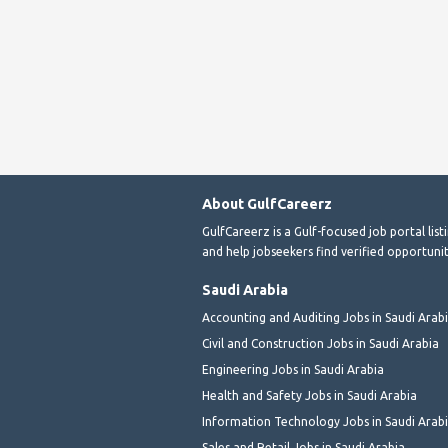
About GulfCareerz
GulfCareerz is a Gulf-focused job portal lis
and help jobseekers find verified opportunit
Saudi Arabia
Accounting and Auditing Jobs in Saudi Arab
Civil and Construction Jobs in Saudi Arabia
Engineering Jobs in Saudi Arabia
Health and Safety Jobs in Saudi Arabia
Information Technology Jobs in Saudi Arab
Sales and Retail Jobs in Saudi Arabia