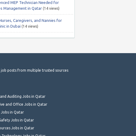
enced MEP Technician Needed for
ties Management in Qatar
(14 views)
Nurses, Caregivers, and Nannies for
nic in Dubai
(14 views)
t job posts from multiple trusted sources
and Auditing Jobs in Qatar
ive and Office Jobs in Qatar
 Jobs in Qatar
Safety Jobs in Qatar
urces Jobs in Qatar
 Technology Jobs in Qatar