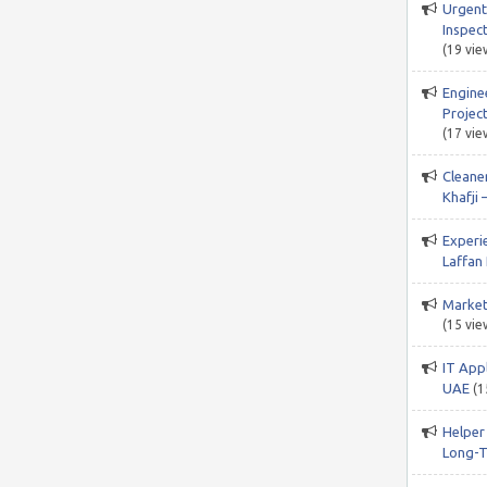
Urgent
Inspect
(19 vie
Engine
Project
(17 vie
Cleane
Khafji 
Experi
Laffan 
Market
(15 vie
IT App
UAE
(1
Helper
Long-T