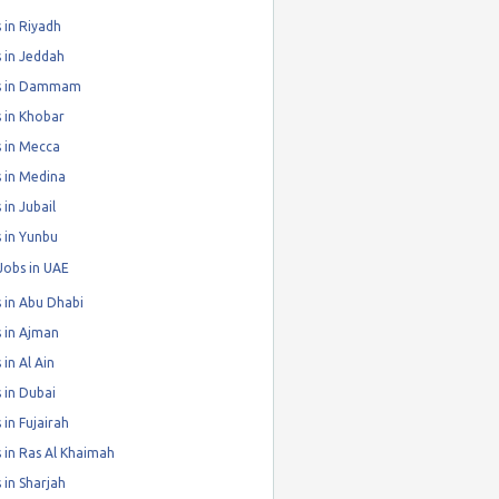
 in Riyadh
 in Jeddah
s in Dammam
 in Khobar
 in Mecca
 in Medina
 in Jubail
 in Yunbu
Jobs in UAE
 in Abu Dhabi
 in Ajman
 in Al Ain
 in Dubai
 in Fujairah
 in Ras Al Khaimah
 in Sharjah