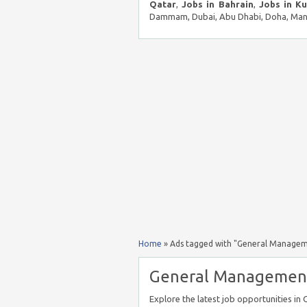
Qatar
,
Jobs in Bahrain
,
Jobs in K
Dammam, Dubai, Abu Dhabi, Doha, Mana
Home
»
Ads tagged with "General Manageme
General Management 
Explore the latest job opportunities i