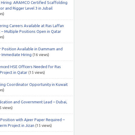
 Hiring: ARAMCO Certified Scaffolding
or and Rigger Level 3 in Jubail
ws)
ering Careers Available at Ras Laffan
 – Multiple Positions Open in Qatar
ws)
r Position Available in Dammam and
– Immediate Hiring
(16 views)
enced HSE Officers Needed for Ras
Project in Qatar
(15 views)
ing Coordinator Opportunity in Kuwait
ws)
lication and Government Lead – Dubai,
5 views)
 Position with Ajeer Paper Required –
erm Project in Jizan
(15 views)