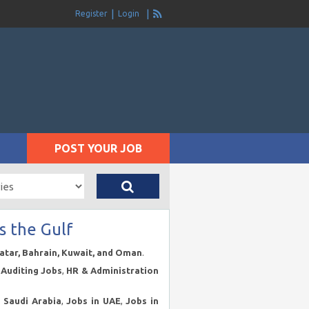
Register
Login
POST YOUR JOB
s the Gulf
Qatar, Bahrain, Kuwait, and Oman
.
Auditing Jobs
,
HR & Administration
n Saudi Arabia
,
Jobs in UAE
,
Jobs in