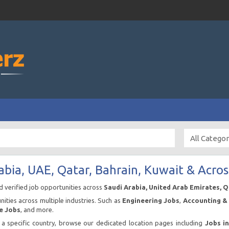
abia, UAE, Qatar, Bahrain, Kuwait & Acros
nd verified job opportunities across
Saudi Arabia, United Arab Emirates, 
ities across multiple industries. Such as
Engineering Jobs
,
Accounting & 
e Jobs
, and more.
n a specific country, browse our dedicated location pages including
Jobs i