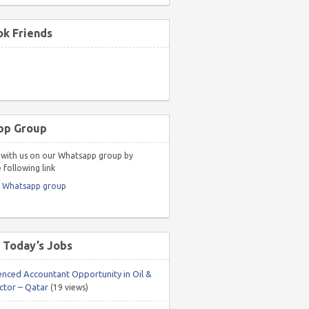
k Friends
pp Group
with us on our Whatsapp group by
 following link
r Whatsapp group
 Today’s Jobs
enced Accountant Opportunity in Oil &
ctor – Qatar
(19 views)