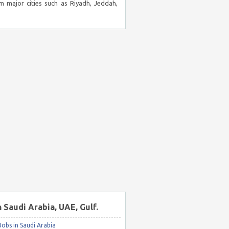
m major cities such as Riyadh, Jeddah,
n Saudi Arabia, UAE, Gulf.
obs in Saudi Arabia