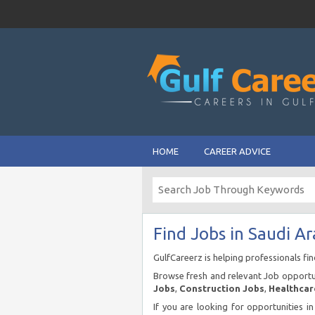
HOME
CAREER ADVICE
Find Jobs in Saudi Ar
GulfCareerz is helping professionals fi
Browse fresh and relevant Job opportun
Jobs
,
Construction Jobs
,
Healthcar
If you are looking for opportunities i