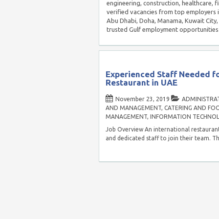
engineering, construction, healthcare, f
verified vacancies from top employers 
Abu Dhabi, Doha, Manama, Kuwait City, 
trusted Gulf employment opportunities
Experienced Staff Needed fo
Restaurant in UAE
November 23, 2019
ADMINISTRAT
AND MANAGEMENT
,
CATERING AND FOO
MANAGEMENT
,
INFORMATION TECHNO
Job Overview An international restaurant
and dedicated staff to join their team. Th