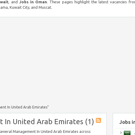
uwait
, and
Jobs in Oman
. These pages highlight the latest vacancies fro
ma, Kuwait City, and Muscat.
nt In United Arab Emirates"
In United Arab Emirates (1)
Jobs i
n General Management In United Arab Emirates across
J