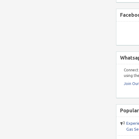
Faceboo
Whatsa
Connect 
using the
Join Ou
Popular
Experi
Gas Se