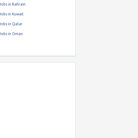
obs in Bahrain
obs in Kuwait
Jobs in Qatar
Jobs in Oman