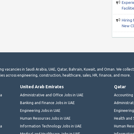
Experi
Facili
Hiring 
New Cli
ting vacancies in Saudi Arabia, UAE, Qatar, Bahrain, Kuwait, and Oman. We collec
ies across engineering, construction, healthcare, sales, HR, finance, and more.
United Arab Emirates
Qatar
ia
Administrative and Office Jobs in UAE
Accounting 
Banking and Finance Jobs in UAE
Administrat
Engineering Jobs in UAE
Engineering
Human Resources Jobs in UAE
Health and 
ia
Information Technology Jobs in UAE
Human Reso
Medical and Healthcare Jobs in UAE
Information