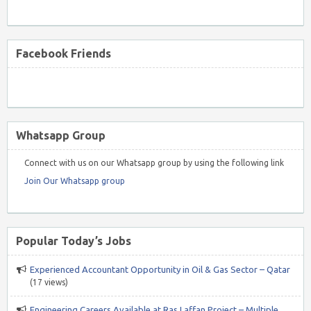
Facebook Friends
Whatsapp Group
Connect with us on our Whatsapp group by using the following link
Join Our Whatsapp group
Popular Today’s Jobs
Experienced Accountant Opportunity in Oil & Gas Sector – Qatar
(17 views)
Engineering Careers Available at Ras Laffan Project – Multiple