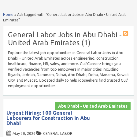
Home
»
Ads tagged with "General Labor Jobs in Abu Dhabi - United Arab
Emirates"
General Labor Jobs in Abu Dhabi -
United Arab Emirates (1)
Explore the latest job opportunities in General Labor Jobs in Abu
Dhabi - United Arab Emirates across engineering, construction,
healthcare, finance, HR, sales, and more. GulfCareerz brings you
verified vacancies from top employers in major cities including
Riyadh, Jeddah, Dammam, Dubai, Abu Dhabi, Doha, Manama, Kuwait
City, and Muscat. Updated daily to help jobseekers find trusted Gulf
employment opportunities.
Abu Dhabi - United Arab Emirates
Urgent Hiring: 100 General
Labourers for Construction in Abu
Dhabi
May 30, 2026
GENERAL LABOR