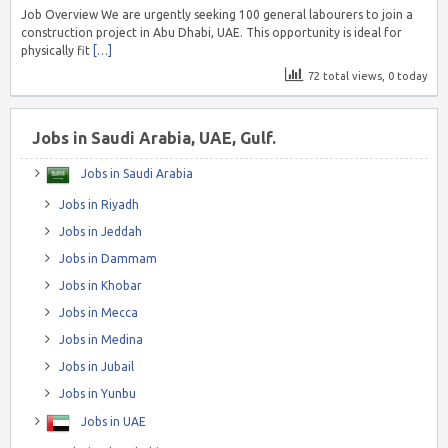
Job Overview We are urgently seeking 100 general labourers to join a
construction project in Abu Dhabi, UAE. This opportunity is ideal for
physically fit
[…]
72 total views, 0 today
Jobs in Saudi Arabia, UAE, Gulf.
Jobs in Saudi Arabia
Jobs in Riyadh
Jobs in Jeddah
Jobs in Dammam
Jobs in Khobar
Jobs in Mecca
Jobs in Medina
Jobs in Jubail
Jobs in Yunbu
Jobs in UAE