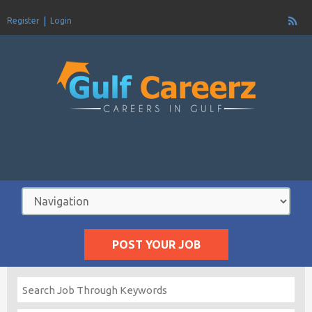
Register
Login
POST YOUR JOB