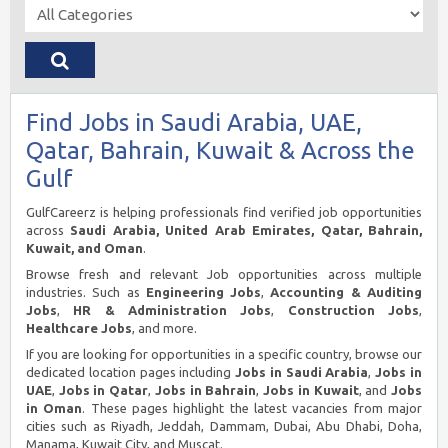
Find Jobs in Saudi Arabia, UAE,
Qatar, Bahrain, Kuwait & Across the
Gulf
GulfCareerz is helping professionals find verified job opportunities
across
Saudi Arabia, United Arab Emirates, Qatar, Bahrain,
Kuwait, and Oman
.
Browse fresh and relevant Job opportunities across multiple
industries. Such as
Engineering Jobs
,
Accounting & Auditing
Jobs
,
HR & Administration Jobs
,
Construction Jobs
,
Healthcare Jobs
, and more.
If you are looking for opportunities in a specific country, browse our
dedicated location pages including
Jobs in Saudi Arabia
,
Jobs in
UAE
,
Jobs in Qatar
,
Jobs in Bahrain
,
Jobs in Kuwait
, and
Jobs
in Oman
. These pages highlight the latest vacancies from major
cities such as Riyadh, Jeddah, Dammam, Dubai, Abu Dhabi, Doha,
Manama, Kuwait City, and Muscat.