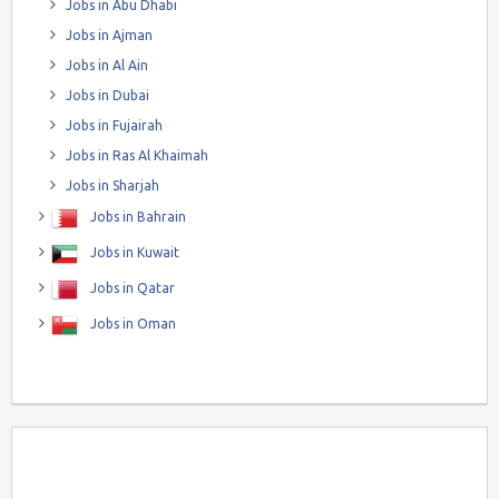
Jobs in Abu Dhabi
Jobs in Ajman
Jobs in Al Ain
Jobs in Dubai
Jobs in Fujairah
Jobs in Ras Al Khaimah
Jobs in Sharjah
Jobs in Bahrain
Jobs in Kuwait
Jobs in Qatar
Jobs in Oman