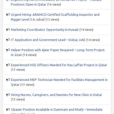
Positions Open in Qatar
(16 views)
Urgent Hiring: ARAMCO Certified Scaffolding Inspector and
Rigger Level 3 in Jubail
(15 views)
Marketing Coordinator Opportunity in Kuwait
(14 views)
IT Application and Government Lead – Dubai, UAE
(14 views)
Helper Position with Ajeer Paper Required – Long-Term Project
in Jizan
(14 views)
Experienced HSE Officers Needed for Ras Laffan Project in Qatar
(13 views)
Experienced MEP Technician Needed for Facilities Management in
Qatar
(13 views)
Hiring Nurses, Caregivers, and Nannies for New Clinic in Dubai
(13 views)
Cleaner Position Available in Dammam and Khafji – Immediate