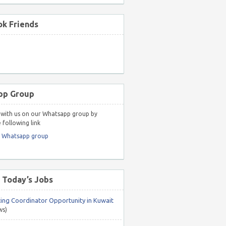
k Friends
pp Group
with us on our Whatsapp group by
 following link
r Whatsapp group
 Today’s Jobs
ing Coordinator Opportunity in Kuwait
ws)