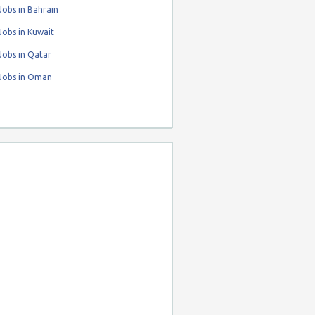
obs in Bahrain
obs in Kuwait
Jobs in Qatar
Jobs in Oman