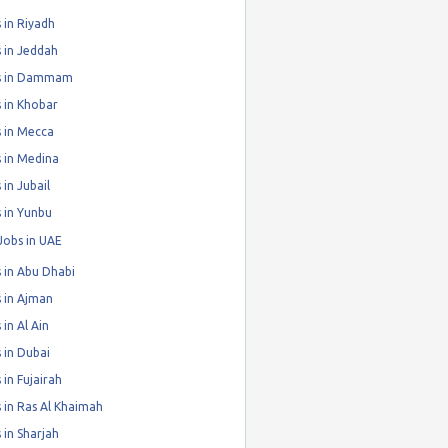
 in Riyadh
 in Jeddah
s in Dammam
 in Khobar
 in Mecca
 in Medina
 in Jubail
 in Yunbu
Jobs in UAE
 in Abu Dhabi
 in Ajman
 in Al Ain
 in Dubai
 in Fujairah
 in Ras Al Khaimah
 in Sharjah