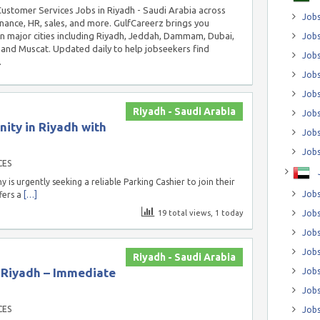
 Customer Services Jobs in Riyadh - Saudi Arabia across
Jobs
inance, HR, sales, and more. GulfCareerz brings you
in major cities including Riyadh, Jeddah, Dammam, Dubai,
Jobs
and Muscat. Updated daily to help jobseekers find
Job
.
Jobs
Jobs
Riyadh - Saudi Arabia
Jobs
ity in Riyadh with
Jobs
Jobs
CES
 urgently seeking a reliable Parking Cashier to join their
Jobs
fers a
[…]
19 total views, 1 today
Jobs
Jobs
Jobs
Riyadh - Saudi Arabia
n Riyadh – Immediate
Jobs
Jobs
CES
Jobs