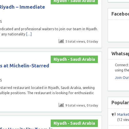
Riyadh - Saudi Arabia
 Riyadh – Immediate
Faceboo
S
dicated and professional waiters to join our team in Riyadh.
f any nationality
[…]
5 total views, 0 today
Whatsa
Riyadh - Saudi Arabia
s at Michelin-Starred
Connect 
using the
Join Ou
S
starred restaurant located in Riyadh, Saudi Arabia, seeking
ltiple positions. The restaurant is looking for enthusiastic
Popular
9 total views, 0 today
Market
(12 vie
Riyadh - Saudi Arabia