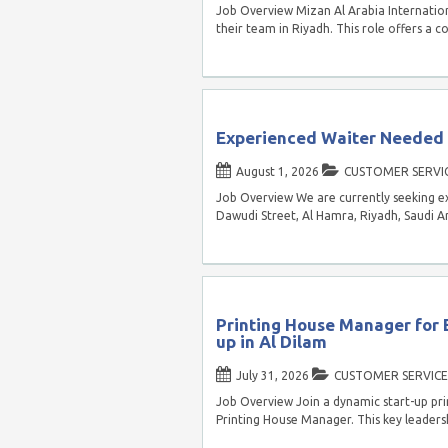
Job Overview Mizan Al Arabia Internationa
their team in Riyadh. This role offers a 
Experienced Waiter Needed f
August 1, 2026
CUSTOMER SERVI
Job Overview We are currently seeking e
Dawudi Street, Al Hamra, Riyadh, Saudi Ar
Printing House Manager for 
up in Al Dilam
July 31, 2026
CUSTOMER SERVICE
Job Overview Join a dynamic start-up pri
Printing House Manager. This key leadersh