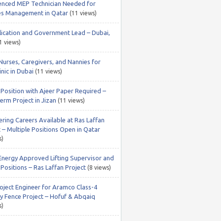
enced MEP Technician Needed for
ties Management in Qatar
(11 views)
lication and Government Lead – Dubai,
1 views)
Nurses, Caregivers, and Nannies for
nic in Dubai
(11 views)
 Position with Ajeer Paper Required –
erm Project in Jizan
(11 views)
ering Careers Available at Ras Laffan
 – Multiple Positions Open in Qatar
s)
Energy Approved Lifting Supervisor and
Positions – Ras Laffan Project
(8 views)
roject Engineer for Aramco Class-4
ty Fence Project – Hofuf & Abqaiq
s)