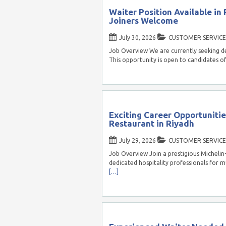
Waiter Position Available in
Joiners Welcome
July 30, 2026
CUSTOMER SERVICE
Job Overview We are currently seeking de
This opportunity is open to candidates o
Exciting Career Opportunitie
Restaurant in Riyadh
July 29, 2026
CUSTOMER SERVICE
Job Overview Join a prestigious Michelin-
dedicated hospitality professionals for mu
[…]