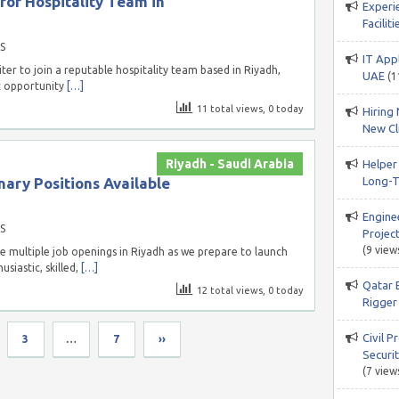
or Hospitality Team in
Experi
Facili
S
IT App
ter to join a reputable hospitality team based in Riyadh,
UAE
(1
nt opportunity
[…]
11 total views, 0 today
Hiring 
New Cli
Riyadh - Saudi Arabia
Helper
nary Positions Available
Long-T
Engine
S
Project
(9 view
 multiple job openings in Riyadh as we prepare to launch
siastic, skilled,
[…]
Qatar 
12 total views, 0 today
Rigger 
Civil P
3
…
7
››
Securi
(7 view