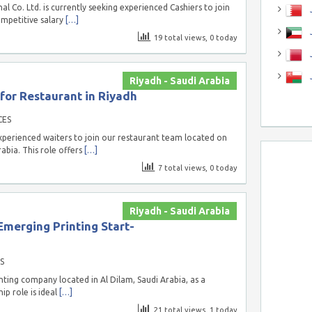
l Co. Ltd. is currently seeking experienced Cashiers to join
J
competitive salary
[…]
J
19 total views, 0 today
Riyadh - Saudi Arabia
or Restaurant in Riyadh
CES
xperienced waiters to join our restaurant team located on
abia. This role offers
[…]
7 total views, 0 today
Riyadh - Saudi Arabia
Emerging Printing Start-
S
nting company located in Al Dilam, Saudi Arabia, as a
ip role is ideal
[…]
21 total views, 1 today