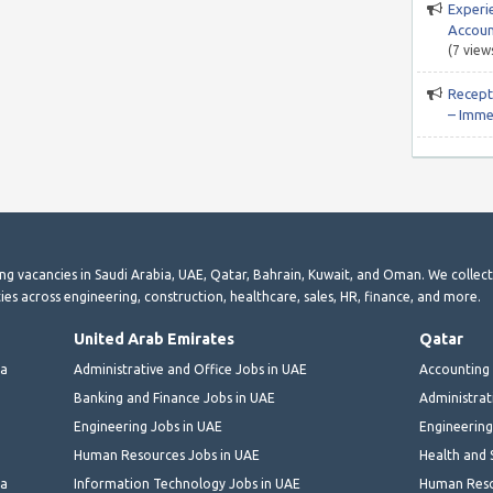
Experi
Accoun
(7 view
Recepti
– Imme
ting vacancies in Saudi Arabia, UAE, Qatar, Bahrain, Kuwait, and Oman. We collec
ies across engineering, construction, healthcare, sales, HR, finance, and more.
United Arab Emirates
Qatar
ia
Administrative and Office Jobs in UAE
Accounting 
Banking and Finance Jobs in UAE
Administrat
Engineering Jobs in UAE
Engineering
Human Resources Jobs in UAE
Health and 
ia
Information Technology Jobs in UAE
Human Reso