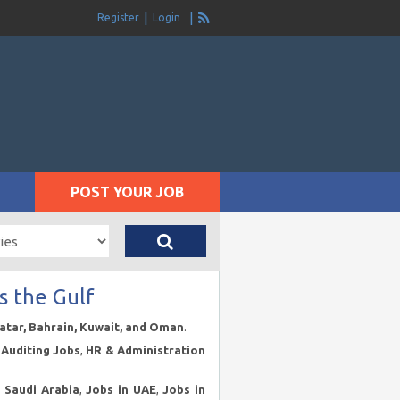
Register
Login
POST YOUR JOB
s the Gulf
Qatar, Bahrain, Kuwait, and Oman
.
Auditing Jobs
,
HR & Administration
n Saudi Arabia
,
Jobs in UAE
,
Jobs in