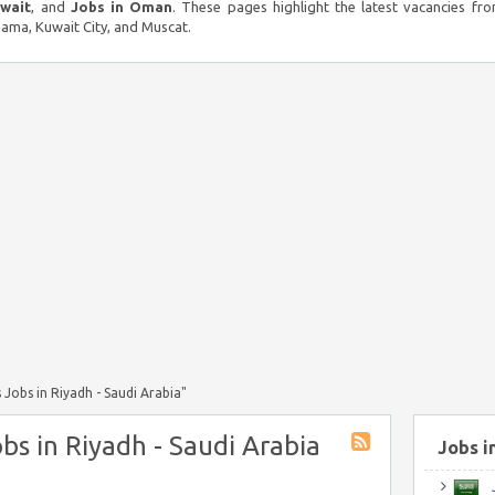
uwait
, and
Jobs in Oman
. These pages highlight the latest vacancies fro
ma, Kuwait City, and Muscat.
Jobs in Riyadh - Saudi Arabia"
bs in Riyadh - Saudi Arabia
Jobs i
J