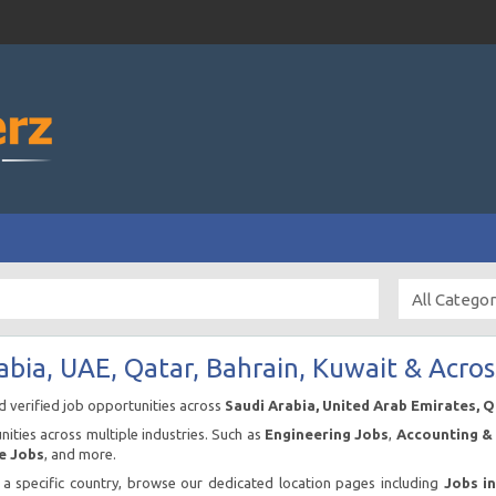
abia, UAE, Qatar, Bahrain, Kuwait & Acros
nd verified job opportunities across
Saudi Arabia, United Arab Emirates, 
ities across multiple industries. Such as
Engineering Jobs
,
Accounting & 
e Jobs
, and more.
n a specific country, browse our dedicated location pages including
Jobs i