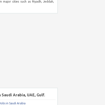
m major cities such as Riyadh, Jeddah,
n Saudi Arabia, UAE, Gulf.
obs in Saudi Arabia