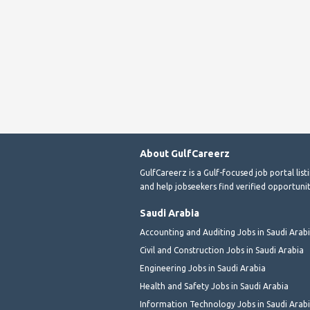
About GulfCareerz
GulfCareerz is a Gulf-focused job portal lis
and help jobseekers find verified opportunit
Saudi Arabia
Accounting and Auditing Jobs in Saudi Arab
Civil and Construction Jobs in Saudi Arabia
Engineering Jobs in Saudi Arabia
Health and Safety Jobs in Saudi Arabia
Information Technology Jobs in Saudi Arab