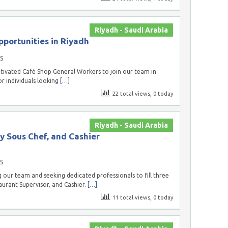
Riyadh - Saudi Arabia
portunities in Riyadh
S
tivated Café Shop General Workers to join our team in
or individuals looking
[…]
22 total views, 0 today
Riyadh - Saudi Arabia
y Sous Chef, and Cashier
S
our team and seeking dedicated professionals to fill three
aurant Supervisor, and Cashier.
[…]
11 total views, 0 today