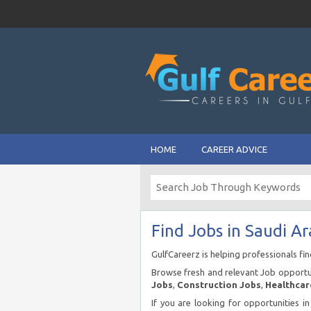
HOME
CAREER ADVICE
Find Jobs in Saudi Ar
GulfCareerz is helping professionals fi
Browse fresh and relevant Job opportun
Jobs
,
Construction Jobs
,
Healthcar
If you are looking for opportunities i