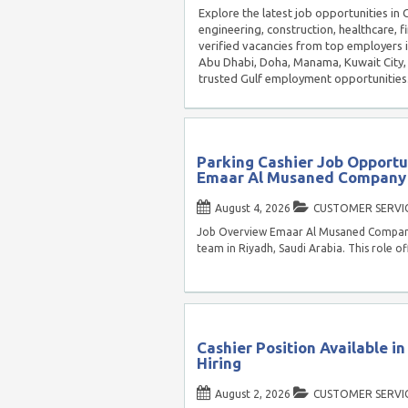
Explore the latest job opportunities in
engineering, construction, healthcare, f
verified vacancies from top employers 
Abu Dhabi, Doha, Manama, Kuwait City, 
trusted Gulf employment opportunities
Parking Cashier Job Opportun
Emaar Al Musaned Company
August 4, 2026
CUSTOMER SERVI
Job Overview Emaar Al Musaned Company is
team in Riyadh, Saudi Arabia. This role of
Cashier Position Available i
Hiring
August 2, 2026
CUSTOMER SERVI