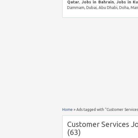
Qatar
,
Jobs in Bahrain
,
Jobs in K
Dammam, Dubai, Abu Dhabi, Doha, Mana
Home
»
Ads tagged with "Customer Services 
Customer Services Jo
(63)