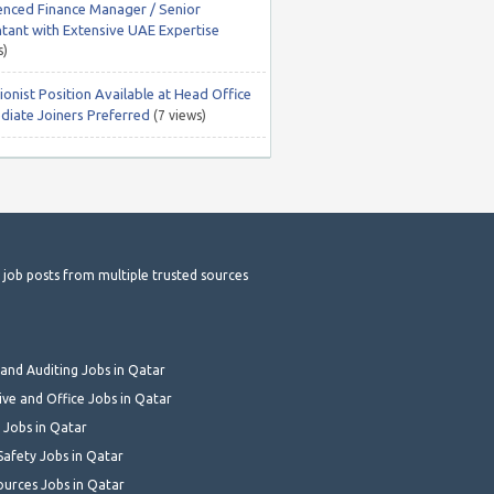
enced Finance Manager / Senior
tant with Extensive UAE Expertise
s)
onist Position Available at Head Office
diate Joiners Preferred
(7 views)
t job posts from multiple trusted sources
and Auditing Jobs in Qatar
ive and Office Jobs in Qatar
 Jobs in Qatar
Safety Jobs in Qatar
urces Jobs in Qatar