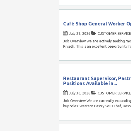
Café Shop General Worker Op
July 31, 2026
CUSTOMER SERVICE
Job Overview We are actively seeking mo
Riyadh. This is an excellent opportunity f
Restaurant Supervisor, Pastr
Positions Available in...
July 30, 2026
CUSTOMER SERVICE
Job Overview We are currently expanding 
key roles: Western Pastry Sous Chef, Rest