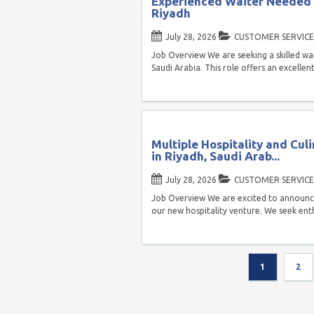
Experienced Waiter Needed f
Riyadh
July 28, 2026
CUSTOMER SERVICE
Job Overview We are seeking a skilled wai
Saudi Arabia. This role offers an excelle
Multiple Hospitality and Culi
in Riyadh, Saudi Arab...
July 28, 2026
CUSTOMER SERVICE
Job Overview We are excited to announce
our new hospitality venture. We seek enthu
1
2