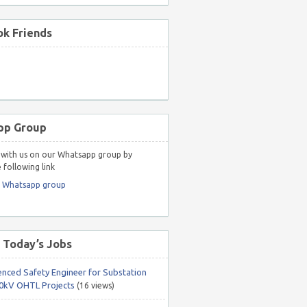
k Friends
pp Group
with us on our Whatsapp group by
 following link
r Whatsapp group
 Today’s Jobs
enced Safety Engineer for Substation
0kV OHTL Projects
(16 views)