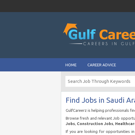
HOME
CAREER ADVICE
Find Jobs in Saudi Ar
GulfCareerz is helping professionals fi
Browse fresh and relevant Job opportun
Jobs
,
Construction Jobs
,
Healthcar
If you are looking for opportunities i