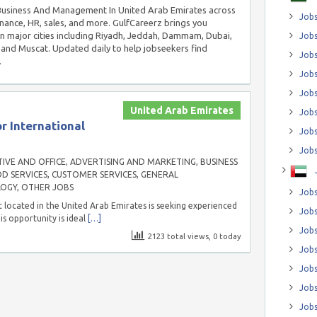
n Business And Management In United Arab Emirates across
Jobs
inance, HR, sales, and more. GulfCareerz brings you
in major cities including Riyadh, Jeddah, Dammam, Dubai,
Jobs
and Muscat. Updated daily to help jobseekers find
Job
.
Jobs
Jobs
United Arab Emirates
Jobs
r International
Jobs
Jobs
IVE AND OFFICE
,
ADVERTISING AND MARKETING
,
BUSINESS
D SERVICES
,
CUSTOMER SERVICES
,
GENERAL
LOGY
,
OTHER JOBS
Jobs
 located in the United Arab Emirates is seeking experienced
Jobs
is opportunity is ideal
[…]
Jobs
2123 total views, 0 today
Jobs
Jobs
Jobs
Jobs