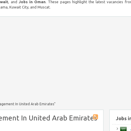
uwait
, and
Jobs in Oman
. These pages highlight the latest vacancies fro
ma, Kuwait City, and Muscat.
agement In United Arab Emirates"
ment In United Arab Emirates
Jobs i
J