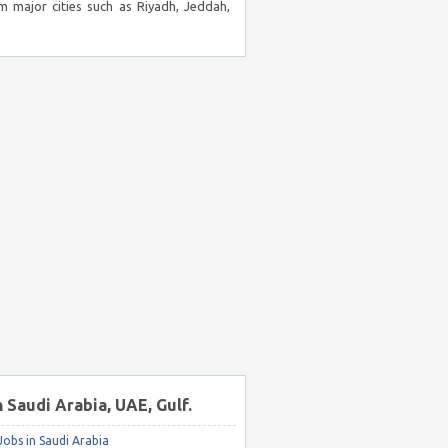
m major cities such as Riyadh, Jeddah,
n Saudi Arabia, UAE, Gulf.
obs in Saudi Arabia