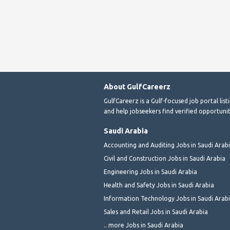
About GulfCareerz
GulfCareerz is a Gulf-focused job portal lis
and help jobseekers find verified opportunit
Saudi Arabia
Accounting and Auditing Jobs in Saudi Arab
Civil and Construction Jobs in Saudi Arabia
Engineering Jobs in Saudi Arabia
Health and Safety Jobs in Saudi Arabia
Information Technology Jobs in Saudi Arab
Sales and Retail Jobs in Saudi Arabia
.. more Jobs in Saudi Arabia