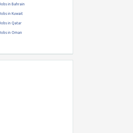
obs in Bahrain
obs in Kuwait
Jobs in Qatar
Jobs in Oman