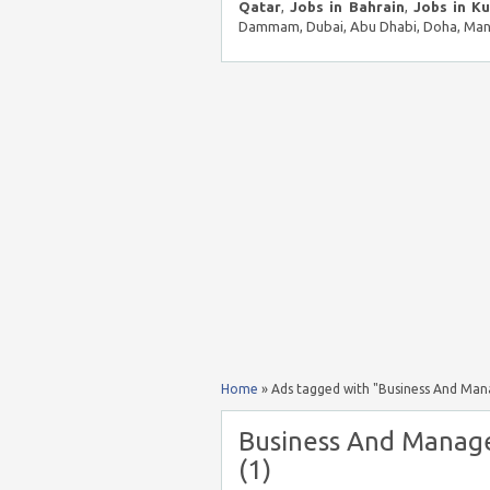
Qatar
,
Jobs in Bahrain
,
Jobs in K
Dammam, Dubai, Abu Dhabi, Doha, Mana
Home
»
Ads tagged with "Business And Man
Business And Manage
(1)