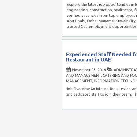
Explore the latest job opportunities i
engineering, construction, healthcare, f
verified vacancies from top employers 
Abu Dhabi, Doha, Manama, Kuwait City, 
trusted Gulf employment opportunities
Experienced Staff Needed fo
Restaurant in UAE
November 23, 2019
ADMINISTRAT
AND MANAGEMENT
,
CATERING AND FOO
MANAGEMENT
,
INFORMATION TECHNO
Job Overview An international restaurant
and dedicated staff to join their team. Th