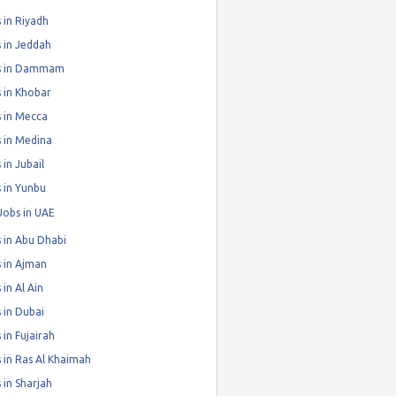
 in Riyadh
 in Jeddah
s in Dammam
 in Khobar
 in Mecca
 in Medina
 in Jubail
 in Yunbu
Jobs in UAE
 in Abu Dhabi
 in Ajman
 in Al Ain
 in Dubai
 in Fujairah
 in Ras Al Khaimah
 in Sharjah