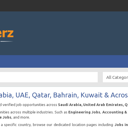
abia, UAE, Qatar, Bahrain, Kuwait & Acros
nd verified job opportunities across
Saudi Arabia, United Arab Emirates, 
ities across multiple industries. Such as
Engineering Jobs
,
Accounting & 
e Jobs
, and more.
n a specific country, browse our dedicated location pages including
Jobs i