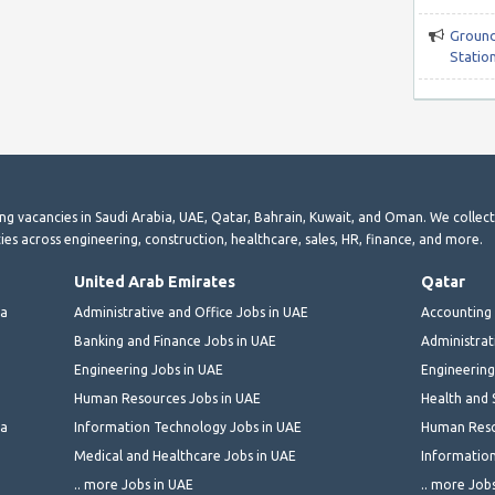
Ground
Station
ting vacancies in Saudi Arabia, UAE, Qatar, Bahrain, Kuwait, and Oman. We collec
ies across engineering, construction, healthcare, sales, HR, finance, and more.
United Arab Emirates
Qatar
ia
Administrative and Office Jobs in UAE
Accounting 
Banking and Finance Jobs in UAE
Administrat
Engineering Jobs in UAE
Engineering
Human Resources Jobs in UAE
Health and 
ia
Information Technology Jobs in UAE
Human Reso
Medical and Healthcare Jobs in UAE
Information
.. more Jobs in UAE
.. more Job