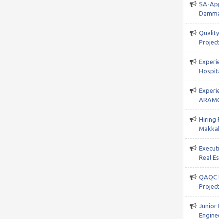
SA-App
Damma
Qualit
Project
Experi
Hospita
Experi
ARAMC
Hiring
Makkah
Execut
Real E
QAQC I
Projec
Junior
Enginee