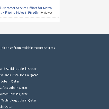
 Customer Service Officer for Metro
s – Filipino Males in Riyadh
(10 views)
t job posts from multiple trusted sources
and Auditing Jobs in Qatar
ive and Office Jobs in Qatar
 Jobs in Qatar
Safety Jobs in Qatar
urces Jobs in Qatar
 Technology Jobs in Qatar
s in Qatar