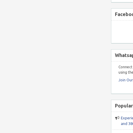
Faceboo
Whatsa
Connect 
using the
Join Ou
Popular
Experi
and 38