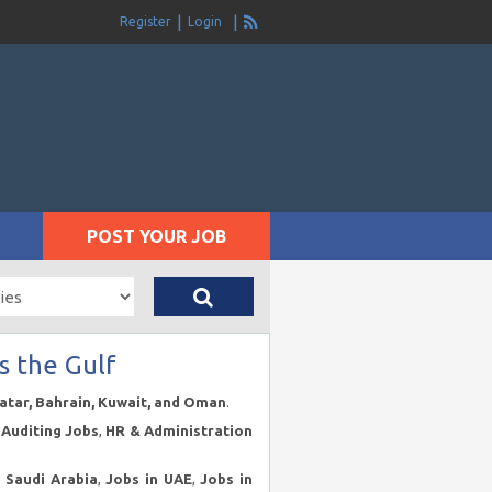
Register
Login
POST YOUR JOB
s the Gulf
Qatar, Bahrain, Kuwait, and Oman
.
Auditing Jobs
,
HR & Administration
n Saudi Arabia
,
Jobs in UAE
,
Jobs in