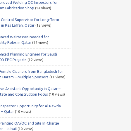
roved Welding QC Inspectors for
m Fabrication Shop
(14 views)
y Control Supervisor for Long-Term
 in Ras Laffan, Qatar
(12 views)
enced Waitresses Needed for
lity Roles in Qatar
(12 views)
enced Planning Engineer for Saudi
O EPC Projects
(12 views)
 Female Cleaners from Bangladesh for
 Haram – Multiple Sponsors
(11 views)
ive Assistant Opportunity in Qatar –
state and Construction Focus
(10 views)
nspector Opportunity for Al Rawda
t – Qatar
(10 views)
 Painting QA/QC and Site In-Charge
r – Jubail
(10 views)