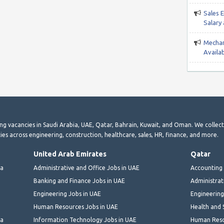
Sales 
Salary
Mechan
Availab
ting vacancies in Saudi Arabia, UAE, Qatar, Bahrain, Kuwait, and Oman. We collec
ies across engineering, construction, healthcare, sales, HR, finance, and more.
United Arab Emirates
Qatar
ia
Administrative and Office Jobs in UAE
Accounting 
Banking and Finance Jobs in UAE
Administrat
Engineering Jobs in UAE
Engineering
Human Resources Jobs in UAE
Health and 
ia
Information Technology Jobs in UAE
Human Reso