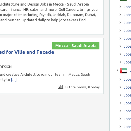
 Architecture and Design Jobs in Mecca - Saudi Arabia
Jobs
hcare, finance, HR, sales, and more. GulfCareerz brings you
in major cities including Riyadh, Jeddah, Dammam, Dubai,
Jobs
and Muscat. Updated daily to help jobseekers find
Job
.
Jobs
Jobs
Mecca - Saudi Arabia
Jobs
d for Villa and Facade
Jobs
Jobs
DESIGN
nd creative Architect to join our team in Mecca, Saudi
Jobs
nity to
[…]
38 total views, 0 today
Jobs
Jobs
Jobs
Jobs
Jobs
Jobs