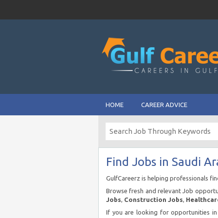
HOME
CAREER ADVICE
Find Jobs in Saudi Ar
GulfCareerz is helping professionals fi
Browse fresh and relevant Job opportun
Jobs
,
Construction Jobs
,
Healthcar
If you are looking for opportunities i