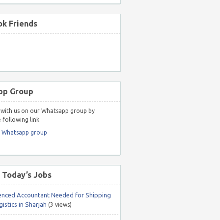
k Friends
pp Group
with us on our Whatsapp group by
 following link
r Whatsapp group
 Today’s Jobs
enced Accountant Needed for Shipping
istics in Sharjah
(3 views)