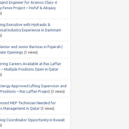
roject Engineer for Aramco Class-4
ty Fence Project – Hofuf & Abqaiq
s)
ing Executive with Hydraulic &
ical Industry Experience in Dammam
s)
Senior and Junior Baristas in Fujairah |
ate Openings
(3 views)
ering Careers Available at Ras Laffan
 – Multiple Positions Open in Qatar
s)
Energy Approved Lifting Supervisor and
Positions – Ras Laffan Project
(3 views)
enced MEP Technician Needed for
ties Management in Qatar
(3 views)
ing Coordinator Opportunity in Kuwait
s)