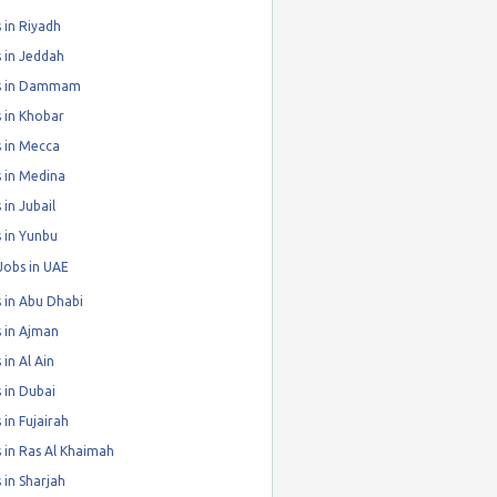
 in Riyadh
 in Jeddah
s in Dammam
 in Khobar
 in Mecca
 in Medina
 in Jubail
 in Yunbu
Jobs in UAE
 in Abu Dhabi
 in Ajman
 in Al Ain
 in Dubai
 in Fujairah
 in Ras Al Khaimah
 in Sharjah