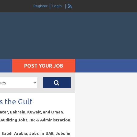
Register
Login
POST YOUR JOB
s the Gulf
Qatar, Bahrain, Kuwait, and Oman
.
Auditing Jobs
,
HR & Administration
n Saudi Arabia
,
Jobs in UAE
,
Jobs in