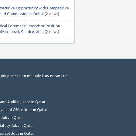
Executive Opportunity with Competitive
 and Commission in Dubai
(2 views)
ical Foreman/Supervisor Position
le in Jubail, Saudi Arabia
(2 views)
t job posts from multiple trusted sources
and Auditing Jobs in Qatar
ive and Office Jobs in Qatar
 Jobs in Qatar
Safety Jobs in Qatar
urces Jobs in Qatar