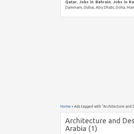
Qatar
,
Jobs in Bahrain
,
Jobs in K
Dammam, Dubai, Abu Dhabi, Doha, Mana
Home
»
Ads tagged with "Architecture and D
Architecture and Des
Arabia (1)