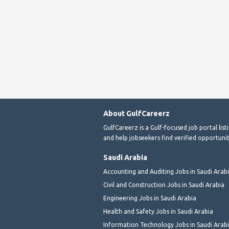
About GulfCareerz
GulfCareerz is a Gulf-focused job portal lis
and help jobseekers find verified opportunit
Saudi Arabia
Accounting and Auditing Jobs in Saudi Arab
Civil and Construction Jobs in Saudi Arabia
Engineering Jobs in Saudi Arabia
Health and Safety Jobs in Saudi Arabia
Information Technology Jobs in Saudi Arab