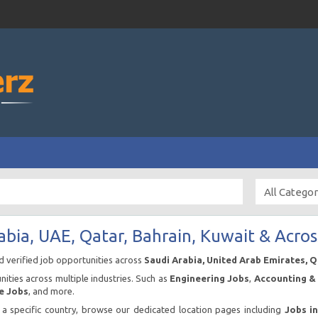
abia, UAE, Qatar, Bahrain, Kuwait & Acros
nd verified job opportunities across
Saudi Arabia, United Arab Emirates, 
ities across multiple industries. Such as
Engineering Jobs
,
Accounting & 
e Jobs
, and more.
n a specific country, browse our dedicated location pages including
Jobs i