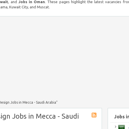
uwait
, and
Jobs in Oman
. These pages highlight the latest vacancies fro
ma, Kuwait City, and Muscat.
esign Jobs in Mecca - Saudi Arabia"
ign Jobs in Mecca - Saudi
Jobs i
J