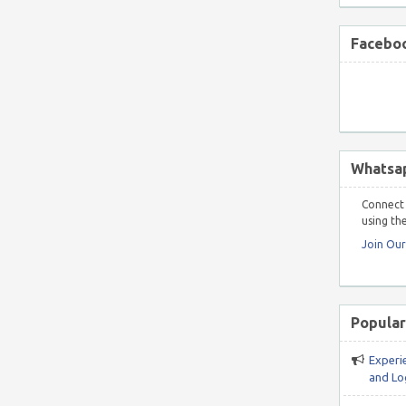
Faceboo
Whatsa
Connect 
using the
Join Ou
Popular
Experi
and Log