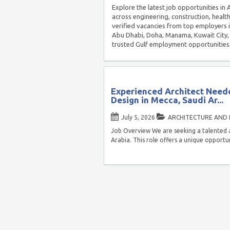
Explore the latest job opportunities in
across engineering, construction, healt
verified vacancies from top employers 
Abu Dhabi, Doha, Manama, Kuwait City, 
trusted Gulf employment opportunities
Experienced Architect Neede
Design in Mecca, Saudi Ar...
July 5, 2026
ARCHITECTURE AND 
Job Overview We are seeking a talented a
Arabia. This role offers a unique opportu