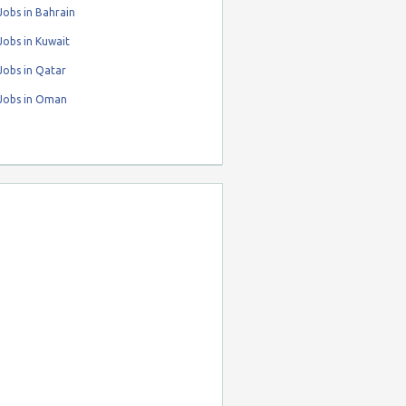
obs in Bahrain
obs in Kuwait
Jobs in Qatar
Jobs in Oman