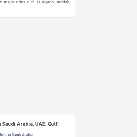
m major cities such as Riyadh, Jeddah,
n Saudi Arabia, UAE, Gulf.
obs in Saudi Arabia