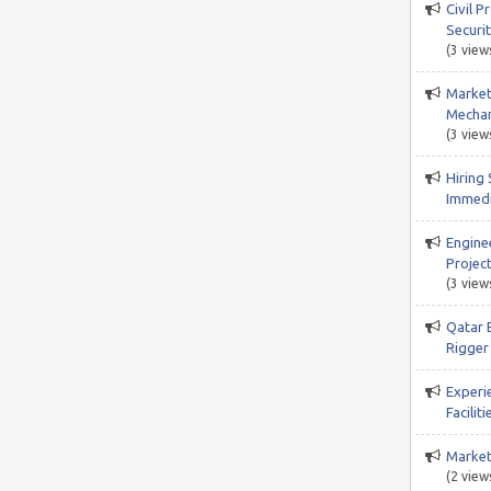
Civil P
Securi
(3 view
Market
Mechan
(3 view
Hiring 
Immedi
Engine
Project
(3 view
Qatar 
Rigger 
Experi
Facili
Market
(2 view