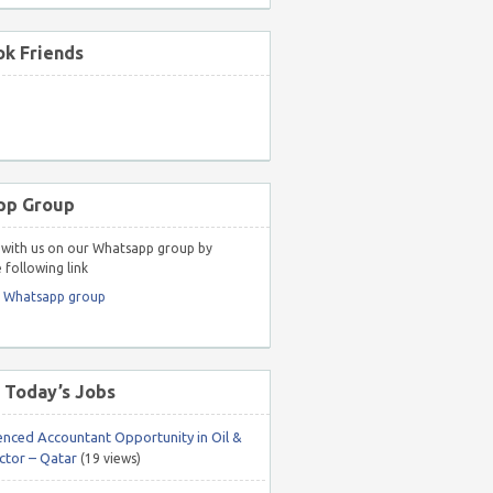
k Friends
pp Group
with us on our Whatsapp group by
 following link
r Whatsapp group
 Today’s Jobs
enced Accountant Opportunity in Oil &
ctor – Qatar
(19 views)