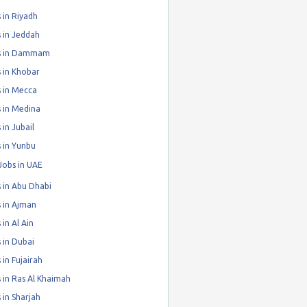
 in Riyadh
 in Jeddah
s in Dammam
 in Khobar
 in Mecca
 in Medina
 in Jubail
 in Yunbu
Jobs in UAE
 in Abu Dhabi
 in Ajman
 in Al Ain
 in Dubai
 in Fujairah
 in Ras Al Khaimah
 in Sharjah