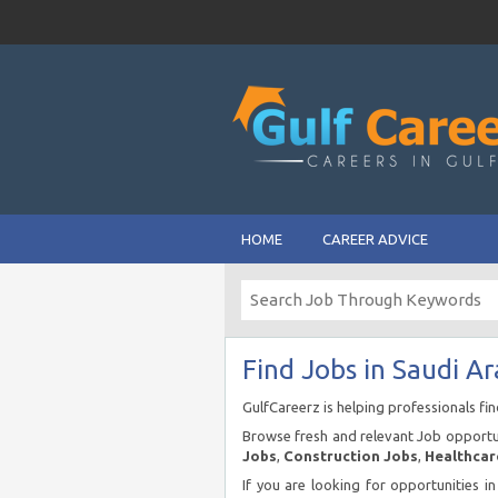
HOME
CAREER ADVICE
Find Jobs in Saudi Ar
GulfCareerz is helping professionals fi
Browse fresh and relevant Job opportun
Jobs
,
Construction Jobs
,
Healthcar
If you are looking for opportunities i