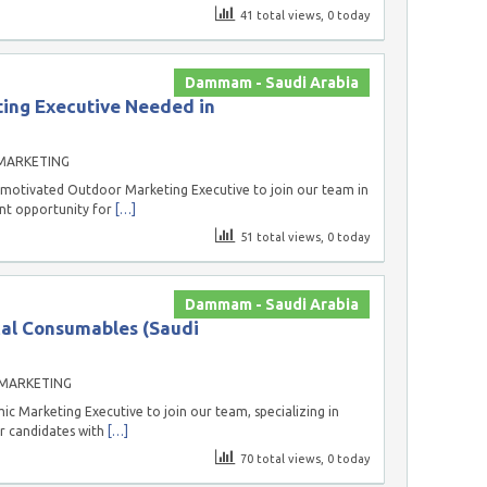
41 total views, 0 today
Dammam - Saudi Arabia
ing Executive Needed in
MARKETING
 motivated Outdoor Marketing Executive to join our team in
ent opportunity for
[…]
51 total views, 0 today
Dammam - Saudi Arabia
cal Consumables (Saudi
 MARKETING
c Marketing Executive to join our team, specializing in
or candidates with
[…]
70 total views, 0 today