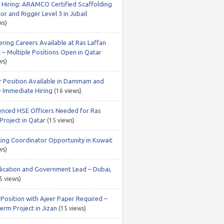
 Hiring: ARAMCO Certified Scaffolding
or and Rigger Level 3 in Jubail
ws)
ering Careers Available at Ras Laffan
 – Multiple Positions Open in Qatar
ws)
r Position Available in Dammam and
– Immediate Hiring
(16 views)
enced HSE Officers Needed for Ras
Project in Qatar
(15 views)
ing Coordinator Opportunity in Kuwait
ws)
lication and Government Lead – Dubai,
5 views)
 Position with Ajeer Paper Required –
erm Project in Jizan
(15 views)