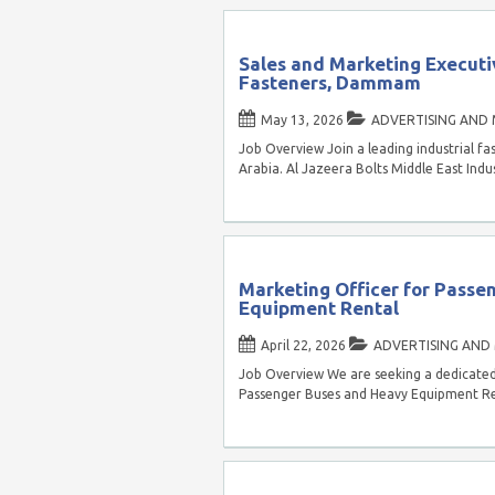
Sales and Marketing Executiv
Fasteners, Dammam
May 13, 2026
ADVERTISING AND
Job Overview Join a leading industrial
Arabia. Al Jazeera Bolts Middle East Indus
Marketing Officer for Passe
Equipment Rental
April 22, 2026
ADVERTISING AND
Job Overview We are seeking a dedicated 
Passenger Buses and Heavy Equipment Ren