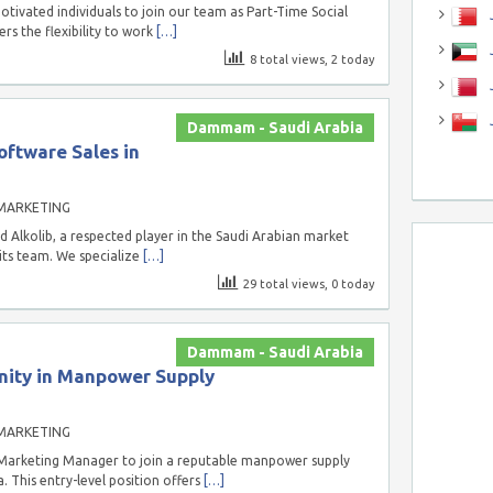
tivated individuals to join our team as Part-Time Social
J
ers the flexibility to work
[…]
J
8 total views, 2 today
Dammam - Saudi Arabia
oftware Sales in
MARKETING
Alkolib, a respected player in the Saudi Arabian market
 its team. We specialize
[…]
29 total views, 0 today
Dammam - Saudi Arabia
ity in Manpower Supply
MARKETING
Marketing Manager to join a reputable manpower supply
This entry-level position offers
[…]