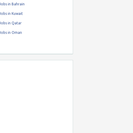
obs in Bahrain
obs in Kuwait
Jobs in Qatar
Jobs in Oman