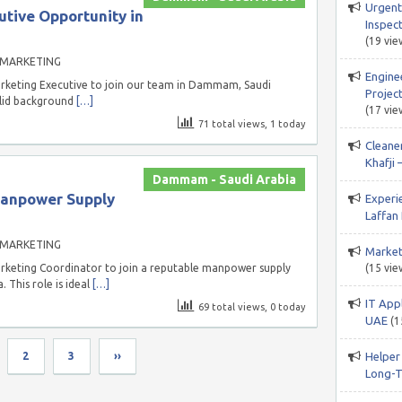
Urgent
tive Opportunity in
Inspect
(19 vie
 MARKETING
Engine
arketing Executive to join our team in Dammam, Saudi
Project
solid background
[…]
(17 vie
71 total views, 1 today
Cleane
Khafji 
Dammam - Saudi Arabia
Manpower Supply
Experi
Laffan 
 MARKETING
Market
arketing Coordinator to join a reputable manpower supply
(15 vie
This role is ideal
[…]
IT App
69 total views, 0 today
UAE
(1
2
3
››
Helper
Long-T