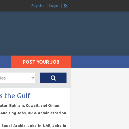
Register
Login
POST YOUR JOB
s the Gulf
Qatar, Bahrain, Kuwait, and Oman
.
Auditing Jobs
,
HR & Administration
n Saudi Arabia
,
Jobs in UAE
,
Jobs in