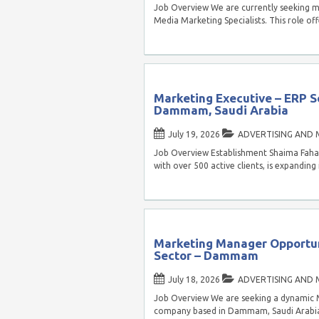
Job Overview We are currently seeking mo
Media Marketing Specialists. This role off
Marketing Executive – ERP S
Dammam, Saudi Arabia
July 19, 2026
ADVERTISING AND 
Job Overview Establishment Shaima Fahad 
with over 500 active clients, is expanding
Marketing Manager Opportun
Sector – Dammam
July 18, 2026
ADVERTISING AND 
Job Overview We are seeking a dynamic 
company based in Dammam, Saudi Arabia. 