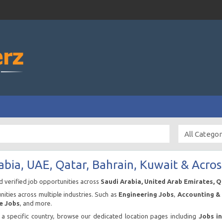
abia, UAE, Qatar, Bahrain, Kuwait & Acros
nd verified job opportunities across
Saudi Arabia, United Arab Emirates, 
ities across multiple industries. Such as
Engineering Jobs
,
Accounting & 
e Jobs
, and more.
n a specific country, browse our dedicated location pages including
Jobs i