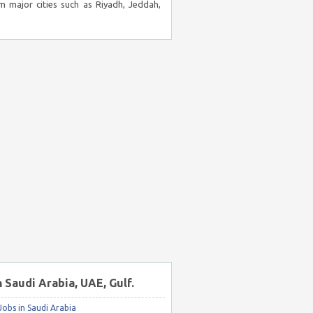
m major cities such as Riyadh, Jeddah,
n Saudi Arabia, UAE, Gulf.
obs in Saudi Arabia