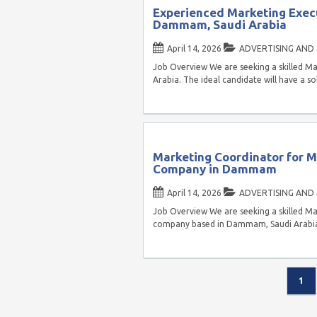
Experienced Marketing Execu
Dammam, Saudi Arabia
April 14, 2026
ADVERTISING AND
Job Overview We are seeking a skilled M
Arabia. The ideal candidate will have a 
Marketing Coordinator for 
Company in Dammam
April 14, 2026
ADVERTISING AND
Job Overview We are seeking a skilled M
company based in Dammam, Saudi Arabia. 
1