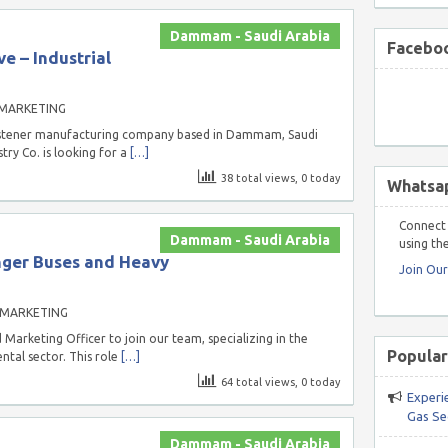
Dammam - Saudi Arabia
Faceboo
e – Industrial
 MARKETING
 fastener manufacturing company based in Dammam, Saudi
try Co. is looking for a
[…]
38 total views, 0 today
Whatsa
Connect 
Dammam - Saudi Arabia
using the
nger Buses and Heavy
Join Ou
 MARKETING
Marketing Officer to join our team, specializing in the
Popular
tal sector. This role
[…]
64 total views, 0 today
Experi
Gas Se
Dammam - Saudi Arabia