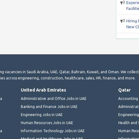
Experi
Facili
Hiring 
New Cli
ting vacancies in Saudi Arabia, UAE, Qatar, Bahrain, Kuwait, and Oman. We collec
ies across engineering, construction, healthcare, sales, HR, finance, and more.
United Arab Emirates
Qatar
ia
Administrative and Office Jobs in UAE
Accounting 
Banking and Finance Jobs in UAE
Administrat
Engineering Jobs in UAE
Engineering
Human Resources Jobs in UAE
Health and 
ia
Information Technology Jobs in UAE
Human Reso
Medical and Healthcare Jobs in UAE
Information