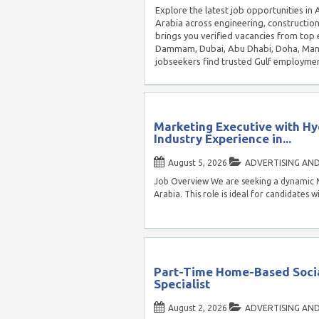
Explore the latest job opportunities i
Arabia across engineering, construction
brings you verified vacancies from top 
Dammam, Dubai, Abu Dhabi, Doha, Manam
jobseekers find trusted Gulf employmen
Marketing Executive with Hy
Industry Experience in...
August 5, 2026
ADVERTISING AN
Job Overview We are seeking a dynamic 
Arabia. This role is ideal for candidates w
Part-Time Home-Based Soci
Specialist
August 2, 2026
ADVERTISING AN