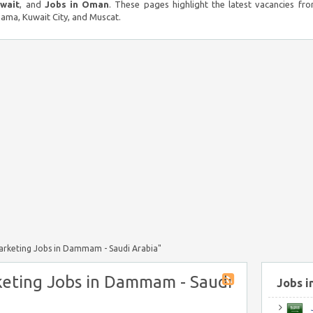
uwait
, and
Jobs in Oman
. These pages highlight the latest vacancies fro
ma, Kuwait City, and Muscat.
Marketing Jobs in Dammam - Saudi Arabia"
keting Jobs in Dammam - Saudi
Jobs i
J