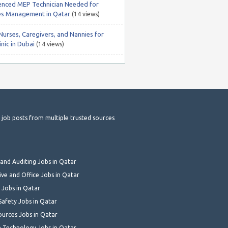
enced MEP Technician Needed for
ties Management in Qatar
(14 views)
Nurses, Caregivers, and Nannies for
nic in Dubai
(14 views)
t job posts from multiple trusted sources
and Auditing Jobs in Qatar
ive and Office Jobs in Qatar
 Jobs in Qatar
Safety Jobs in Qatar
urces Jobs in Qatar
 Technology Jobs in Qatar