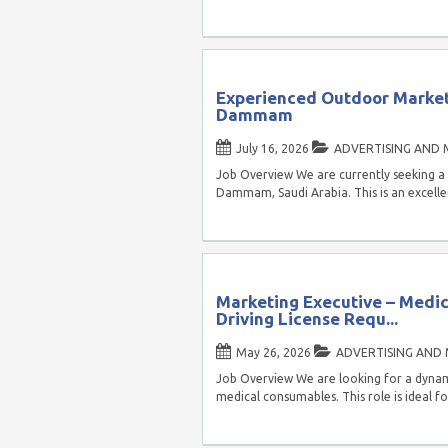
Experienced Outdoor Market
Dammam
July 16, 2026
ADVERTISING AND 
Job Overview We are currently seeking a
Dammam, Saudi Arabia. This is an excell
Marketing Executive – Medi
Driving License Requ...
May 26, 2026
ADVERTISING AND
Job Overview We are looking for a dynami
medical consumables. This role is ideal f