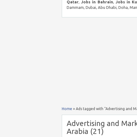
Qatar
,
Jobs in Bahrain
,
Jobs in K
Dammam, Dubai, Abu Dhabi, Doha, Mana
Home
»
Ads tagged with "Advertising and 
Advertising and Mar
Arabia (21)