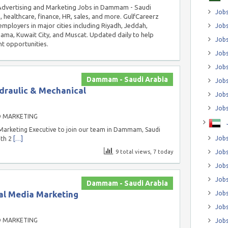
n Advertising and Marketing Jobs in Dammam - Saudi
Jobs
, healthcare, finance, HR, sales, and more. GulfCareerz
employers in major cities including Riyadh, Jeddah,
Jobs
a, Kuwait City, and Muscat. Updated daily to help
Job
t opportunities.
Jobs
Jobs
Dammam - Saudi Arabia
Jobs
draulic & Mechanical
Jobs
Jobs
D MARKETING
Marketing Executive to join our team in Dammam, Saudi
Jobs
ith 2
[…]
9 total views, 7 today
Jobs
Jobs
Jobs
Dammam - Saudi Arabia
al Media Marketing
Jobs
Jobs
D MARKETING
Jobs