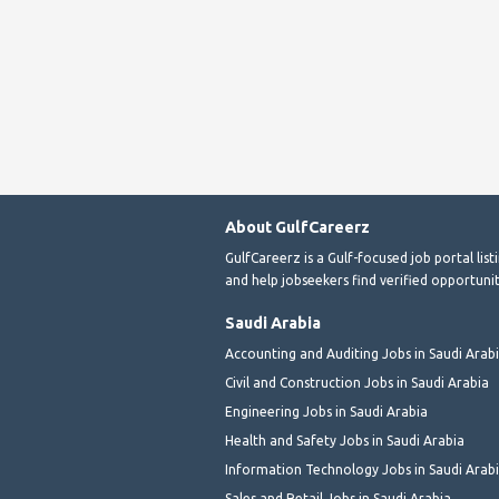
About GulfCareerz
GulfCareerz is a Gulf-focused job portal lis
and help jobseekers find verified opportunit
Saudi Arabia
Accounting and Auditing Jobs in Saudi Arab
Civil and Construction Jobs in Saudi Arabia
Engineering Jobs in Saudi Arabia
Health and Safety Jobs in Saudi Arabia
Information Technology Jobs in Saudi Arab
Sales and Retail Jobs in Saudi Arabia