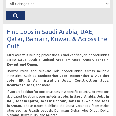
Find Jobs in Saudi Arabia, UAE,
Qatar, Bahrain, Kuwait & Across the
Gulf
GulfCareerz is helping professionals find verified job opportunities
across
Saudi Arabia, United Arab Emirates, Qatar, Bahrain,
Kuwait, and Oman
.
Browse fresh and relevant Job opportunities across multiple
industries. Such as
Engineering Jobs
,
Accounting & Auditing
Jobs
,
HR & Administration Jobs
,
Construction Jobs
,
Healthcare Jobs
, and more.
If you are looking for opportunities in a specific country, browse our
dedicated location pages including
Jobs in Saudi Arabia
,
Jobs in
UAE
,
Jobs in Qatar
,
Jobs in Bahrain
,
Jobs in Kuwait
, and
Jobs
in Oman
. These pages highlight the latest vacancies from major
cities such as Riyadh, Jeddah, Dammam, Dubai, Abu Dhabi, Doha,
Manama, Kuwait City, and Muscat.